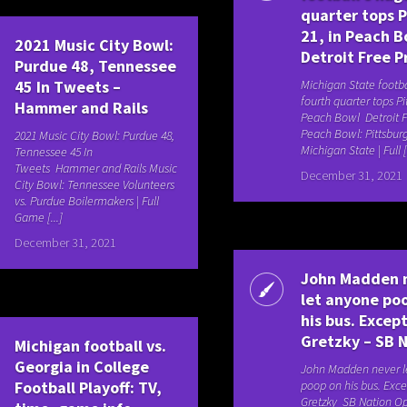
quarter tops P
21, in Peach B
2021 Music City Bowl:
Detroit Free P
Purdue 48, Tennessee
45 In Tweets –
Michigan State footba
fourth quarter tops Pit
Hammer and Rails
Peach Bowl Detroit F
Peach Bowl: Pittsburg
2021 Music City Bowl: Purdue 48,
Michigan State | Full [.
Tennessee 45 In
Tweets Hammer and Rails Music
December 31, 2021
City Bowl: Tennessee Volunteers
vs. Purdue Boilermakers | Full
Game [...]
December 31, 2021
John Madden 
let anyone po
his bus. Exce
Gretzky – SB 
Michigan football vs.
Georgia in College
John Madden never l
Football Playoff: TV,
poop on his bus. Exc
Gretzky SB Nation Op