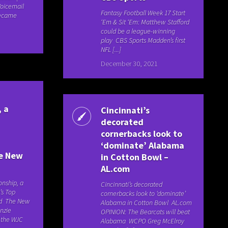
Voicemail
Fantasy Football Week 17 Start
Became
‘Em & Sit ‘Em: Matthew Stafford
could be a league-winning
play CBS Sports Madden’s first
NFL [...]
December 30, 2021
 a
Cincinnati’s
decorated
cornerbacks look to
‘dominate’ Alabama
he New
in Cotton Bowl –
AL.com
nship, a
Cincinnati’s decorated
’s Top
cornerbacks look to ‘dominate’
led The New
Alabama in Cotton Bowl AL.com
nzie
OPINION: The Bearcats will beat
o the WJC
Alabama WCPO Greg McElroy