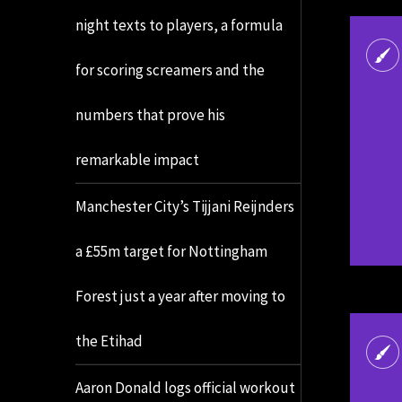
night texts to players, a formula
for scoring screamers and the
numbers that prove his
remarkable impact
Manchester City’s Tijjani Reijnders
a £55m target for Nottingham
Forest just a year after moving to
the Etihad
Aaron Donald logs official workout