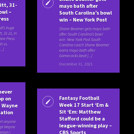
itt, 31-
mayo bath after
owl –
South Carolina’s bowl
ress
win – New York Post
ll’s huge
Shane Beamer gets mayo bath
t, 31-21, in
after South Carolina’s bowl
ree Press
win New York Post South
h vs.
Carolina coach Shane Beamer
..]
earns mayo bath after
Gamecocks beat [...]
December 31, 2021
never
Fantasy Football
op on
Week 17 Start ‘Em &
pt Wayne
Sit ‘Em: Matthew
Nation
Stafford could be a
et anyone
league-winning play –
ept Wayne
CBS Sports
inion |