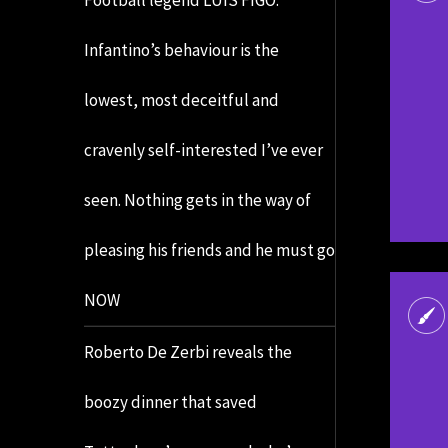
Infantino’s behaviour is the
lowest, most deceitful and
cravenly self-interested I’ve ever
seen. Nothing gets in the way of
pleasing his friends and he must go
NOW
Roberto De Zerbi reveals the
boozy dinner that saved