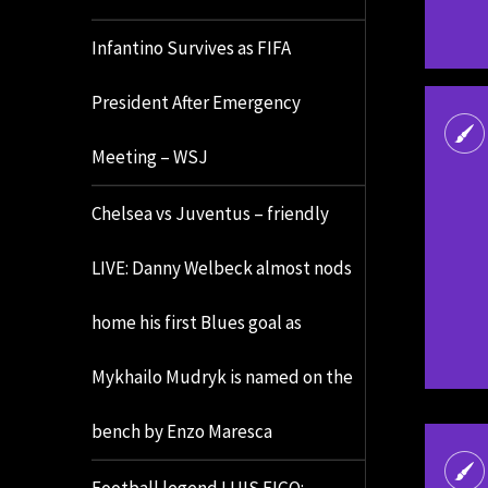
Infantino Survives as FIFA
President After Emergency
Meeting – WSJ
Chelsea vs Juventus – friendly
LIVE: Danny Welbeck almost nods
home his first Blues goal as
Mykhailo Mudryk is named on the
bench by Enzo Maresca
Football legend LUIS FIGO: