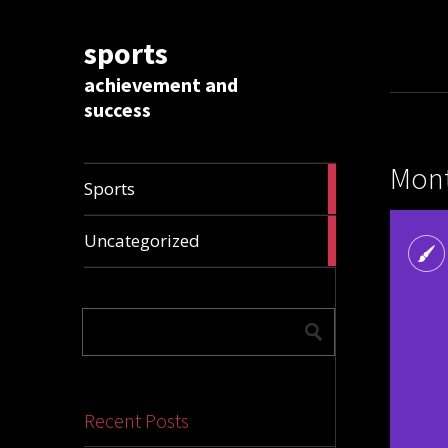
sports
achievement and
success
Mont
1009
Sports
articles
28296
Uncategorized
articles
Recent Posts