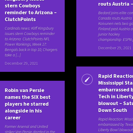
routs Austria 
stern Cowboys
reminder to Arizona –
Bedard joins elite c
Canada routs Austria 
ClutchPoints
Koivunen nets two go
Cardinals news: Kliff Kingsbury
Finland past Austria 
issues stern Cowboys reminder
junior hockey
to Arizona ClutchPoints NFL
championship ESPN [.
Power Rankings, Week 17:
December 29, 2021
Bengals back in top 10; Chargers
take a [...]
December 29, 2021
Rapid Reactio
Mississippi St
embarrassed b
Robin van Persie
Tech in Libert
names the SIX best
blowout – Sat
players he starred
Down South
alongside in his
career
Rapid Reaction: Missi
embarrassed by Texas
Former Arsenal and United
Liberty Bowl blowou
striker Van Persie dazzled in the