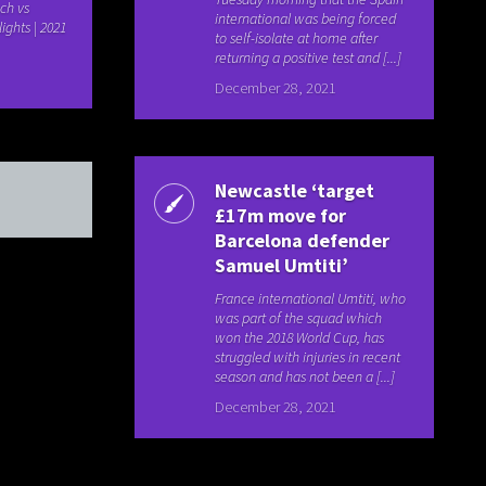
ch vs
international was being forced
lights | 2021
to self-isolate at home after
returning a positive test and [...]
December 28, 2021
Newcastle ‘target
£17m move for
Barcelona defender
Samuel Umtiti’
France international Umtiti, who
was part of the squad which
won the 2018 World Cup, has
struggled with injuries in recent
season and has not been a [...]
December 28, 2021