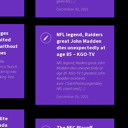
gives his [...]
December 30, 2021
rges
NFL legend, Raiders
nited
great John Madden
 without
dies unexpectedly at
ues
age 85 – KGO-TV
lle
NFL legend, Raiders great John
rs a ‘bunch
Madden dies unexpectedly at
et rip into
age 85 KGO-TV 5 greatest John
ing’ first-
Madden moments
ever ClutchPoints Legendary
NFL coach and [...]
December 29, 2021
lite
ada
The NFC Playoff