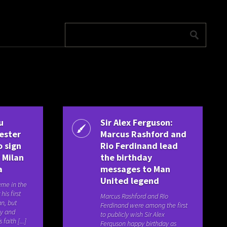
u
Sir Alex Ferguson:
ester
Marcus Rashford and
o sign
Rio Ferdinand lead
 Milan
the birthday
a
messages to Man
United legend
ame in the
his first
Marcus Rashford and Rio
an, but
Ferdinand were among the first
ay and
to publicly wish Sir Alex
 faith [...]
Ferguson happy birthday as