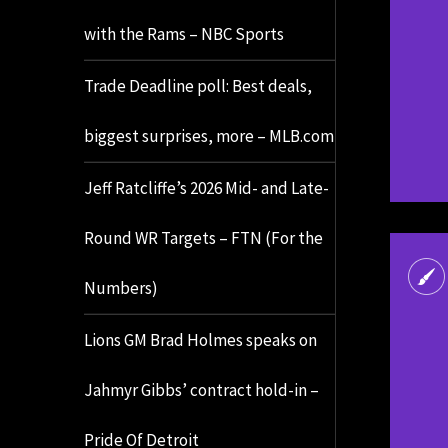
with the Rams – NBC Sports
Trade Deadline poll: Best deals,
biggest surprises, more – MLB.com
Jeff Ratcliffe’s 2026 Mid- and Late-
Round WR Targets – FTN (For the
Numbers)
Lions GM Brad Holmes speaks on
Jahmyr Gibbs’ contract hold-in –
Pride Of Detroit