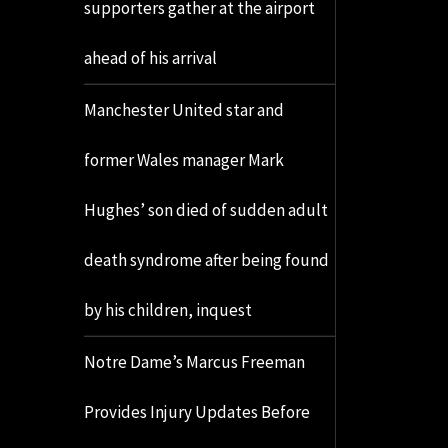
supporters gather at the airport
ahead of his arrival
Manchester United star and
former Wales manager Mark
Hughes’ son died of sudden adult
death syndrome after being found
by his children, inquest
Notre Dame’s Marcus Freeman
Provides Injury Updates Before