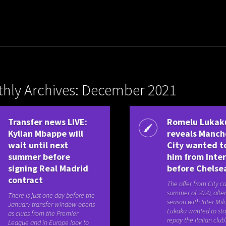
hly Archives: December 2021
Transfer news LIVE:
Romelu Lukak
Kylian Mbappe will
reveals Manch
wait until next
City wanted t
summer before
him from Inter
signing Real Madrid
before Chelse
contract
The offer from City c
summer of 2020, after 
There is just one day before the
season with Inter Mil
January transfer window opens
Lukaku wanted to st
as clubs from the Premier
repay the Italian club’s
League and in Europe look to