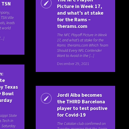
– TSN
Picture in Week 17,
and what’s at stake
ompany,
TSN Ville
for the Rams –
als, leads
therams.com
at world
The NFC Playoff Picture in Week
..]
17, and what’s at stake for the
Rams therams.com Which Team
Should Every NFL Contender
Want to Avoid in the [...]
December 29, 2021
n:
ate
y Texas
y Bowl
Jordi Alba becomes
urday
the THIRD Barcelona
player to test postive
for Covid-19
ssippi State
 Tech in
The Catalan club confirmed on
t Saturday
Tuesday morning that the Spain