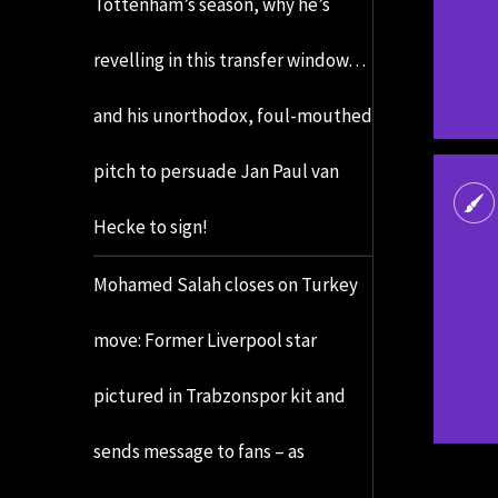
Tottenham’s season, why he’s
revelling in this transfer window…
and his unorthodox, foul-mouthed
pitch to persuade Jan Paul van
Hecke to sign!
Mohamed Salah closes on Turkey
move: Former Liverpool star
pictured in Trabzonspor kit and
sends message to fans – as