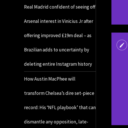
Real Madrid confident of seeing off
Arsenal interest in Vinicius Jr after
offering improved £19m deal – as
Brazilian adds to uncertainty by
deleting entire Instagram history
How Austin MacPhee will
transform Chelsea’s dire set-piece
record: His ‘NFL playbook’ that can
dismantle any opposition, late-