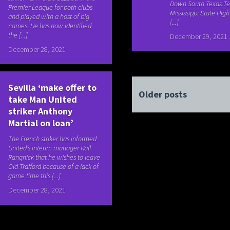
Down South Texas Te
Premier League for both clubs
Mississippi State High
and played with a host of big
[...]
names. He has now identified
the [...]
December 29, 2021
December 28, 2021
Sevilla ‘make offer to
Older posts
take Man United
striker Anthony
Martial on loan’
The French striker has informed
United’s interim manager Ralf
Rangnick that he wishes to leave
Old Trafford because of a lack of
game time this [...]
December 28, 2021