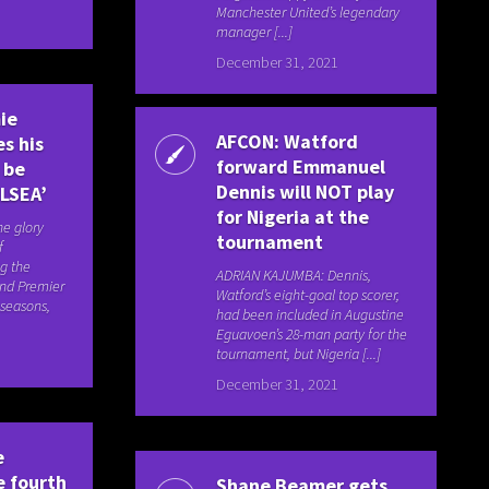
Manchester United’s legendary
manager [...]
December 31, 2021
ie
AFCON: Watford
s his
forward Emmanuel
 be
Dennis will NOT play
ELSEA’
for Nigeria at the
he glory
tournament
f
g the
ADRIAN KAJUMBA: Dennis,
nd Premier
Watford’s eight-goal top scorer,
 seasons,
had been included in Augustine
Eguavoen’s 28-man party for the
tournament, but Nigeria [...]
December 31, 2021
e
e fourth
Shane Beamer gets