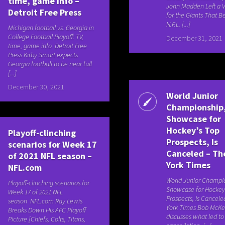
time, game info –
John Madden Left a 
Detroit Free Press
for the Giants That 
N.F.L. [...]
Michigan football vs. Georgia in
College Football Playoff: TV,
December 31, 2021
time, game info Detroit Free
Press Kirby Smart expects
Georgia football to be near full
[...]
December 30, 2021
World Junior
Championship,
Showcase for
Hockey’s Top
Playoff-clinching
Prospects, Is
scenarios for Week 17
Canceled – T
of 2021 NFL season –
York Times
NFL.com
World Junior Champio
Playoff-clinching scenarios for
Showcase for Hockey
Week 17 of 2021 NFL
Prospects, Is Cance
season NFL.com Ray Lewis
York Times Bob McKe
Breaks Down His AFC Playoff
discusses what led t
Picture [Chiefs, Colts, Titans,