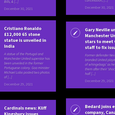
cancellation, [...]
Bills, & [...]
December 30, 2021
December 30, 2021
Cristiano Ronaldo
Gary Neville u
£12,000 65 stone
Manchester U
statue is unveiled in
stars to meet
India
staff to fix iss
A statue of the Portugal and
Former defender Nevi
Manchester United superstar has
branded United playe
been unveiled in the former
of whingebags’ as he l
Portuguese colony. Goa minister
them after their ‘shock
Michael Lobo posted two photos
half [...]
of [...]
December 29, 2021
December 29, 2021
Bedard joins e
Cardinals news: Kliff
company, Can
Kingsbury issues