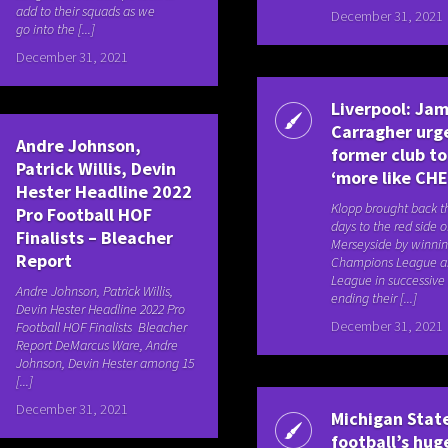
add to their squads as we
December 31, 2021
go into the [...]
December 31, 2021
Liverpool: Jam
Carragher urge
Andre Johnson,
former club to
Patrick Willis, Devin
‘more like CH
Hester Headline 2022
Klopp brought back t
Pro Football HOF
days to the red side o
Finalists – Bleacher
Merseyside by winnin
Report
Champions League a
League in successive
Andre Johnson, Patrick Willis,
ending their [...]
Devin Hester Headline 2022 Pro
December 31, 2021
Football HOF Finalists Bleacher
Report DeMarcus Ware, Andre
Johnson, Devin Hester among 15
[...]
December 31, 2021
Michigan Stat
football’s hug