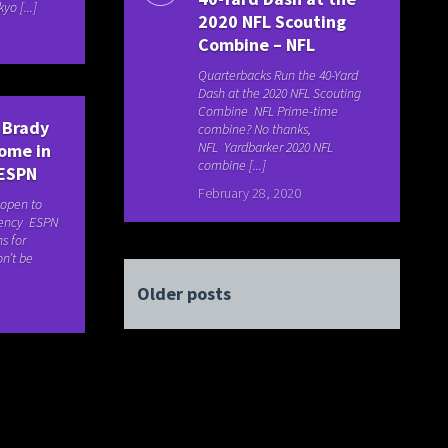
yo [...]
2020 NFL Scouting
Combine – NFL
Quarterbacks Run the 40-Yard
Dash at the 2020 NFL Scouting
Combine NFL Prime-time
 Brady
combine? No thanks,
NFL Yardbarker 2020 NFL
ome in
combine [...]
 ESPN
February 28, 2020
 open to
gency ESPN
ns for
n’t be
Older posts