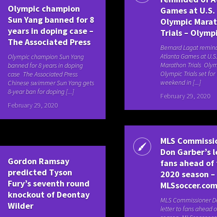
Olympic champion
Games at U.S.
Sun Yang banned for 8
Olympic Mara
years in doping case –
Trials – Olymp
The Associated Press
Bernard Lagat remin
Atlanta Games at U.S
Olympic champion Sun Yang
Marathon Trials Olym
banned for 8 years in doping
Olympic Trials set for 
case The Associated Press
weekend in [...]
Chinese swimmer Sun Yang gets
8-year ban for doping [...]
February 29, 2020
February 29, 2020
MLS Commissi
Don Garber’s l
Gordon Ramsay
fans ahead of
predicted Tyson
2020 season –
Fury’s seventh round
MLSsoccer.co
knockout of Deontay
MLS Commissioner Do
Wilder
letter to fans ahead o