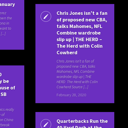
January
Chris Jones isn’t a fan
Perez
down the
of proposed new CBA,
ona in
talks Mahomes, NFL
 want to
Combine wardrobe
[...]
slip up | THE HERD –
The Herd with Colin
Cowherd
Chris Jones isn’t a fan of
proposed new CBA, talks
Mahomes, NFL Combine
0
wardrobe slip up | THE
y be
HERD The Herd with Colin
Cowherd Source [...]
ause of
 SB
February 28, 2020
cs really
 of
on China
Quarterbacks Run the
tbreak
40-Yard Dash at the