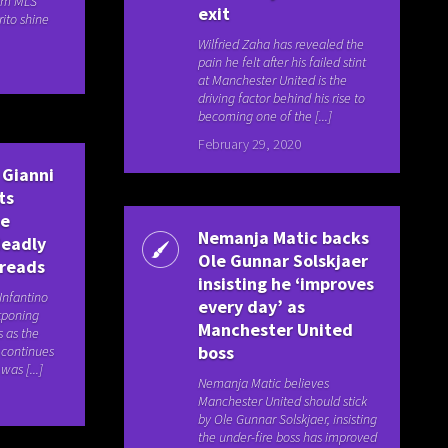
om MLS
exit
rito shine
Wilfried Zaha has revealed the
pain he felt after his failed stint
at Manchester United is the
driving factor behind his rise to
becoming one of the [...]
February 29, 2020
 Gianni
ts
be
Nemanja Matic backs
deadly
Ole Gunnar Solskjaer
preads
insisting he ‘improves
 Infantino
every day’ as
stponing
Manchester United
s as the
boss
 continues
was [...]
Nemanja Matic believes
Manchester United should stick
by Ole Gunnar Solskjaer, insisting
the under-fire boss has improved