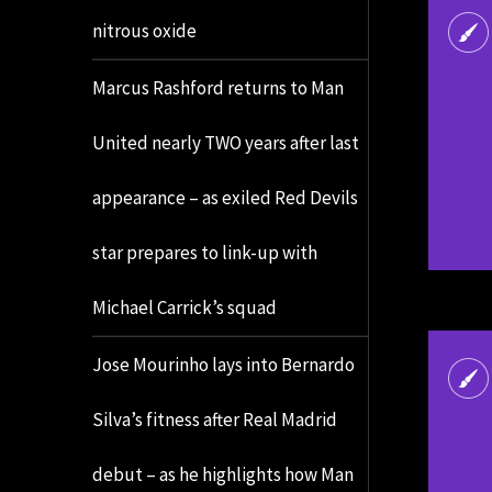
nitrous oxide
Marcus Rashford returns to Man
United nearly TWO years after last
appearance – as exiled Red Devils
star prepares to link-up with
Michael Carrick’s squad
Jose Mourinho lays into Bernardo
Silva’s fitness after Real Madrid
debut – as he highlights how Man