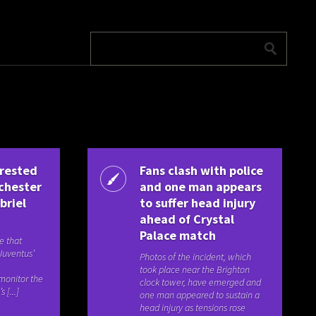
erested
Fans clash with police
nchester
and one man appears
briel
to suffer head injury
ahead of Crystal
Palace match
e that
Juventus’
Photos of the incident, which
e
took place near the Brighton
 monitor the
clock tower, have emerged and
 [...]
one man appeared to sustain a
head injury as tensions rose