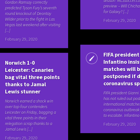
season MLSsoccer.c
Gordon Ramsay correctly
preview – Will Chicha
predicted Tyson Fury’s seventh
for Galaxy? [...]
round knockout of Deontay
Wilder prior to the fight in Las
February 29, 2020
Vegas last weekend after visiting
[...]
February 29, 2020
FIFA president
Infantino insis
Norwich 1-0
matches will 
Leicester: Canaries
postponed if 
bag vital three points
coronavirus s
thanks to Jamal
Lewis stunner
FIFA president Gianni
has not ruled out po
Norwich earned a shock win
international matche
over top-four contenders
coronavirus outbreak
Leicester on Friday, bagging a
to escalate. Infantino 
vital three points in their
relegation scrap thanks to a
February 29, 2020
Jamal Lewis [...]
February 29, 2020