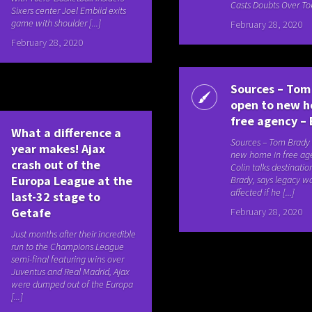
Casts Doubts Over Tok
Sixers center Joel Embiid exits
game with shoulder [...]
February 28, 2020
February 28, 2020
Sources – Tom
open to new h
free agency –
What a difference a
Sources – Tom Brady
year makes! Ajax
new home in free a
crash out of the
Colin talks destinatio
Europa League at the
Brady, says legacy wo
affected if he [...]
last-32 stage to
Getafe
February 28, 2020
Just months after their incredible
run to the Champions League
semi-final featuring wins over
Juventus and Real Madrid, Ajax
were dumped out of the Europa
[...]