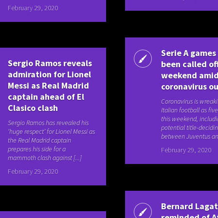
February 29, 2020
Serie A games
Sergio Ramos reveals
been called off
admiration for Lionel
weekend ami
Messi as Real Madrid
coronavirus o
captain ahead of El
Coronavirus is wreak
Clasico clash
Italian football as fi
this weekend, includi
Sergio Ramos has revealed his
potential title-decidi
‘huge respect’ for Lionel Messi as
between Juventus and 
the Real Madrid captain
prepares his side for a
February 29, 2020
mammoth clash against [...]
February 29, 2020
Bernard Laga
reminded of A