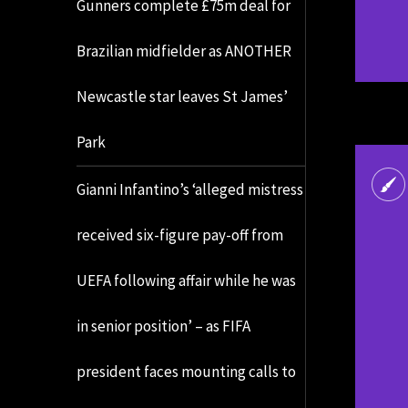
Gunners complete £75m deal for
Brazilian midfielder as ANOTHER
Newcastle star leaves St James’
Park
Gianni Infantino’s ‘alleged mistress
received six-figure pay-off from
UEFA following affair while he was
in senior position’ – as FIFA
president faces mounting calls to