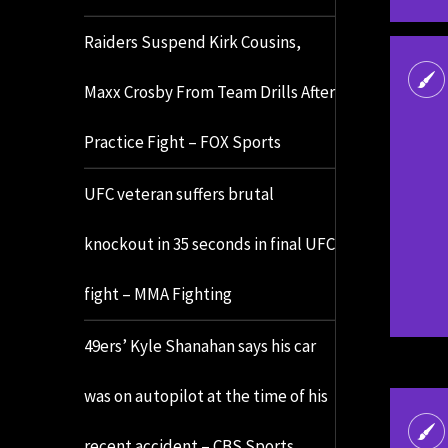
Raiders Suspend Kirk Cousins,
Maxx Crosby From Team Drills After
Practice Fight – FOX Sports
UFC veteran suffers brutal
knockout in 35 seconds in final UFC
fight – MMA Fighting
49ers’ Kyle Shanahan says his car
was on autopilot at the time of his
recent accident – CBS Sports