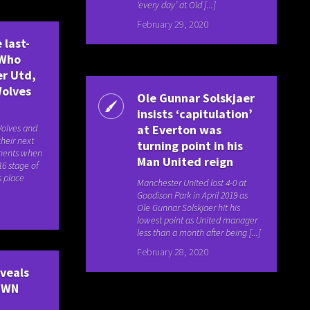
‘every day’ at Old [...]
February 29, 2020
 last-
 Who
er Utd,
Wolves
Ole Gunnar Solskjaer
insists ‘capitulation’
Wolves and
at Everton was
their next
turning point in his
nents when
Man United reign
16 stage of
s place
Manchester United lost 4-0 at
Goodison Park in April 2019 as
Ole Gunnar Solskjaer hit his
lowest point as United manager
less than a month after being [...]
February 28, 2020
eveals
OWN