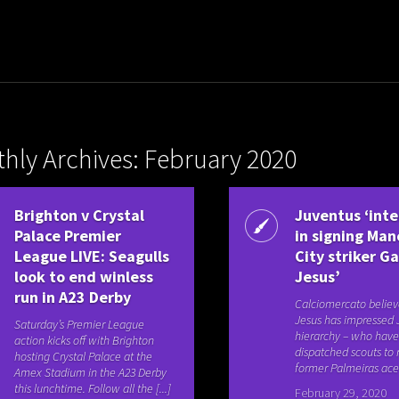
hly Archives: February 2020
Brighton v Crystal
Juventus ‘int
Palace Premier
in signing Ma
League LIVE: Seagulls
City striker Ga
look to end winless
Jesus’
run in A23 Derby
Calciomercato believ
Jesus has impressed 
Saturday’s Premier League
hierarchy – who hav
action kicks off with Brighton
dispatched scouts to
hosting Crystal Palace at the
former Palmeiras ace’s
Amex Stadium in the A23 Derby
this lunchtime. Follow all the [...]
February 29, 2020