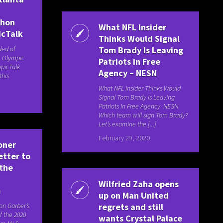
thon
What NFL Insider
icTalk
Thinks Would Signal
ded of
Tom Brady Is Leaving
. Olympic
Patriots In Free
picTalk
Agency – NESN
this
What NFL Insider Thinks Would
Signal Tom Brady Is Leaving
Patriots In Free Agency NESN
Which team will sign Tom Brady?
Let’s examine the [...]
February 29, 2020
oner
etter to
 the
Wilfried Zaha opens
m
up on Man United
n Garber’s
regrets and still
f the 2020
wants Crystal Palace