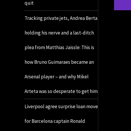
quit
Tracking private jets, Andrea Berta
holding his nerve and a last-ditch
plea from Matthias Jaissle: This is
how Bruno Guimaraes became an
Arsenal player – and why Mikel
Arteta was so desperate to get him
Liverpool agree surprise loan move
for Barcelona captain Ronald