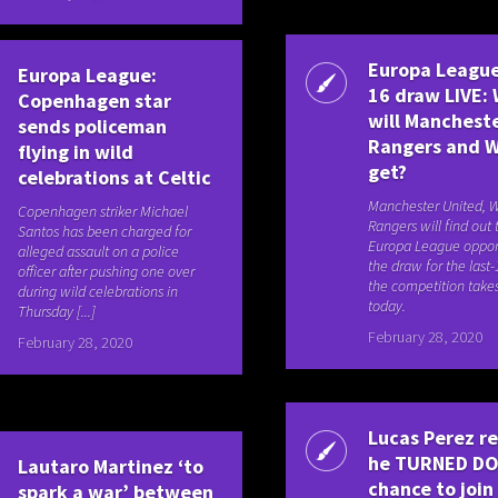
Europa League
Europa League:
16 draw LIVE:
Copenhagen star
will Manchest
sends policeman
Rangers and 
flying in wild
get?
celebrations at Celtic
Manchester United, 
Copenhagen striker Michael
Rangers will find out 
Santos has been charged for
Europa League oppo
alleged assault on a police
the draw for the last-
officer after pushing one over
the competition take
during wild celebrations in
today.
Thursday [...]
February 28, 2020
February 28, 2020
Lucas Perez r
he TURNED D
Lautaro Martinez ‘to
chance to join
spark a war’ between