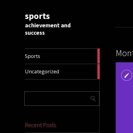
sports
achievement and
success
Mont
1009
Sports
articles
28326
Uncategorized
articles
Recent Posts