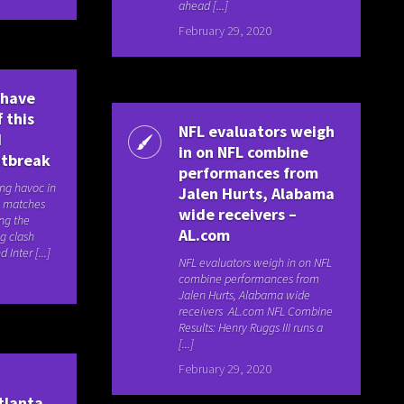
ahead [...]
February 29, 2020
 have
 this
NFL evaluators weigh
d
in on NFL combine
utbreak
performances from
ing havoc in
Jalen Hurts, Alabama
ve matches
wide receivers –
ng the
AL.com
ng clash
Inter [...]
NFL evaluators weigh in on NFL
combine performances from
Jalen Hurts, Alabama wide
receivers AL.com NFL Combine
Results: Henry Ruggs III runs a
[...]
February 29, 2020
t
tlanta