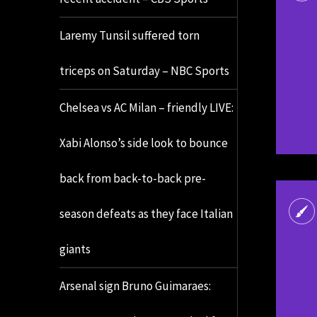
Laremy Tunsil suffered torn
triceps on Saturday – NBC Sports
Chelsea vs AC Milan – friendly LIVE:
Xabi Alonso’s side look to bounce
back from back-to-back pre-
season defeats as they face Italian
giants
Arsenal sign Bruno Guimaraes: