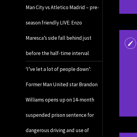
Man City vs Atletico Madrid – pre-
season friendly LIVE: Enzo
Maresca’s side fall behind just
before the half-time interval
‘I’ve let a lot of people down’:
Former Man United star Brandon
Williams opens up on 14-month
suspended prison sentence for
dangerous driving and use of