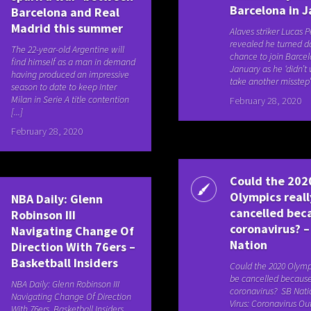
Barcelona in 
Barcelona and Real
Madrid this summer
Alaves striker Lucas 
revealed he turned 
The 22-year-old Argentine will
chance to join Barcel
find himself as a man in demand
January as he ‘didn’t
having produced an impressive
take another misstep’ 
season to date to keep Inter
Milan in Serie A title contention
February 28, 2020
[...]
February 28, 2020
Could the 202
Olympics reall
NBA Daily: Glenn
cancelled bec
Robinson III
coronavirus? –
Navigating Change Of
Nation
Direction With 76ers –
Basketball Insiders
Could the 2020 Olympi
be cancelled because
NBA Daily: Glenn Robinson III
coronavirus? SB Nati
Navigating Change Of Direction
Virus: Coronavirus Ou
With 76ers Basketball Insiders