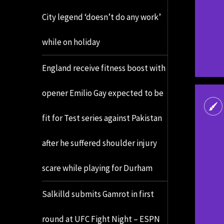
City legend ‘doesn’t do any work’
while on holiday
England receive fitness boost with
opener Emilio Gay expected to be
fit for Test series against Pakistan
after he suffered shoulder injury
scare while playing for Durham
Salkilld submits Gamrot in first
round at UFC Fight Night – ESPN