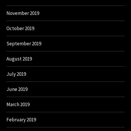
November 2019
October 2019
September 2019
August 2019
July 2019
June 2019
March 2019
February 2019