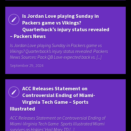
Is Jordan Love playing Sunday in
Packers game vs Vikings?
Quarterback’s injury status revealed
– Packers News
Is Jordan Love playing Sunday in Packers game vs
Vikings? Quarterback’s injury status revealed Packers
News Sources: Pack QB Love expected back vs. [...]
September 29, 2024
ACC Releases Statement on
Controversial Ending of Miami-
Virginia Tech Game – Sports
Illustrated
ACC Releases Statement on Controversial Ending of
Miami-Virginia Tech Game Sports Illustrated Miami
survives as Hokies’ Hail Mary TD [...]