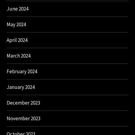
June 2024
May 2024
April 2024
March 2024
February 2024
January 2024
December 2023
November 2023
October 2023