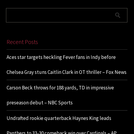
Recent Posts
Aces star targets heckling Fever fans in Indy before
Chelsea Gray stuns Caitlin Clark in OT thriller – Fox News
Carson Beck throws for 188 yards, TD in impressive
preseason debut – NBC Sports
Undrafted rookie quarterback Haynes King leads
Panthers to 33-30 comeback win over Cardinals – AP