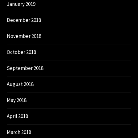
January 2019
December 2018
November 2018
October 2018
September 2018
August 2018
May 2018
April 2018
March 2018