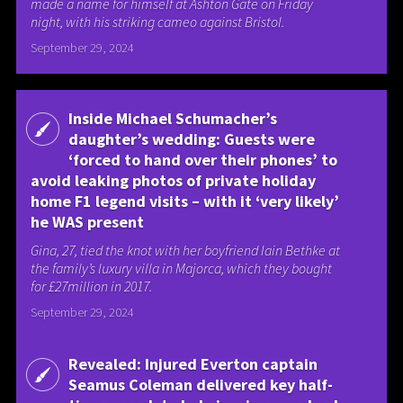
made a name for himself at Ashton Gate on Friday
night, with his striking cameo against Bristol.
September 29, 2024
Inside Michael Schumacher’s
daughter’s wedding: Guests were
‘forced to hand over their phones’ to
avoid leaking photos of private holiday
home F1 legend visits – with it ‘very likely’
he WAS present
Gina, 27, tied the knot with her boyfriend Iain Bethke at
the family’s luxury villa in Majorca, which they bought
for £27million in 2017.
September 29, 2024
Revealed: Injured Everton captain
Seamus Coleman delivered key half-