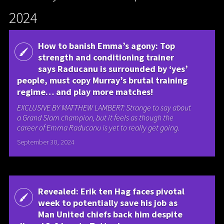
2024
How to banish Emma’s agony: Top
strength and conditioning trainer
says Raducanu is surrounded by ‘yes’
people, must copy Murray’s brutal training
regime… and play more matches!
EXCLUSIVE BY MATTHEW LAMBERT: Strange to say about
a Grand Slam champion, but it feels as though the
career of Emma Raducanu is yet to really get going.
September 30, 2024
Revealed: Erik ten Hag faces pivotal
week to potentially save his job as
Man United chiefs back him despite