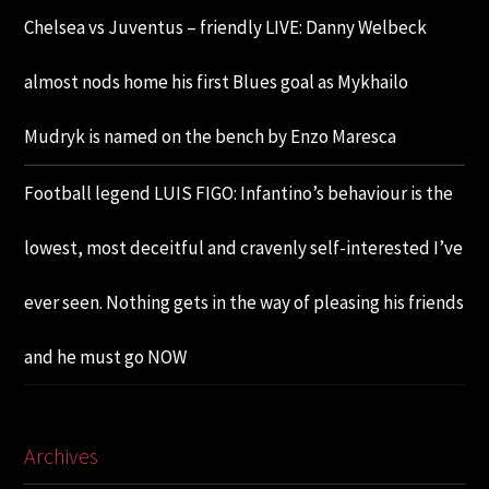
Chelsea vs Juventus – friendly LIVE: Danny Welbeck
almost nods home his first Blues goal as Mykhailo
Mudryk is named on the bench by Enzo Maresca
Football legend LUIS FIGO: Infantino’s behaviour is the
lowest, most deceitful and cravenly self-interested I’ve
ever seen. Nothing gets in the way of pleasing his friends
and he must go NOW
Archives