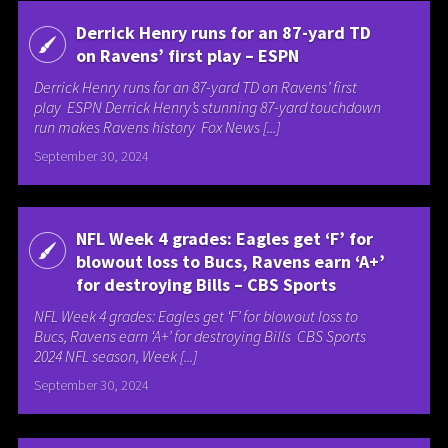
Derrick Henry runs for an 87-yard TD
on Ravens’ first play – ESPN
Derrick Henry runs for an 87-yard TD on Ravens’ first
play ESPN Derrick Henry’s stunning 87-yard touchdown
run makes Ravens history Fox News [...]
September 30, 2024
NFL Week 4 grades: Eagles get ‘F’ for
blowout loss to Bucs, Ravens earn ‘A+’
for destroying Bills – CBS Sports
NFL Week 4 grades: Eagles get ‘F’ for blowout loss to
Bucs, Ravens earn ‘A+’ for destroying Bills CBS Sports
2024 NFL season, Week [...]
September 30, 2024