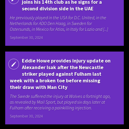
joins his 14th club as he signs for a
second division side in the UAE
He previously played in the USA for D.C. United, in the
Netherlands for ADO Den Haag, in Sweden for
Ostersunds, in Mexico for Atlas, in Italy for Lazio and [...]
September 30, 2024
Eddie Howe provides injury update on
Alexander Isak after the Newcastle
striker played against Fulham last
week with a broken toe before missing
their draw with Man City
The Swede suffered the injury at Wolves a fortnight ago,
as revealed by Mail Sport, but played six days later at
Fulham after receiving a painkilling injection.
September 30, 2024