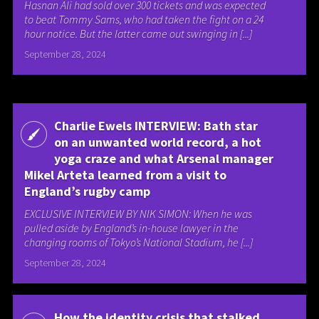
Hasnan Ali had sold over 300 tickets and was expected
to beat Tommy Sams, who had taken the fight on a 24
hour notice. But the latter came out swinging in [...]
September 28, 2024
Charlie Ewels INTERVIEW: Bath star
on an unwanted world record, a hot
yoga craze and what Arsenal manager
Mikel Arteta learned from a visit to
England’s rugby camp
EXCLUSIVE INTERVIEW BY NIK SIMON: When he was
pulled aside by England’s in-house lawyer in the
changing rooms of Tokyo’s National Stadium, he [...]
September 28, 2024
How the identity crisis that stalked