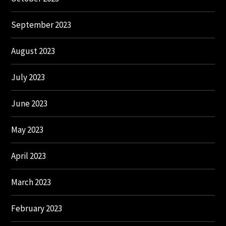
September 2023
August 2023
July 2023
June 2023
May 2023
April 2023
March 2023
February 2023