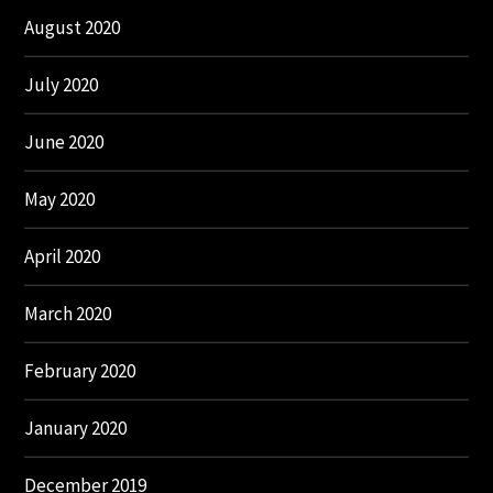
August 2020
July 2020
June 2020
May 2020
April 2020
March 2020
February 2020
January 2020
December 2019