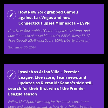
How New York grabbed Game 1
against Las Vegas and how
Connecticut upset Minnesota – ESPN
How New York grabbed Game 1 against Las Vegas and
how Connecticut upset Minnesota ESPN Liberty 87-77
Aces (Sep 29, 2024) Final Score ESPN Liberty draws [...]
September 30, 2024
Ipswich vs Aston Villa – Premier
League: Live score, team news and
updates as Kieran McKenna’s side still
search for their first win of the Premier
League season
Follow Mail Sport’s live blog for the latest score, team
news and updates as Ipswich host Aston Villa in Premier