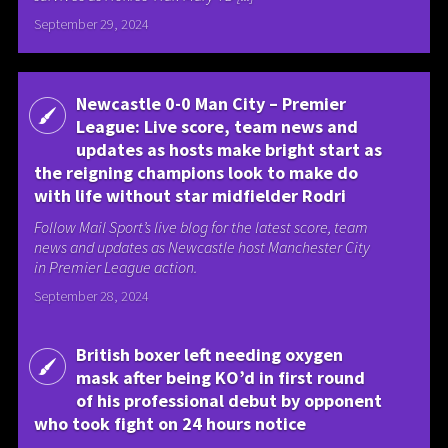
September 29, 2024
Newcastle 0-0 Man City – Premier
League: Live score, team news and
updates as hosts make bright start as
the reigning champions look to make do
with life without star midfielder Rodri
Follow Mail Sport’s live blog for the latest score, team
news and updates as Newcastle host Manchester City
in Premier League action.
September 28, 2024
British boxer left needing oxygen
mask after being KO’d in first round
of his professional debut by opponent
who took fight on 24 hours notice