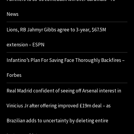
News
Lions, RB Jahmyr Gibbs agree to 3-year, $67.5M
extension – ESPN
Infantino’s Plan For Saving Face Thoroughly Backfires –
Forbes
Real Madrid confident of seeing off Arsenal interest in
Vinicius Jr after offering improved £19m deal – as
Brazilian adds to uncertainty by deleting entire