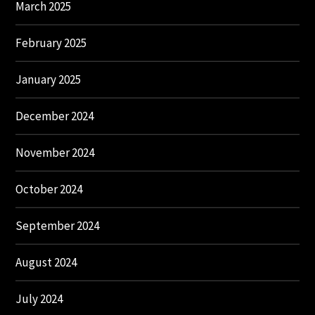
March 2025
February 2025
January 2025
December 2024
November 2024
October 2024
September 2024
August 2024
July 2024