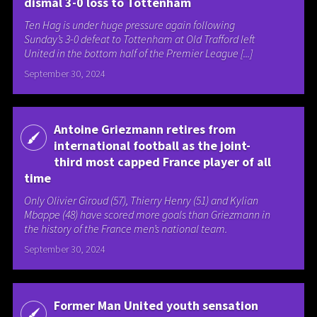
dismal 3-0 loss to Tottenham
Ten Hag is under huge pressure again following
Sunday’s 3-0 defeat to Tottenham at Old Trafford left
United in the bottom half of the Premier League [...]
September 30, 2024
Antoine Griezmann retires from
international football as the joint-
third most capped France player of all
time
Only Olivier Giroud (57), Thierry Henry (51) and Kylian
Mbappe (48) have scored more goals than Griezmann in
the history of the France men’s national team.
September 30, 2024
Former Man United youth sensation