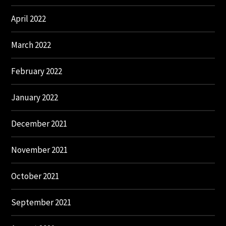
April 2022
March 2022
February 2022
January 2022
December 2021
November 2021
October 2021
September 2021