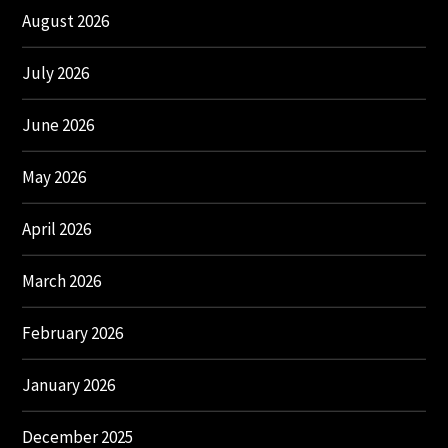
August 2026
July 2026
June 2026
May 2026
April 2026
March 2026
February 2026
January 2026
December 2025