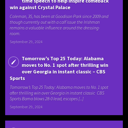
time speech to help inspire comeback
win against Crystal Palace
Coleman, 35, has been at Goodison Park since 2009 and
though currently out with a calf issue the Irishman
remains a valuable influence around the dressing-
room.
September 29, 2024
Tomorrow’s Top 25 Today: Alabama
moves to No. 1 spot after thrilling win
over Georgia in instant classic – CBS
Sports
Tomorrow’s Top 25 Today: Alabama moves to No. 1 spot
after thrilling win over Georgia in instant classic CBS
Sports Bama blows 28-0 lead, escapes [...]
September 29, 2024