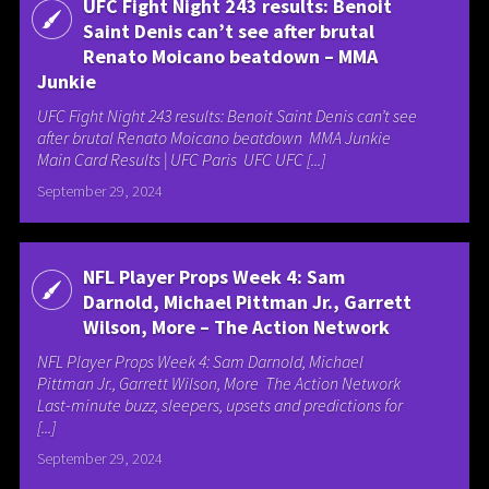
UFC Fight Night 243 results: Benoit
Saint Denis can’t see after brutal
Renato Moicano beatdown – MMA
Junkie
UFC Fight Night 243 results: Benoit Saint Denis can’t see
after brutal Renato Moicano beatdown MMA Junkie
Main Card Results | UFC Paris UFC UFC [...]
September 29, 2024
NFL Player Props Week 4: Sam
Darnold, Michael Pittman Jr., Garrett
Wilson, More – The Action Network
NFL Player Props Week 4: Sam Darnold, Michael
Pittman Jr., Garrett Wilson, More The Action Network
Last-minute buzz, sleepers, upsets and predictions for
[...]
September 29, 2024