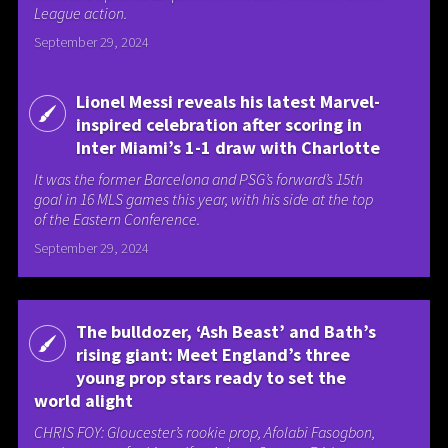
League action.
September 29, 2024
Lionel Messi reveals his latest Marvel-
inspired celebration after scoring in
Inter Miami’s 1-1 draw with Charlotte
It was the former Barcelona and PSG’s forward’s 15th
goal in 16 MLS games this year, with his side at the top
of the Eastern Conference.
September 29, 2024
The bulldozer, ‘Ash Beast’ and Bath’s
rising giant: Meet England’s three
young prop stars ready to set the
world alight
CHRIS FOY: Gloucester’s rookie prop, Afolabi Fasogbon,