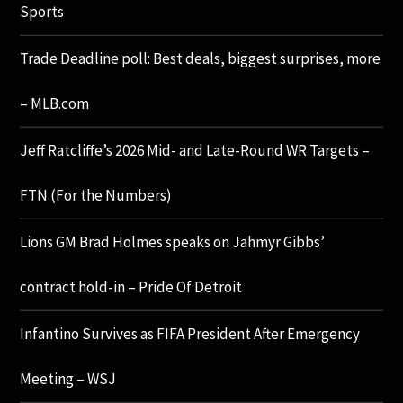
Sports
Trade Deadline poll: Best deals, biggest surprises, more
– MLB.com
Jeff Ratcliffe’s 2026 Mid- and Late-Round WR Targets –
FTN (For the Numbers)
Lions GM Brad Holmes speaks on Jahmyr Gibbs’
contract hold-in – Pride Of Detroit
Infantino Survives as FIFA President After Emergency
Meeting – WSJ