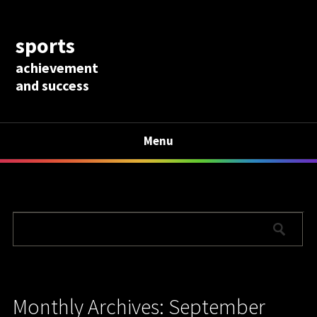
sports
achievement
and success
Menu
Monthly Archives: September