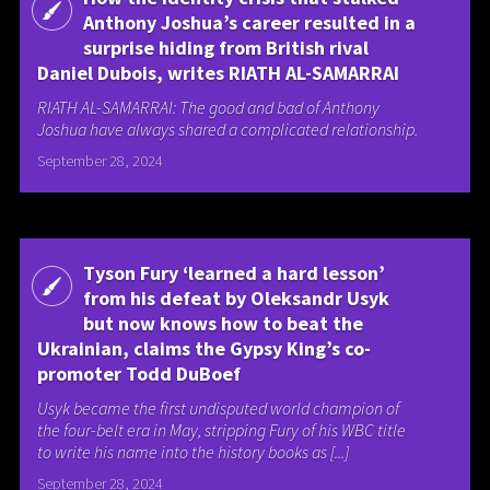
Anthony Joshua’s career resulted in a
surprise hiding from British rival
Daniel Dubois, writes RIATH AL-SAMARRAI
RIATH AL-SAMARRAI: The good and bad of Anthony
Joshua have always shared a complicated relationship.
September 28, 2024
Tyson Fury ‘learned a hard lesson’
from his defeat by Oleksandr Usyk
but now knows how to beat the
Ukrainian, claims the Gypsy King’s co-
promoter Todd DuBoef
Usyk became the first undisputed world champion of
the four-belt era in May, stripping Fury of his WBC title
to write his name into the history books as [...]
September 28, 2024