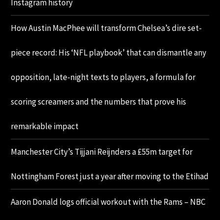
Instagram history
How Austin MacPhee will transform Chelsea’s dire set-
piece record: His ‘NFL playbook’ that can dismantle any
opposition, late-night texts to players, a formula for
scoring screamers and the numbers that prove his
remarkable impact
Manchester City’s Tijjani Reijnders a £55m target for
Nottingham Forest just a year after moving to the Etihad
Aaron Donald logs official workout with the Rams – NBC