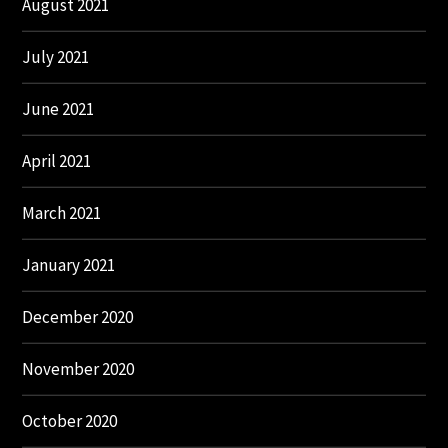
August 2021
July 2021
June 2021
April 2021
March 2021
January 2021
December 2020
November 2020
October 2020