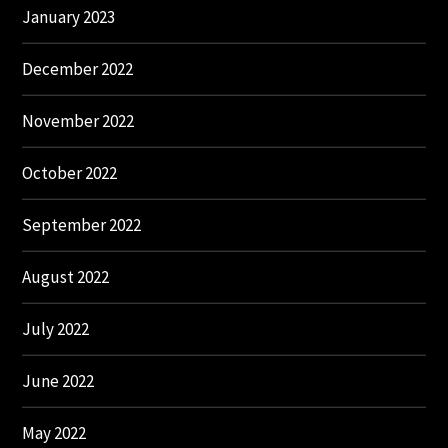
January 2023
December 2022
November 2022
October 2022
September 2022
August 2022
July 2022
June 2022
May 2022