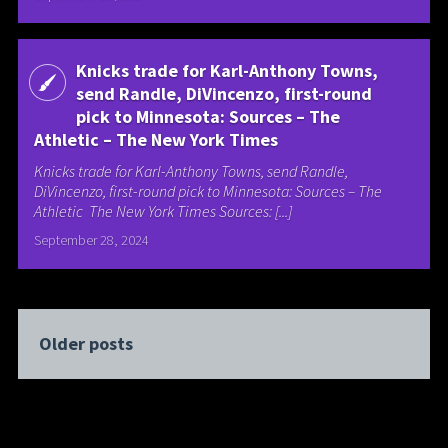
Knicks trade for Karl-Anthony Towns,
send Randle, DiVincenzo, first-round
pick to Minnesota: Sources – The
Athletic – The New York Times
Knicks trade for Karl-Anthony Towns, send Randle,
DiVincenzo, first-round pick to Minnesota: Sources – The
Athletic The New York Times Sources: [...]
September 28, 2024
Older posts