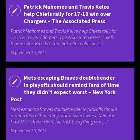
Patrick Mahomes and Travis Kelce
help Chiefs rally for 17-10 win over
Chargers – The Associated Press
Patrick Mahomes and Travis Kelce help Chiefs rally for
17-10 win over Chargers The Associated Press Chiefs
fear Rashee Rice has torn ACL after collision [...]
September 30, 2024
Mets escaping Braves doubleheader
in playoffs should remind fans of time
they didn’t expect worst – New York
Post
Mets escaping Braves doubleheader in playoffs should
remind fans of time they didn’t expect worst New York
Post Mets-Braves twin bill FAQ: Everything you [...]
September 30, 2024