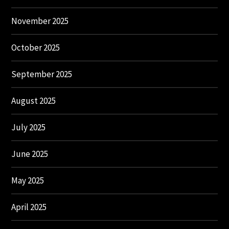
November 2025
October 2025
September 2025
August 2025
July 2025
June 2025
May 2025
April 2025