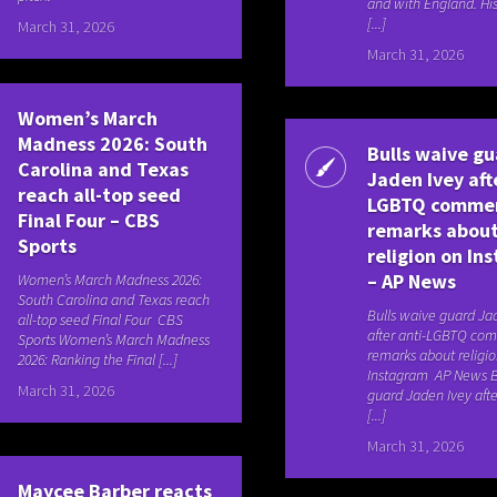
and with England. Hi
[...]
March 31, 2026
March 31, 2026
Women’s March
Madness 2026: South
Bulls waive g
Carolina and Texas
Jaden Ivey aft
reach all-top seed
LGBTQ comme
Final Four – CBS
remarks abou
Sports
religion on In
– AP News
Women’s March Madness 2026:
South Carolina and Texas reach
Bulls waive guard Ja
all-top seed Final Four CBS
after anti-LGBTQ co
Sports Women’s March Madness
remarks about religi
2026: Ranking the Final [...]
Instagram AP News B
March 31, 2026
guard Jaden Ivey afte
[...]
March 31, 2026
Maycee Barber reacts