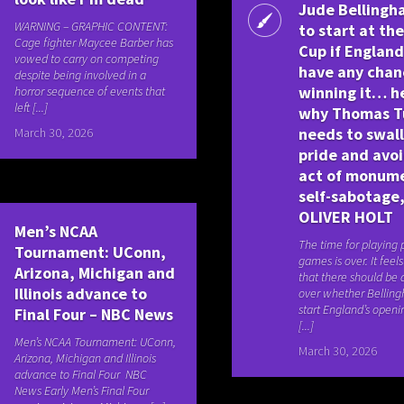
Jude Belling
WARNING – GRAPHIC CONTENT:
to start at th
Cage fighter Maycee Barber has
Cup if England
vowed to carry on competing
have any chan
despite being involved in a
winning it… h
horror sequence of events that
left [...]
why Thomas T
needs to swal
March 30, 2026
pride and avo
act of monum
self-sabotage,
OLIVER HOLT
Men’s NCAA
The time for playing
Tournament: UConn,
games is over. It feel
Arizona, Michigan and
that there should be
Illinois advance to
over whether Bellin
start England’s open
Final Four – NBC News
[...]
Men’s NCAA Tournament: UConn,
March 30, 2026
Arizona, Michigan and Illinois
advance to Final Four NBC
News Early Men’s Final Four