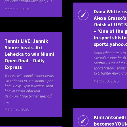
preview: Arizona-Michigan, [...]
March 30, 2026
Dana White re
Alexa Grasso’s
finish at UFC 
– ‘One of the 
in sports histo
Tennis LIVE: Jannik
sports.yahoo.
Sinner beats Jiri
Dana White reacts to
Lehecka to win Miami
Grasso’s insane finish
Open final – Daily
Seattle – ‘One of the 
Express
sports history’ sport
UFC fighter Alexa Gras
Tennis LIVE: Jannik Sinner beats
Jiri Lehecka to win Miami Open
March 30, 2026
final Daily Express Miami Open
final resumes after rain
delay ATP Tour Sinner sees off
[...]
March 30, 2026
Kimi Antonelli
becomes YOU