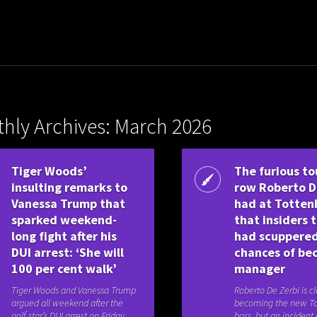
hly Archives: March 2026
Tiger Woods’
The furious to
insulting remarks to
row Roberto D
Vanessa Trump that
had at Totte
sparked weekend-
that insiders 
long fight after his
had scuppere
DUI arrest: ‘She will
chances of be
100 per cent walk’
manager
Tiger Woods and Vanessa Trump
Roberto De Zerbi is cl
argued all weekend after the
becoming the new T
golf star’s DUI arrest on Friday,
boss, but an incident