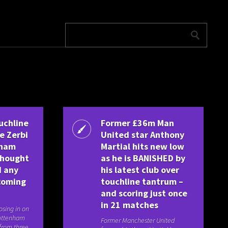
uchline
Former £36m Man
e Zerbi
United star Anthony
nham
Martial hits new low
thought
as he is BANISHED by
d any
his latest club over
coming
touchline tantrum –
and scoring just once
in 21 matches
osing in on
ottenham
Former Manchester United
 from three