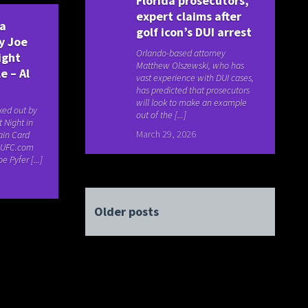
Florida prosecutors,
expert claims after
ya
golf icon’s DUI arrest
y Joe
Orlando-based attorney
ight
Matthew Olszewski, who has
e – Al
vast experience with DUI cases,
has predicted that prosecutors
will look to make an example
ked out by
out of the [...]
t Night in
March 29, 2026
ain Card
e UFC.com
e Pyfer [...]
Older posts