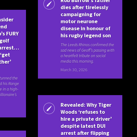
Rob Burrow’s father
dies after tirelessly
campaigning for
nsider
motor neurone
end
disease in honour of
’s FURY
his rugby legend son
golf
The Leeds Rhinos confirmed the
 arrest…
sad news of Geoff’s passing with
 ‘get
a heartfelt tribute on social
ther’
media this morning.
March 30, 2026
stunned the
d his Range
e in a high-
llionaire’s
Revealed: Why Tiger
Woods ‘refuses to
hire a private driver’
despite latest DUI
arrest after flipping