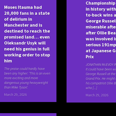
Championship
Moses Itauma had
in history wit
20,000 fans in a state
to-back wins 
of delirium in
George Russell
Manchester and is
miserable afte
destined to reach the
after Ollie Be
promised land… even
was involved i
Oleksandr Usyk will
serious 191mp
need his genius in full
at Japanese G
working order to stop
Prix
him
JONATHAN McEVOY I
The praise could hardly have
It could have been wo
been any higher: ‘This is an even
George Russell at th
more exciting and more
Grand Prix. He might
dangerous young heavyweight
his compatriot Ollie
than Mike Tyson’.
who [...]
March 29, 2026
March 29, 2026