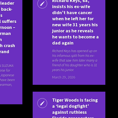
Richard Keys, 68,
 leader
insists his ex-wife
h back-
didn’t have cancer
as
when he left her for
 suffers
new wife 31 years his
rnoon –
junior as he reveals
arman
he wants to become a
n
dad again
h crash
rand
Richard Keys has opened up on
his infamous split from his ex-
wife that saw him later marry a
friend of his daughter who is 31
N SUZUKA:
years his junior.
rse for
e Japanese
March 29, 2026
 have been
 Bearman,
Tiger Woods is facing
a ‘legal dogfight’
against ruthless