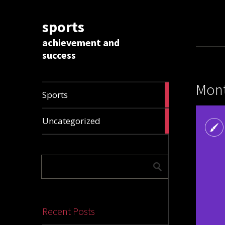
sports
achievement and
success
Mont
1009
Sports
articles
28306
Uncategorized
articles
Recent Posts