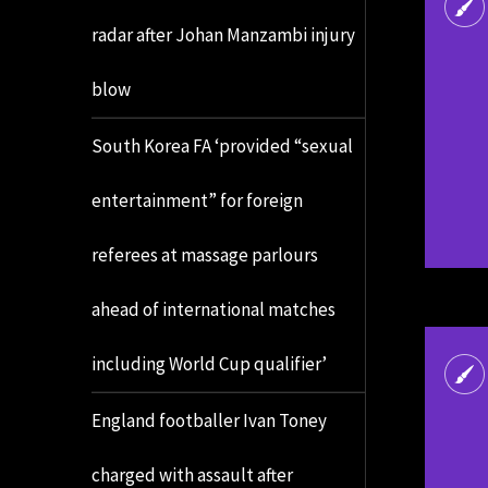
radar after Johan Manzambi injury
blow
South Korea FA ‘provided “sexual
entertainment” for foreign
referees at massage parlours
ahead of international matches
including World Cup qualifier’
England footballer Ivan Toney
charged with assault after