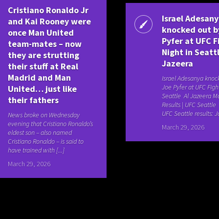
Cristiano Ronaldo Jr
Israel Adesan
and Kai Rooney were
knocked out b
once Man United
Pyfer at UFC F
team-mates – now
Night in Seattl
they are strutting
Jazeera
their stuff at Real
Madrid and Man
Israel Adesanya knoc
Joe Pyfer at UFC Figh
United… just like
Seattle Al Jazeera M
their fathers
Results | UFC Seattl
UFC Seattle results: Jo
News broke on Wednesday
evening that Cristiano Ronaldo’s
March 29, 2026
eldest son – also named
Cristiano Ronaldo – is said to
have trained with [...]
March 29, 2026