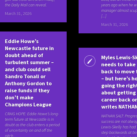
the Daily Mail can reveal.
years ago when he w
manager almost scup
March 31, 2026
[...]
March 31, 2026
Eddie Howe’s
Newcastle future in
doubt ahead of
Myles Lewis-Sk
turbulent summer –
needs to take 
and club could sell
back to move 
Sandro Tonali or
– but here’s h
Anthony Gordon to
going the righ
raise funds if they
about getting 
don’t make
career back on
Champions League
writes NATHA
CRAIG HOPE: Eddie Howe’s long-
NATHAN SALT: Progre
term future at Newcastle is in
success are not alway
doubt as the club enters a period
Lewis-Skelly has had 
of uncertainty on and off the
step backwards at bo
pitch.