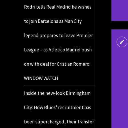
Rodri tells Real Madrid he wishes
to join Barcelona as Man City
legend prepares to leave Premier
League – as Atletico Madrid push
on with deal for Cristian Romero:
WINDOW WATCH
Inside the new-look Birmingham
City: How Blues’ recruitment has
been supercharged, their transfer