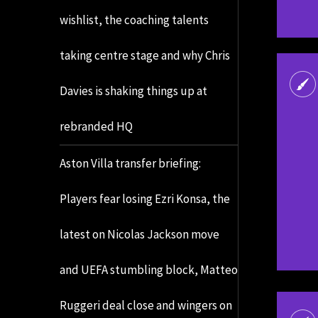
wishlist, the coaching talents
taking centre stage and why Chris
Davies is shaking things up at
rebranded HQ
Aston Villa transfer briefing:
Players fear losing Ezri Konsa, the
latest on Nicolas Jackson move
and UEFA stumbling block, Matteo
Ruggeri deal close and wingers on