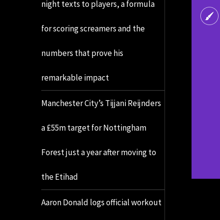
night texts to players, a formula
for scoring screamers and the
numbers that prove his
remarkable impact
Manchester City’s Tijjani Reijnders
a £55m target for Nottingham
Forest just a year after moving to
the Etihad
Aaron Donald logs official workout