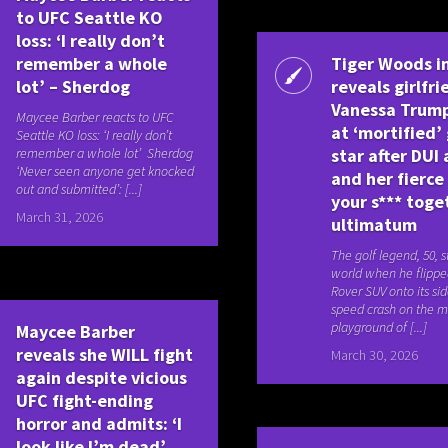
to UFC Seattle KO
loss: ‘I really don’t
remember a whole
Tiger Woods i
lot’ – Sherdog
reveals girlfri
Vanessa Trump
Maycee Barber reacts to UFC
at ‘mortified’ 
Seattle KO loss: ‘I really don’t
remember a whole lot’ Sherdog
star after DUI
‘Never seen anyone get knocked
and her fierce
out and submitted’: [...]
your s*** toge
March 31, 2026
ultimatum
The golf legend, 50, 
world when he flippe
Rover SUV onto its sid
speed crash on the mi
playground of [...]
Maycee Barber
reveals she WILL fight
March 30, 2026
again despite vicious
UFC fight-ending
horror and admits: ‘I
look like I’m dead’