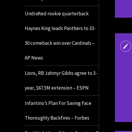
Undrafted rookie quarterback
Haynes King leads Panthers to 33-
30 comeback win over Cardinals –
AP News
Lions, RB Jahmyr Gibbs agree to 3-
year, $67.5M extension – ESPN
Infantino’s Plan For Saving Face
Thoroughly Backfires – Forbes