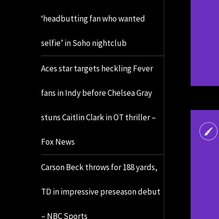
‘headbutting fan who wanted
selfie’ in Soho nightclub
Aces star targets heckling Fever
fans in Indy before Chelsea Gray
stuns Caitlin Clark in OT thriller –
Fox News
Carson Beck throws for 188 yards,
TD in impressive preseason debut
– NBC Sports