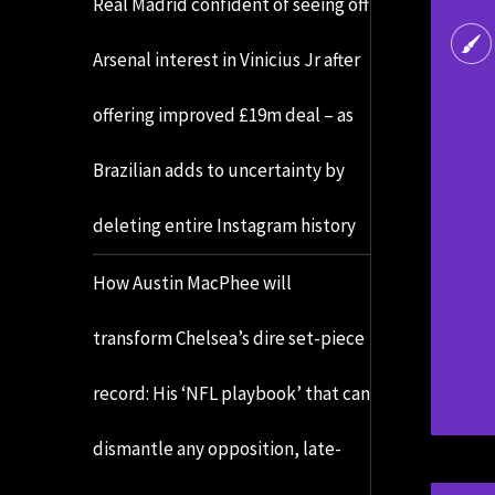
Real Madrid confident of seeing off
Arsenal interest in Vinicius Jr after
offering improved £19m deal – as
Brazilian adds to uncertainty by
deleting entire Instagram history
How Austin MacPhee will
transform Chelsea’s dire set-piece
record: His ‘NFL playbook’ that can
dismantle any opposition, late-