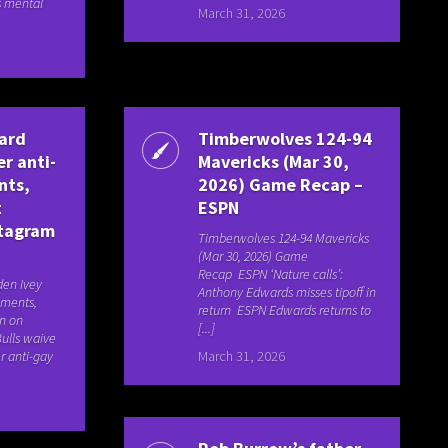
s mental
March 31, 2026
uard
Timberwolves 124-94
er anti-
Mavericks (Mar 30,
nts,
2026) Game Recap –
t
ESPN
stagram
Timberwolves 124-94 Mavericks
(Mar 30, 2026) Game
Recap ESPN ‘Nature calls’:
den Ivey
Anthony Edwards misses tipoff in
mments,
return ESPN Edwards returns to
on on
[...]
ulls waive
r anti-gay
March 31, 2026