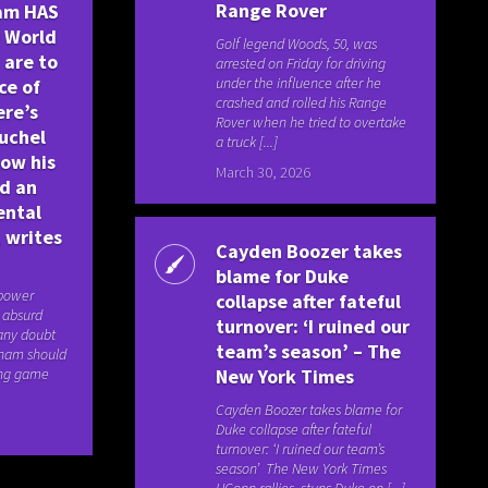
Range Rover
ham HAS
e World
Golf legend Woods, 50, was
 are to
arrested on Friday for driving
under the influence after he
ce of
crashed and rolled his Range
ere’s
Rover when he tried to overtake
uchel
a truck [...]
low his
March 30, 2026
id an
ental
 writes
Cayden Boozer takes
blame for Duke
 power
collapse after fateful
s absurd
turnover: ‘I ruined our
 any doubt
team’s season’ – The
gham should
ing game
New York Times
Cayden Boozer takes blame for
Duke collapse after fateful
turnover: ‘I ruined our team’s
season’ The New York Times
UConn rallies, stuns Duke on [...]