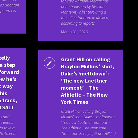
forward Anthony Martial has
as Brighton
been banished by his club
pered his
Monterrey after throwing a
touchline tantrum in Mexico,
according to reports.
March 31, 2026
elly
Grant Hill on calling
a step
Braylon Mullins’ shot,
forward
Duke’s ‘meltdown’:
ow he’s
‘The new Laettner
t way
moment’ – The
his
Athletic – The New
 track,
York Times
N SALT
Grant Hill on calling Braylon
ss and
Mullins’ shot, Duke’s ‘meltdown’:
s linear.
‘The new Laettner moment’ –
to take a
The Athletic The New York
th Arsenal
Times Jon Scheyer, Grant Hill [...]