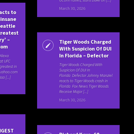
March 30, 2026
acts to
 insane
Seattle
greatest
ry’ –
Tiger Woods Charged
com
With Suspicion Of DUI
In Florida – Defector
 Alexa
 at UFC
Tiger Woods Charged With
greatest in
Suspicion Of DUI In
s.yahoo.com
Florida Defector Johnny Manziel
so [...]
reacts to Tiger Woods crash in
Florida Fox News Tiger Woods
Receive Major [...]
March 30, 2026
NGEST