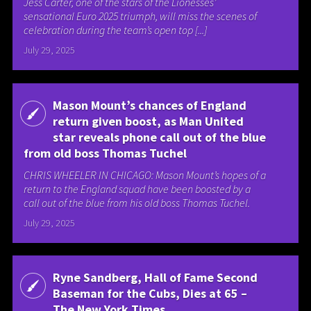
Jess Carter, one of the stars of the Lionesses’
sensational Euro 2025 triumph, will miss the scenes of
celebration during the team’s open top [...]
July 29, 2025
Mason Mount’s chances of England
return given boost, as Man United
star reveals phone call out of the blue
from old boss Thomas Tuchel
CHRIS WHEELER IN CHICAGO: Mason Mount’s hopes of a
return to the England squad have been boosted by a
call out of the blue from his old boss Thomas Tuchel.
July 29, 2025
Ryne Sandberg, Hall of Fame Second
Baseman for the Cubs, Dies at 65 –
The New York Times