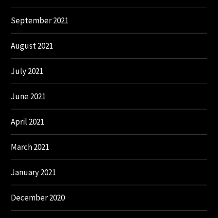
September 2021
August 2021
July 2021
June 2021
April 2021
March 2021
January 2021
December 2020