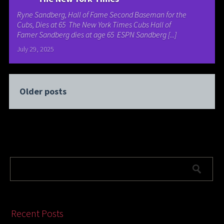
Ryne Sandberg, Hall of Fame Second Baseman for the
Cubs, Dies at 65 The New York Times Cubs Hall of
Famer Sandberg dies at age 65 ESPN Sandberg [...]
July 29, 2025
Older posts
Recent Posts