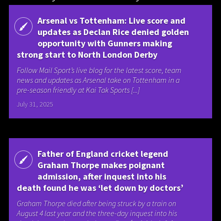
Arsenal vs Tottenham: Live score and
updates as Declan Rice denied golden
opportunity with Gunners making
strong start to North London Derby
Follow Mail Sport’s live blog for the latest score, team
news and updates as Arsenal take on Tottenham in a
pre-season friendly at Kai Tak Sports [...]
July 31, 2025
Father of England cricket legend
Graham Thorpe makes poignant
admission, after inquest into his
death found he was ‘let down by doctors’
Graham Thorpe died after being struck by a train on
August 4 last year and the three-day inquest into his