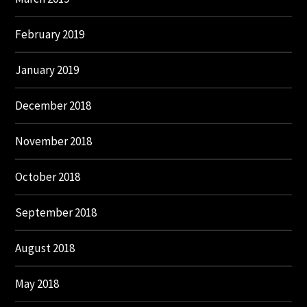
February 2019
January 2019
December 2018
November 2018
October 2018
September 2018
August 2018
May 2018