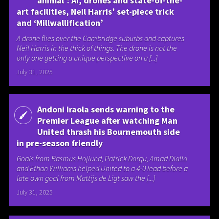
animal’: AI, drones and state-of-the-
art facilities, Neil Harris’ set-piece trick
and ‘Millwallification’
A drone flies over the Cambridge suburbs and captures
Neil Harris in the thick of things. The drone is not the
only one getting a unique perspective on a [...]
July 31, 2025
Andoni Iraola sends warning to the
Premier League after watching Man
United thrash his Bournemouth side
in pre-season friendly
Goals from Rasmus Hojlund, Patrick Dorgu, Amad Diallo
and Ethan Williams helped United to a 4-0 lead before a
late own goal from Mattijs de Ligt saw the [...]
July 31, 2025