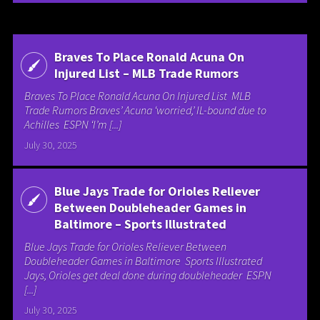
Braves To Place Ronald Acuna On
Injured List – MLB Trade Rumors
Braves To Place Ronald Acuna On Injured List MLB
Trade Rumors Braves’ Acuna ‘worried,’ IL-bound due to
Achilles ESPN ‘I’m [...]
July 30, 2025
Blue Jays Trade for Orioles Reliever
Between Doubleheader Games in
Baltimore – Sports Illustrated
Blue Jays Trade for Orioles Reliever Between
Doubleheader Games in Baltimore Sports Illustrated
Jays, Orioles get deal done during doubleheader ESPN
[...]
July 30, 2025