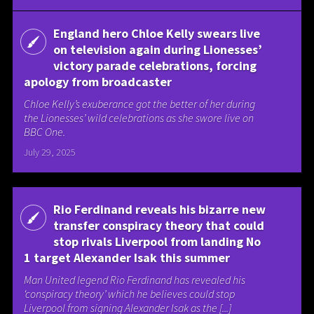
England hero Chloe Kelly swears live
on television again during Lionesses’
victory parade celebrations, forcing
apology from broadcaster
Chloe Kelly’s exuberance got the better of her during
the Lionesses’ wild celebrations as she swore live on
BBC One.
July 29, 2025
Rio Ferdinand reveals his bizarre new
transfer conspiracy theory that could
stop rivals Liverpool from landing No
1 target Alexander Isak this summer
Man United legend Rio Ferdinand has revealed his
‘conspiracy theory’ which he believes could stop
Liverpool from signing Alexander Isak as the [...]