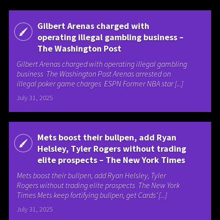
Gilbert Arenas charged with
operating illegal gambling business –
The Washington Post
Gilbert Arenas charged with operating illegal gambling
business The Washington Post Arenas arrested on
illegal poker game charges ESPN Former NBA star [...]
July 31, 2025
Mets boost their bullpen, add Ryan
Helsley, Tyler Rogers without trading
elite prospects – The New York Times
Mets boost their bullpen, add Ryan Helsley, Tyler
Rogers without trading elite prospects The New York
Times Mets keep fortifying bullpen, get Cards’ [...]
July 31, 2025