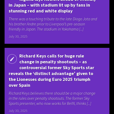
in Japan – with stadium lit up by fans in
stunning red and white display
There was a touching tribute to the late Diogo Jota and
his brother Andre prior to Liverpool’s pre-season
friendly in Japan. The stadium in Yokohama [...]
July 30, 2025
Richard Keys calls for huge rule
change in penalty shootouts – as
controversial former Sky Sports star
reveals the ‘distinct advantage’ given to
the Lionesses during Euro 2025 triumph
over Spain
Richard Keys believes there should be a major change
in the rules over penalty shootouts. The former Sky
Sports presenter, who now works for BeIN, thinks [...]
July 30, 2025