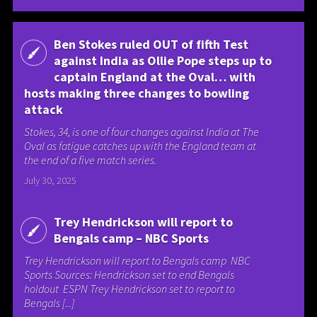
Ben Stokes ruled OUT of fifth Test
against India as Ollie Pope steps up to
captain England at the Oval… with
hosts making three changes to bowling
attack
Stokes, 34, is one of four changes against India at The
Oval as fatigue catches up with the England team at
the end of a five match series.
July 30, 2025
Trey Hendrickson will report to
Bengals camp – NBC Sports
Trey Hendrickson will report to Bengals camp NBC
Sports Sources: Hendrickson set to end Bengals
holdout ESPN Trey Hendrickson set to report to
Bengals [...]