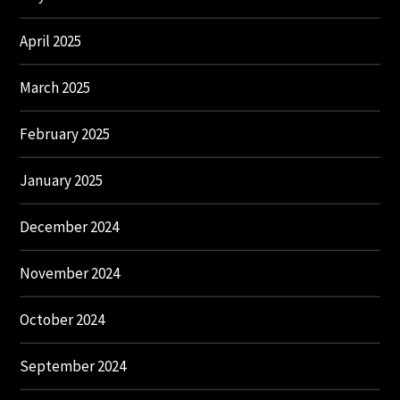
April 2025
March 2025
February 2025
January 2025
December 2024
November 2024
October 2024
September 2024