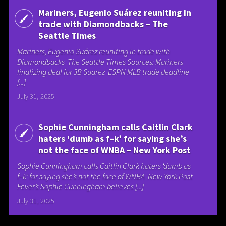
Mariners, Eugenio Suárez reuniting in
trade with Diamondbacks – The
Seattle Times
Mariners, Eugenio Suárez reuniting in trade with
Diamondbacks The Seattle Times Sources: Mariners
finalizing deal for 3B Suarez ESPN MLB trade deadline
[...]
July 31, 2025
Sophie Cunningham calls Caitlin Clark
haters ‘dumb as f–k’ for saying she’s
not the face of WNBA – New York Post
Sophie Cunningham calls Caitlin Clark haters ‘dumb as
f–k’ for saying she’s not the face of WNBA New York Post
Fever’s Sophie Cunningham believes [...]
July 31, 2025