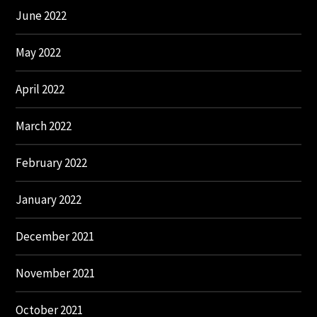
June 2022
May 2022
April 2022
March 2022
February 2022
January 2022
December 2021
November 2021
October 2021