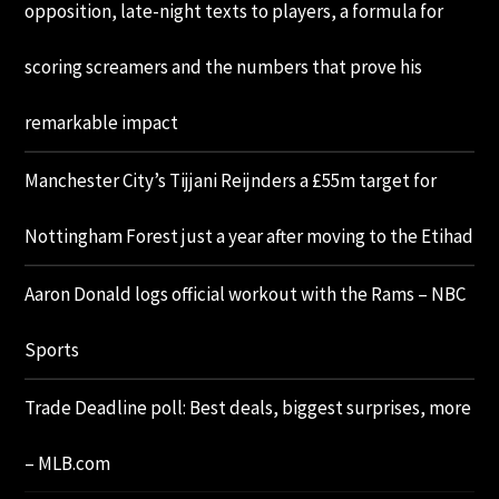
opposition, late-night texts to players, a formula for
scoring screamers and the numbers that prove his
remarkable impact
Manchester City’s Tijjani Reijnders a £55m target for
Nottingham Forest just a year after moving to the Etihad
Aaron Donald logs official workout with the Rams – NBC
Sports
Trade Deadline poll: Best deals, biggest surprises, more
– MLB.com