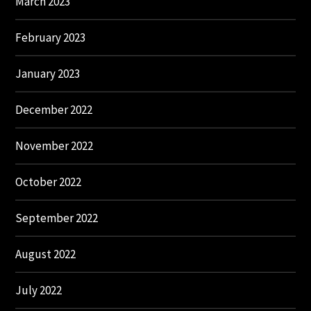
March 2023
February 2023
January 2023
December 2022
November 2022
October 2022
September 2022
August 2022
July 2022