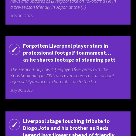
news and updates as Liverpool take on Yokohama FM in
a pre-season friendly in Japan at the [...]
July 30, 2025
Forgotten Liverpool player stars in
professional footgolf tournament…
as he shares footage of stunning putt
The Frenchman, now 40, enjoyed five years with the
Reds beginning in 2001, and even scored a crucial goal
against Olympiacos in his club’s run to the [...]
July 30, 2025
Liverpool stage touching tribute to
Diogo Jota and his brother as Reds
legend lays flowers ahead of friendly