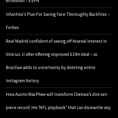
extension – ESPN
Infantino’s Plan For Saving Face Thoroughly Backfires –
Forbes
Real Madrid confident of seeing off Arsenal interest in
Vinicius Jr after offering improved £19m deal – as
Brazilian adds to uncertainty by deleting entire
Instagram history
How Austin MacPhee will transform Chelsea’s dire set-
piece record: His ‘NFL playbook’ that can dismantle any