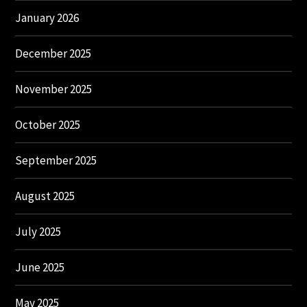
January 2026
December 2025
November 2025
October 2025
September 2025
August 2025
July 2025
June 2025
May 2025