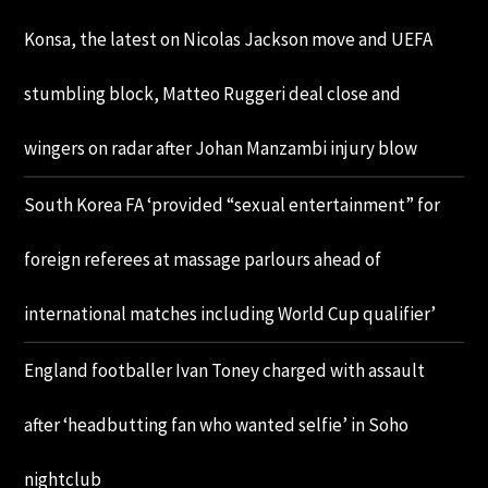
Konsa, the latest on Nicolas Jackson move and UEFA
stumbling block, Matteo Ruggeri deal close and
wingers on radar after Johan Manzambi injury blow
South Korea FA ‘provided “sexual entertainment” for
foreign referees at massage parlours ahead of
international matches including World Cup qualifier’
England footballer Ivan Toney charged with assault
after ‘headbutting fan who wanted selfie’ in Soho
nightclub