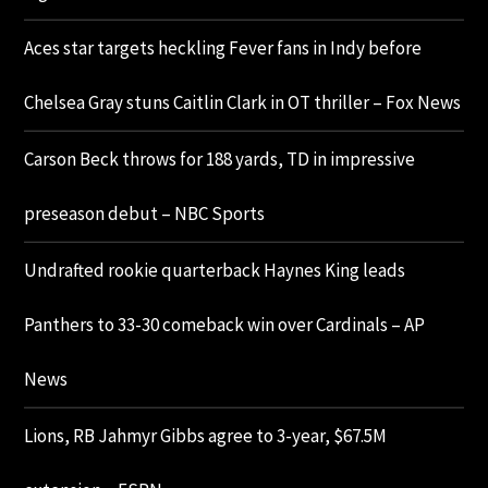
Aces star targets heckling Fever fans in Indy before
Chelsea Gray stuns Caitlin Clark in OT thriller – Fox News
Carson Beck throws for 188 yards, TD in impressive
preseason debut – NBC Sports
Undrafted rookie quarterback Haynes King leads
Panthers to 33-30 comeback win over Cardinals – AP
News
Lions, RB Jahmyr Gibbs agree to 3-year, $67.5M