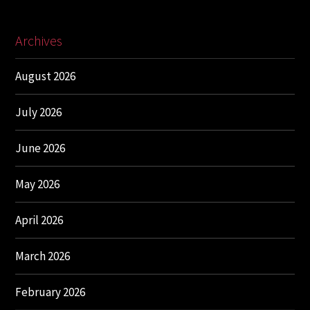
Archives
August 2026
July 2026
June 2026
May 2026
April 2026
March 2026
February 2026