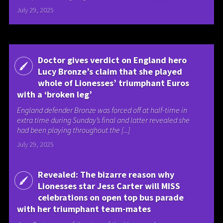
July 29, 2025
Doctor gives verdict on England hero
Lucy Bronze’s claim that she played
whole of Lionesses’ triumphant Euros
with a ‘broken leg’
England defender Bronze was forced off at half-time in
extra time during Sunday’s final and latter revealed she
had been playing throughout the [...]
July 29, 2025
Revealed: The bizarre reason why
Lionesses star Jess Carter will MISS
celebrations on open top bus parade
with her triumphant team-mates