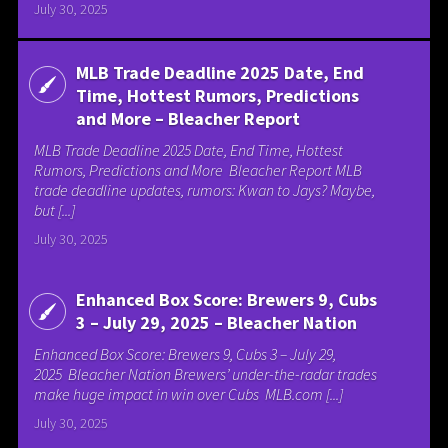
July 30, 2025
MLB Trade Deadline 2025 Date, End
Time, Hottest Rumors, Predictions
and More – Bleacher Report
MLB Trade Deadline 2025 Date, End Time, Hottest
Rumors, Predictions and More Bleacher Report MLB
trade deadline updates, rumors: Kwan to Jays? Maybe,
but [...]
July 30, 2025
Enhanced Box Score: Brewers 9, Cubs
3 – July 29, 2025 – Bleacher Nation
Enhanced Box Score: Brewers 9, Cubs 3 – July 29,
2025 Bleacher Nation Brewers’ under-the-radar trades
make huge impact in win over Cubs MLB.com [...]
July 30, 2025