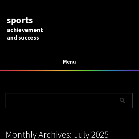
sports
achievement
and success
Menu
Monthly Archives: July 2025