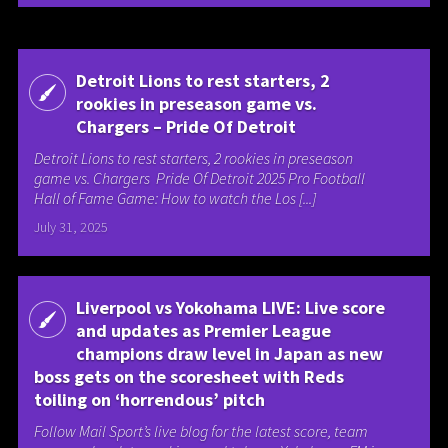
Detroit Lions to rest starters, 2
rookies in preseason game vs.
Chargers – Pride Of Detroit
Detroit Lions to rest starters, 2 rookies in preseason
game vs. Chargers Pride Of Detroit 2025 Pro Football
Hall of Fame Game: How to watch the Los [...]
July 31, 2025
Liverpool vs Yokohama LIVE: Live score
and updates as Premier League
champions draw level in Japan as new
boss gets on the scoresheet with Reds
toiling on ‘horrendous’ pitch
Follow Mail Sport’s live blog for the latest score, team