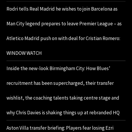
Rodri tells Real Madrid he wishes to join Barcelona as
Man City legend prepares to leave Premier League – as
Atletico Madrid push on with deal for Cristian Romero:
WINDOW WATCH
Inside the new-look Birmingham City: How Blues’
recruitment has been supercharged, their transfer
wishlist, the coaching talents taking centre stage and
why Chris Davies is shaking things up at rebranded HQ
Aston Villa transfer briefing: Players fear losing Ezri