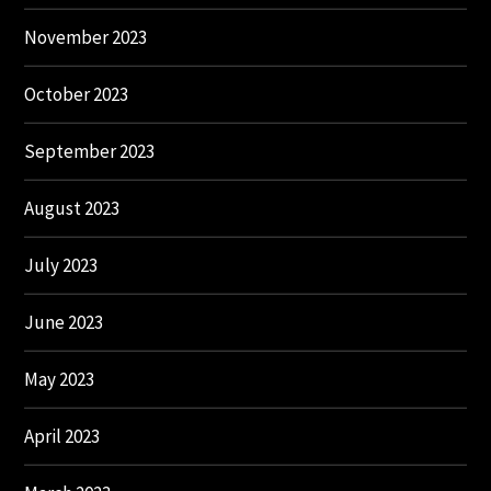
November 2023
October 2023
September 2023
August 2023
July 2023
June 2023
May 2023
April 2023