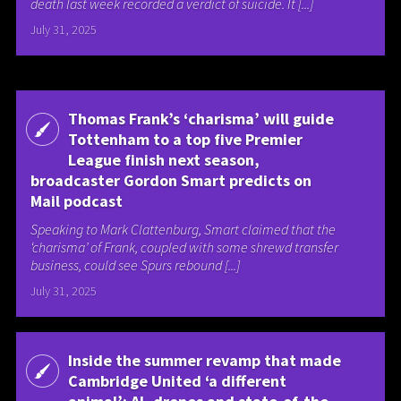
death last week recorded a verdict of suicide. It [...]
July 31, 2025
Thomas Frank’s ‘charisma’ will guide
Tottenham to a top five Premier
League finish next season,
broadcaster Gordon Smart predicts on
Mail podcast
Speaking to Mark Clattenburg, Smart claimed that the
‘charisma’ of Frank, coupled with some shrewd transfer
business, could see Spurs rebound [...]
July 31, 2025
Inside the summer revamp that made
Cambridge United ‘a different