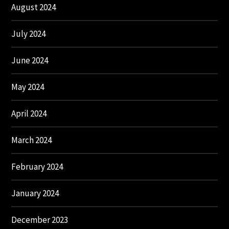
August 2024
July 2024
June 2024
May 2024
April 2024
March 2024
February 2024
January 2024
December 2023