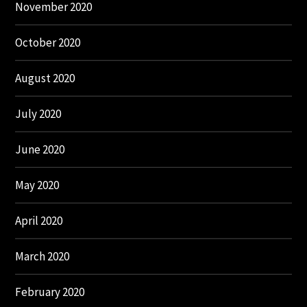
November 2020
October 2020
August 2020
July 2020
June 2020
May 2020
April 2020
March 2020
February 2020