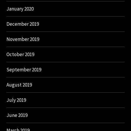
January 2020
December 2019
November 2019
October 2019
September 2019
August 2019
July 2019
June 2019
March 2019