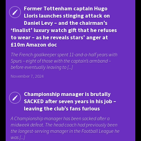
Former Tottenham captain Hugo
Lloris launches stinging attack on
Daniel Levy – and the chairman’s
‘finalist’ luxury watch gift that he refuses
to wear – as he reveals stars’ anger at
£10m Amazon doc
The French goalkeeper spent 11-and-a-half years with
Spurs – eight of those with the captain’s armband –
before eventually leaving to [...]
November 7, 2024
Championship manager is brutally
SACKED after seven years in his job –
leaving the club’s fans furious
A Championship manager has been sacked after a
midweek defeat. The head coach had previously been
the longest-serving manager in the Football League he
was [...]