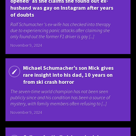
opened’ as she claims she found out ex-
husband was gay on Instagram after years
of doubts
Ralf Schumacher ‘s ex-wife has checked into therapy
due to experiencing panic attacks after claiming she
only found out the former F1 driver is gay [...]
November 9, 2024
Michael Schumacher’s son Mick gives
rare insight into his dad, 10 years on
from ski crash horror
The seven-time world champion has not been seen
publicly since and his condition has been a source of
mystery, with family members often refusing to [...]
November 9, 2024