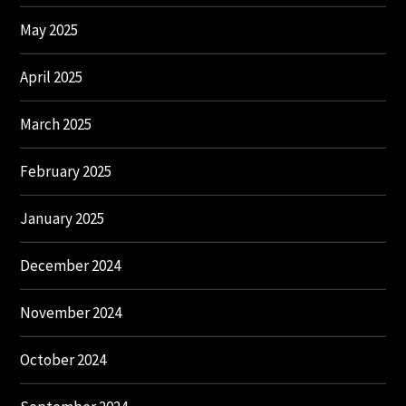
May 2025
April 2025
March 2025
February 2025
January 2025
December 2024
November 2024
October 2024