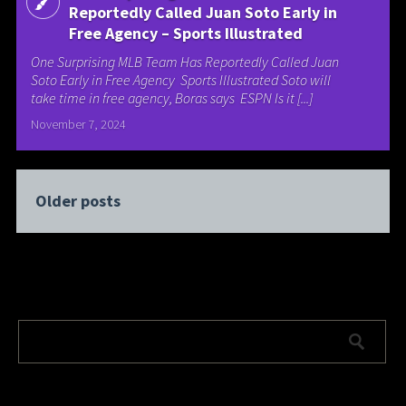
Reportedly Called Juan Soto Early in
Free Agency – Sports Illustrated
One Surprising MLB Team Has Reportedly Called Juan
Soto Early in Free Agency Sports Illustrated Soto will
take time in free agency, Boras says ESPN Is it [...]
November 7, 2024
Older posts