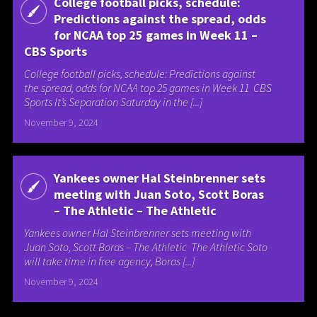
College football picks, schedule:
Predictions against the spread, odds
for NCAA top 25 games in Week 11 –
CBS Sports
College football picks, schedule: Predictions against
the spread, odds for NCAA top 25 games in Week 11 CBS
Sports It’s Separation Saturday in the [...]
November 9, 2024
Yankees owner Hal Steinbrenner sets
meeting with Juan Soto, Scott Boras
– The Athletic – The Athletic
Yankees owner Hal Steinbrenner sets meeting with
Juan Soto, Scott Boras – The Athletic The Athletic Soto
will take time in free agency, Boras [...]
November 9, 2024