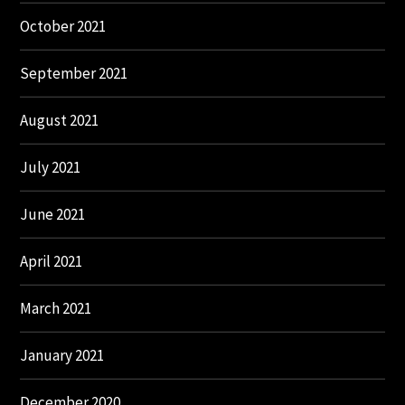
October 2021
September 2021
August 2021
July 2021
June 2021
April 2021
March 2021
January 2021
December 2020