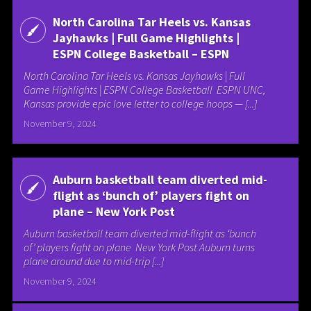
North Carolina Tar Heels vs. Kansas
Jayhawks | Full Game Highlights |
ESPN College Basketball – ESPN
North Carolina Tar Heels vs. Kansas Jayhawks | Full
Game Highlights | ESPN College Basketball ESPN UNC,
Kansas provide epic love letter to college hoops — [...]
November 9, 2024
Auburn basketball team diverted mid-
flight as ‘bunch of’ players fight on
plane – New York Post
Auburn basketball team diverted mid-flight as ‘bunch
of’ players fight on plane New York Post Auburn turns
plane around due to mid-trip [...]
November 9, 2024