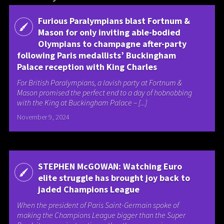
Furious Paralympians blast Fortnum &
Mason for only inviting able-bodied
Olympians to champagne after-party
following Paris medallists’ Buckingham
Palace reception with King Charles
For British Paralympians, a lavish party at Fortnum &
Mason promised the perfect end to a day of hobnobbing
with the King at Buckingham Palace – [...]
November 9, 2024
STEPHEN McGOWAN: Watching Euro
elite struggle has brought joy back to
jaded Champions League
When the president of Paris Saint-Germain spoke of
making the Champions League bigger than the Super