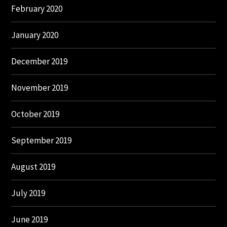
February 2020
January 2020
December 2019
November 2019
October 2019
September 2019
August 2019
July 2019
June 2019