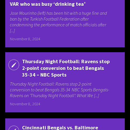
VAR who was busy ‘drinking tea’
Jose Mourinho (left) has been hit with a huge fine and
ban by the Turkish Football Federation after
condemning the performance of match officials after
[...]
November 8, 2024
Thursday Night Football: Ravens stop
2-point conversion to beat Bengals
35-34 – NBC Sports
Thursday Night Football: Ravens stop 2-point
conversion to beat Bengals 35-34 NBC Sports Bengals-
Ravens on ‘Thursday Night Football’: What We [...]
November 8, 2024
Cincinnati Bengals vs. Baltimore