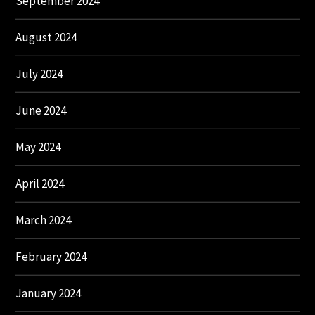
September 2024
August 2024
July 2024
June 2024
May 2024
April 2024
March 2024
February 2024
January 2024