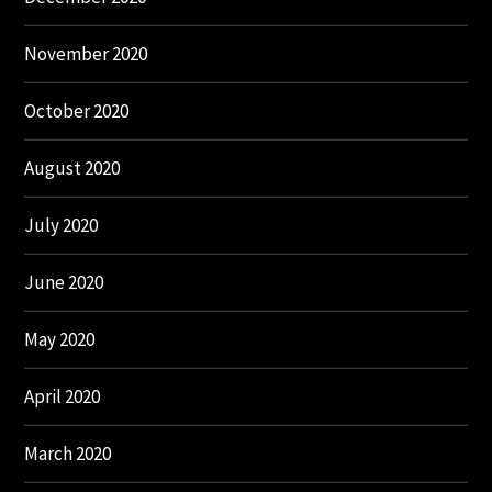
November 2020
October 2020
August 2020
July 2020
June 2020
May 2020
April 2020
March 2020