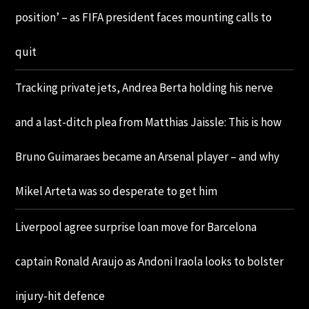
position’ – as FIFA president faces mounting calls to
quit
Tracking private jets, Andrea Berta holding his nerve
and a last-ditch plea from Matthias Jaissle: This is how
Bruno Guimaraes became an Arsenal player – and why
Mikel Arteta was so desperate to get him
Liverpool agree surprise loan move for Barcelona
captain Ronald Araujo as Andoni Iraola looks to bolster
injury-hit defence