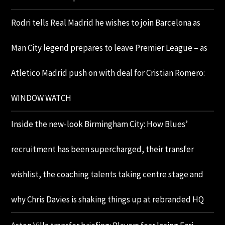
Rodri tells Real Madrid he wishes to join Barcelona as
Man City legend prepares to leave Premier League – as
Atletico Madrid push on with deal for Cristian Romero:
WINDOW WATCH
Inside the new-look Birmingham City: How Blues’
recruitment has been supercharged, their transfer
wishlist, the coaching talents taking centre stage and
why Chris Davies is shaking things up at rebranded HQ