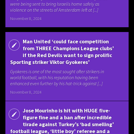
were being sent to bring Israelis home safely as
violence on the streets of Amsterdam left at [...]
November 8, 2024
Man United ‘could face competition
from THREE Champions League clubs’
if the Red Devils want to sign prolific
Sporting striker Viktor Gyokeres’
Gyokeres is one of the most sought after strikers in
world football, with his reputation having been
enhanced even further by his hat-trick against [...]
November 8, 2024
Jose Mourinho is hit with HUGE five-
figure fine and a ban after incredible
tirade against Turkey’s ‘bad smelling’
football league, ‘little boy’ referee and a