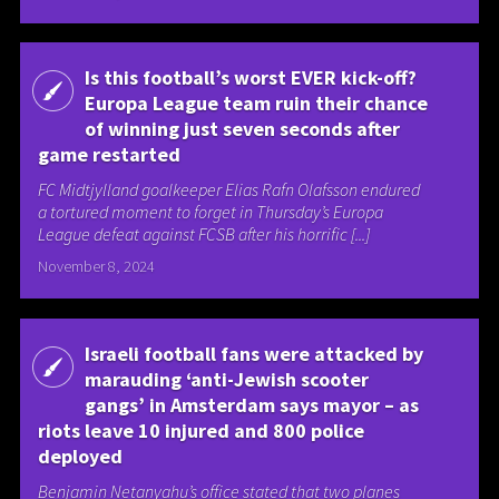
Is this football’s worst EVER kick-off?
Europa League team ruin their chance
of winning just seven seconds after
game restarted
FC Midtjylland goalkeeper Elias Rafn Olafsson endured
a tortured moment to forget in Thursday’s Europa
League defeat against FCSB after his horrific [...]
November 8, 2024
Israeli football fans were attacked by
marauding ‘anti-Jewish scooter
gangs’ in Amsterdam says mayor – as
riots leave 10 injured and 800 police
deployed
Benjamin Netanyahu’s office stated that two planes