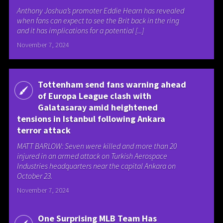
Anthony Joshua’s promoter Eddie Hearn has revealed
when fans can expect to see the Brit back in the ring
and it has implications for a potential [...]
November 7, 2024
Tottenham send fans warning ahead
of Europa League clash with
Galatasaray amid heightened
tensions in Istanbul following Ankara
terror attack
MATT BARLOW: Seven were killed and more than 20
injured in an armed attack on Turkish Aerospace
Industries headquarters near the capital Ankara on
October 23.
November 7, 2024
One Surprising MLB Team Has