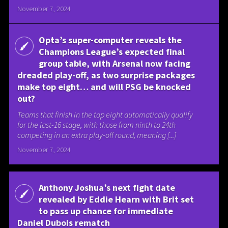
November 7, 2024
Opta’s super-computer reveals the
Champions League’s expected final
group table, with Arsenal now facing
dreaded play-off, as two surprise packages
make top eight… and will PSG be knocked
out?
Teams that finish in the top eight automatically qualify
for the last-16 stage, with those from ninth to 24th
competing in an extra play-off round, meaning [...]
November 7, 2024
Anthony Joshua’s next fight date
revealed by Eddie Hearn with Brit set
to pass up chance for immediate
Daniel Dubois rematch