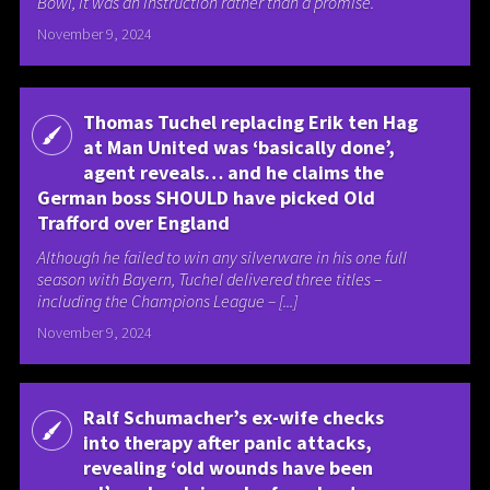
Bowl, it was an instruction rather than a promise.
November 9, 2024
Thomas Tuchel replacing Erik ten Hag
at Man United was ‘basically done’,
agent reveals… and he claims the
German boss SHOULD have picked Old
Trafford over England
Although he failed to win any silverware in his one full
season with Bayern, Tuchel delivered three titles –
including the Champions League – [...]
November 9, 2024
Ralf Schumacher’s ex-wife checks
into therapy after panic attacks,
revealing ‘old wounds have been