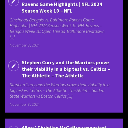
Ravens Game Highlights | NFL 2024
Season Week 10 – NFL
Cincinnati Bengals vs. Baltimore Ravens Game
Highlights | NFL 2024 Season Week 10 NFL Ravens –
Bengals Week 10: Open Thread Baltimore Beatdown
[...]
November 8, 2024
Stephen Curry and the Warriors prove
their viability in a big test vs. Celtics –
The Athletic – The Athletic
Stephen Curry and the Warriors prove their viability in a
big test vs. Celtics – The Athletic The Athletic Golden
State Warriors vs Boston Celtics [...]
November 8, 2024
49ers’ Christian McCaffrey expected