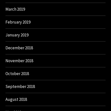
March 2019
February 2019
January 2019
December 2018
November 2018
October 2018
September 2018
August 2018