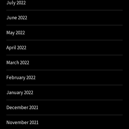
July 2022
June 2022
May 2022
April 2022
March 2022
February 2022
January 2022
December 2021
November 2021