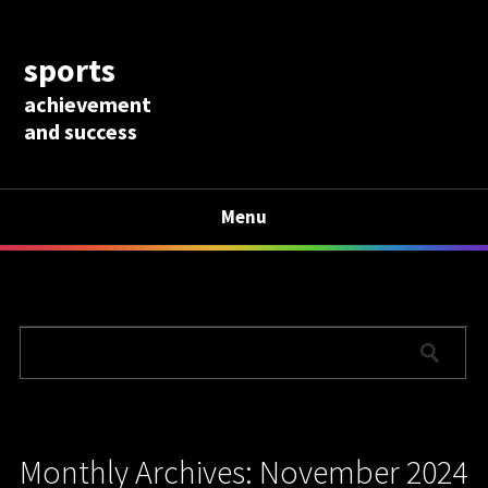
sports
achievement
and success
Menu
Monthly Archives: November 2024