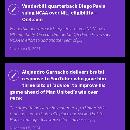
Vanderbilt quarterback Diego Pavia
suing NCAA over NIL, eligibility –
On3.com
Vanderbilt quarterback Diego Pavia suing NCAA over
NIL, eligibility On3.com Vanderbilt QB Diego Pavia sues
NCAA in effort to add another year of [...]
November 9, 2024
Alejandro Garnacho delivers brutal
response to YouTuber who gave him
three bits of ‘advice’ to improve his
game ahead of Man United’s win over
PAOK
The Argentinian’s form has summed up a United side
that has slumped into 13th place and sacked Erik ten
Hag as manager last week after club bosses [...]
November 8, 2024