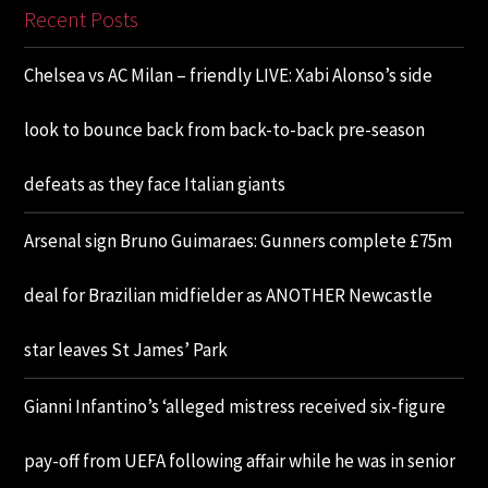
Recent Posts
Chelsea vs AC Milan – friendly LIVE: Xabi Alonso’s side
look to bounce back from back-to-back pre-season
defeats as they face Italian giants
Arsenal sign Bruno Guimaraes: Gunners complete £75m
deal for Brazilian midfielder as ANOTHER Newcastle
star leaves St James’ Park
Gianni Infantino’s ‘alleged mistress received six-figure
pay-off from UEFA following affair while he was in senior