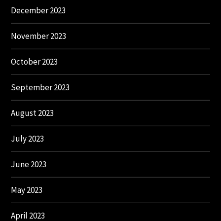
December 2023
November 2023
October 2023
September 2023
August 2023
July 2023
June 2023
May 2023
April 2023