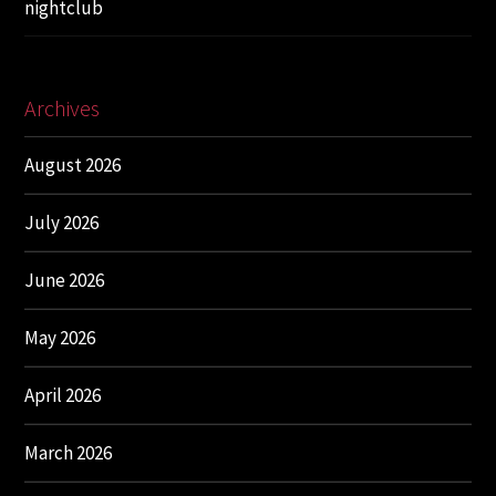
nightclub
Archives
August 2026
July 2026
June 2026
May 2026
April 2026
March 2026