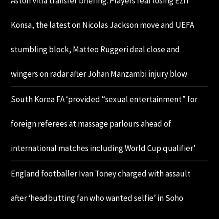
Aston Villa transfer briefing: Players fear losing Ezri
Konsa, the latest on Nicolas Jackson move and UEFA
stumbling block, Matteo Ruggeri deal close and
wingers on radar after Johan Manzambi injury blow
South Korea FA ‘provided “sexual entertainment” for
foreign referees at massage parlours ahead of
international matches including World Cup qualifier’
England footballer Ivan Toney charged with assault
after ‘headbutting fan who wanted selfie’ in Soho