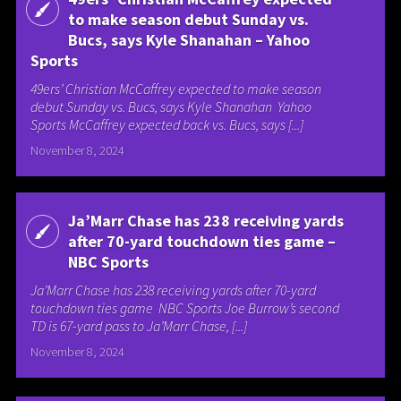
to make season debut Sunday vs.
Bucs, says Kyle Shanahan – Yahoo
Sports
49ers’ Christian McCaffrey expected to make season
debut Sunday vs. Bucs, says Kyle Shanahan Yahoo
Sports McCaffrey expected back vs. Bucs, says [...]
November 8, 2024
Ja’Marr Chase has 238 receiving yards
after 70-yard touchdown ties game –
NBC Sports
Ja’Marr Chase has 238 receiving yards after 70-yard
touchdown ties game NBC Sports Joe Burrow’s second
TD is 67-yard pass to Ja’Marr Chase, [...]
November 8, 2024