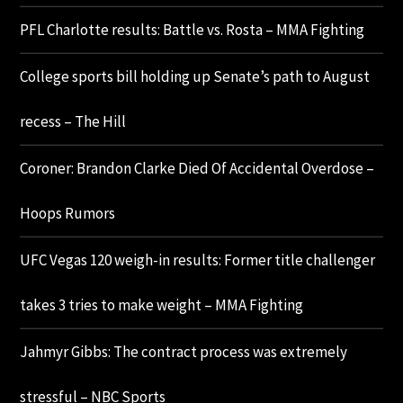
PFL Charlotte results: Battle vs. Rosta – MMA Fighting
College sports bill holding up Senate’s path to August
recess – The Hill
Coroner: Brandon Clarke Died Of Accidental Overdose –
Hoops Rumors
UFC Vegas 120 weigh-in results: Former title challenger
takes 3 tries to make weight – MMA Fighting
Jahmyr Gibbs: The contract process was extremely
stressful – NBC Sports