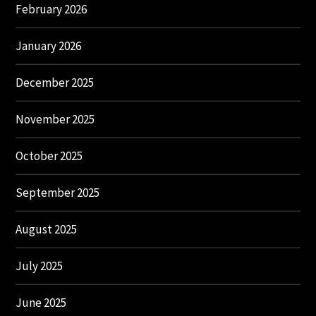
February 2026
January 2026
December 2025
November 2025
October 2025
September 2025
August 2025
July 2025
June 2025