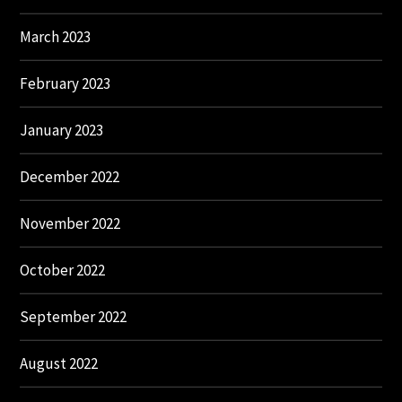
March 2023
February 2023
January 2023
December 2022
November 2022
October 2022
September 2022
August 2022