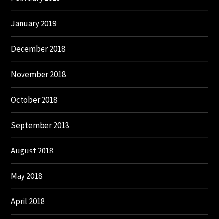
January 2019
December 2018
November 2018
October 2018
September 2018
August 2018
May 2018
April 2018