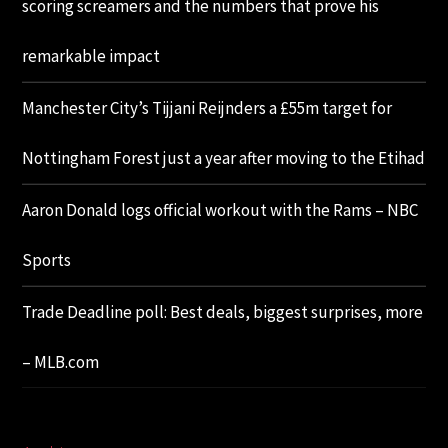
scoring screamers and the numbers that prove his
remarkable impact
Manchester City’s Tijjani Reijnders a £55m target for
Nottingham Forest just a year after moving to the Etihad
Aaron Donald logs official workout with the Rams – NBC
Sports
Trade Deadline poll: Best deals, biggest surprises, more
– MLB.com