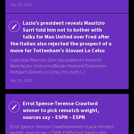
July 29, 2023
Lazio’s president reveals Maurizio
Sarri told him not to bother with
talks for Man United over Fred after
the Italian also rejected the prospect of a
move for Tottenham’s Giovani Lo Celso
Lazio boss Maurizio Sarri has snubbed a move for
Manchester United midfielder Fred and Tottenham
Hotspur’s Giovani Lo Celso, the club’s [...]
July 29, 2023
Errol Spence-Terence Crawford
winner to pick rematch weight,
sources say – ESPN – ESPN
Errol Spence-Terence Crawford winner to pick rematch
weight, sources say – ESPN ESPN Errol Spence Hits