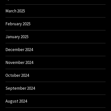
March 2025
February 2025
January 2025
December 2024
November 2024
October 2024
September 2024
August 2024