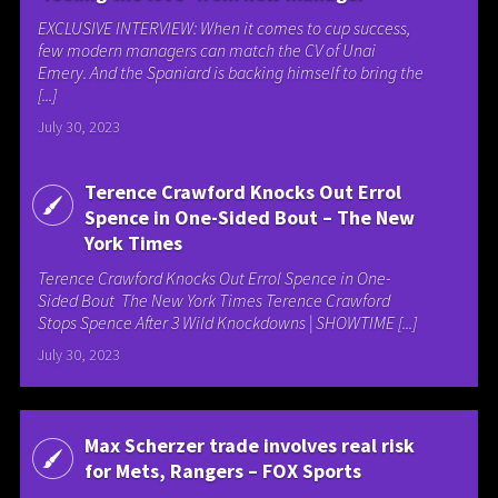
EXCLUSIVE INTERVIEW: When it comes to cup success,
few modern managers can match the CV of Unai
Emery. And the Spaniard is backing himself to bring the
[...]
July 30, 2023
Terence Crawford Knocks Out Errol
Spence in One-Sided Bout – The New
York Times
Terence Crawford Knocks Out Errol Spence in One-
Sided Bout The New York Times Terence Crawford
Stops Spence After 3 Wild Knockdowns | SHOWTIME [...]
July 30, 2023
Max Scherzer trade involves real risk
for Mets, Rangers – FOX Sports