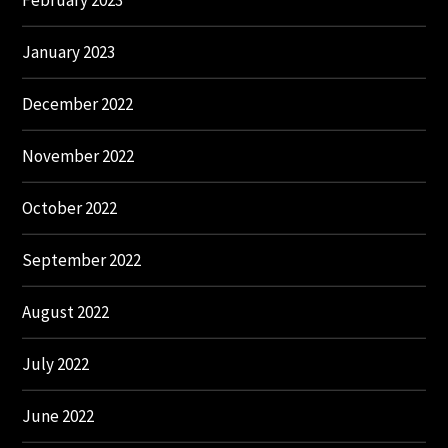
February 2023
January 2023
December 2022
November 2022
October 2022
September 2022
August 2022
July 2022
June 2022