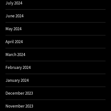
July 2024
June 2024
May 2024
April 2024
March 2024
February 2024
January 2024
December 2023
November 2023