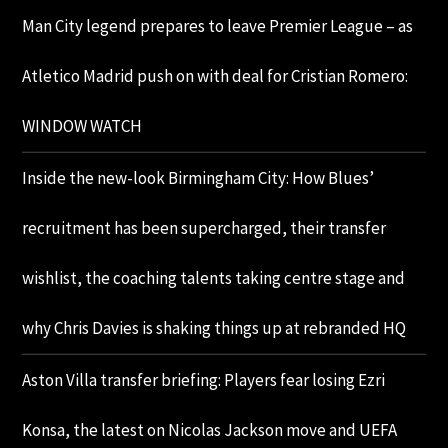
Man City legend prepares to leave Premier League – as
Atletico Madrid push on with deal for Cristian Romero:
WINDOW WATCH
Inside the new-look Birmingham City: How Blues’
recruitment has been supercharged, their transfer
wishlist, the coaching talents taking centre stage and
why Chris Davies is shaking things up at rebranded HQ
Aston Villa transfer briefing: Players fear losing Ezri
Konsa, the latest on Nicolas Jackson move and UEFA