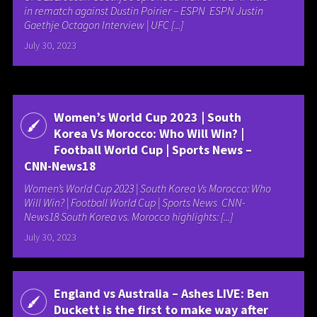
in rematch against Dustin Poirier – ESPN ESPN Justin
Gaethje Octagon Interview | UFC [...]
July 30, 2023
Women’s World Cup 2023 | South
Korea Vs Morocco: Who Will Win? |
Football World Cup | Sports News –
CNN-News18
Women’s World Cup 2023 | South Korea Vs Morocco: Who
Will Win? | Football World Cup | Sports News CNN-
News18 South Korea vs. Morocco highlights: [...]
July 30, 2023
England vs Australia – Ashes LIVE: Ben
Duckett is the first to make way after