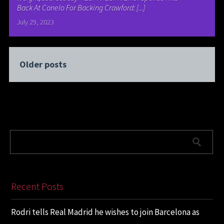
Back At Canelo For Backing Crawford: [...]
July 29, 2023
Older posts
Recent Posts
Rodri tells Real Madrid he wishes to join Barcelona as