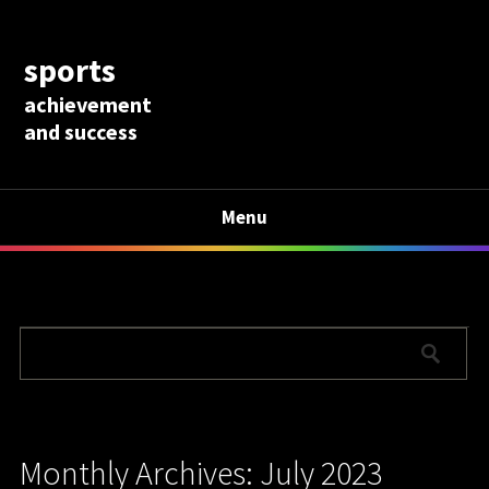
sports
achievement
and success
Menu
Monthly Archives: July 2023