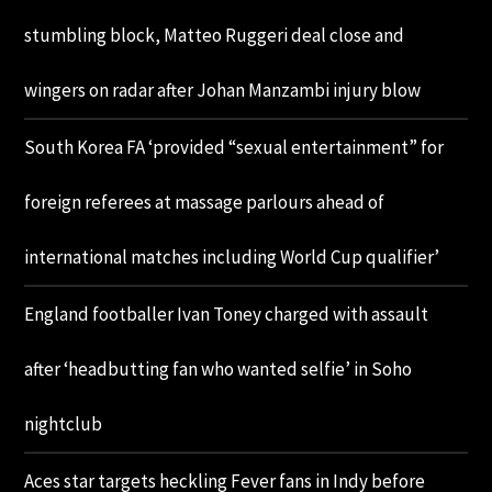
stumbling block, Matteo Ruggeri deal close and
wingers on radar after Johan Manzambi injury blow
South Korea FA ‘provided “sexual entertainment” for
foreign referees at massage parlours ahead of
international matches including World Cup qualifier’
England footballer Ivan Toney charged with assault
after ‘headbutting fan who wanted selfie’ in Soho
nightclub
Aces star targets heckling Fever fans in Indy before