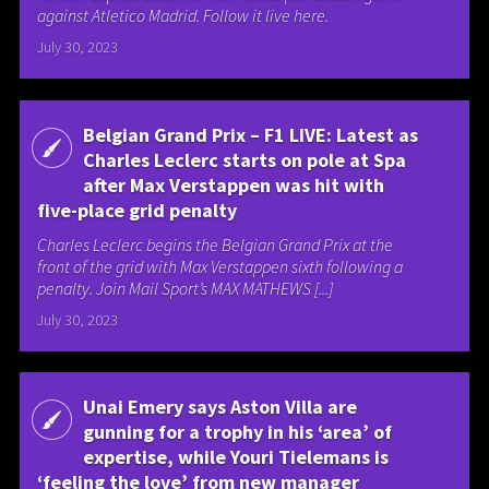
against Atletico Madrid. Follow it live here.
July 30, 2023
Belgian Grand Prix – F1 LIVE: Latest as
Charles Leclerc starts on pole at Spa
after Max Verstappen was hit with
five-place grid penalty
Charles Leclerc begins the Belgian Grand Prix at the
front of the grid with Max Verstappen sixth following a
penalty. Join Mail Sport’s MAX MATHEWS [...]
July 30, 2023
Unai Emery says Aston Villa are
gunning for a trophy in his ‘area’ of
expertise, while Youri Tielemans is
‘feeling the love’ from new manager