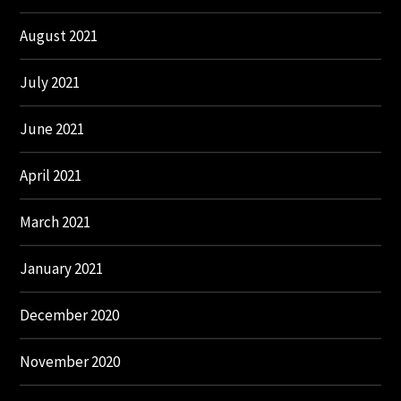
August 2021
July 2021
June 2021
April 2021
March 2021
January 2021
December 2020
November 2020