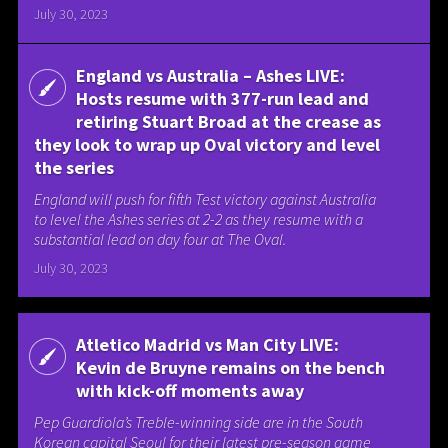
July 30, 2023
England vs Australia – Ashes LIVE:
Hosts resume with 377-run lead and
retiring Stuart Broad at the crease as
they look to wrap up Oval victory and level
the series
England will push for fifth Test victory against Australia
to level the Ashes series at 2-2 as they resume with a
substantial lead on day four at The Oval.
July 30, 2023
Atletico Madrid vs Man City LIVE:
Kevin de Bruyne remains on the bench
with kick-off moments away
Pep Guardiola’s Treble-winning side are in the South
Korean capital Seoul for their latest pre-season game