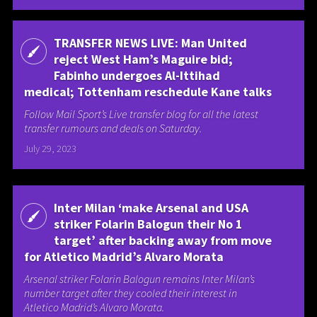
TRANSFER NEWS LIVE: Man United
reject West Ham’s Maguire bid;
Fabinho undergoes Al-Ittihad
medical; Tottenham reschedule Kane talks
Follow Mail Sport’s Live transfer blog for all the latest
transfer rumours and deals on Saturday.
July 29, 2023
Inter Milan ‘make Arsenal and USA
striker Folarin Balogun their No 1
target’ after backing away from move
for Atletico Madrid’s Alvaro Morata
Arsenal striker Folarin Balogun remains Inter Milan’s
number target after they cooled their interest in
Atletico Madrid’s Alvaro Morata.