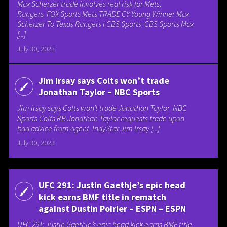
Max Scherzer trade involves real risk for Mets,
Rangers FOX Sports Mets TRADE CY Young Winner Max
Scherzer To Texas Rangers I CBS Sports CBS Sports Max
[...]
July 30, 2023
Jim Irsay says Colts won’t trade
Jonathan Taylor – NBC Sports
Jim Irsay says Colts won’t trade Jonathan Taylor NBC
Sports Colts RB Jonathan Taylor requests trade upon
bad advice from agent IndyStar Jim Irsay [...]
July 30, 2023
UFC 291: Justin Gaethje’s epic head
kick earns BMF title in rematch
against Dustin Poirier – ESPN – ESPN
UFC 291: Justin Gaethje’s epic head kick earns BMF title