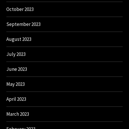
October 2023
September 2023
August 2023
July 2023
June 2023
May 2023
April 2023
March 2023