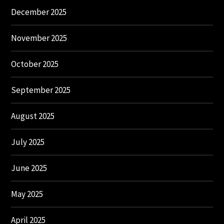
December 2025
November 2025
October 2025
September 2025
August 2025
July 2025
June 2025
May 2025
April 2025