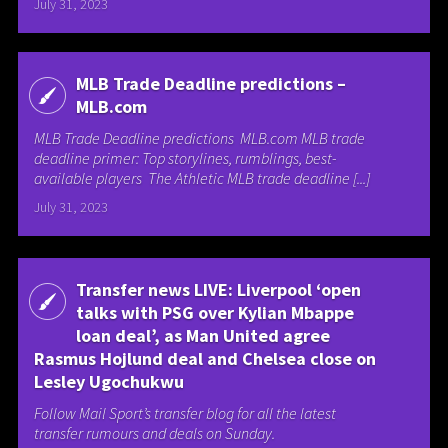
July 31, 2023
MLB Trade Deadline predictions –
MLB.com
MLB Trade Deadline predictions MLB.com MLB trade
deadline primer: Top storylines, rumblings, best-
available players The Athletic MLB trade deadline [...]
July 31, 2023
Transfer news LIVE: Liverpool ‘open
talks with PSG over Kylian Mbappe
loan deal’, as Man United agree
Rasmus Hojlund deal and Chelsea close on
Lesley Ugochukwu
Follow Mail Sport’s transfer blog for all the latest
transfer rumours and deals on Sunday.