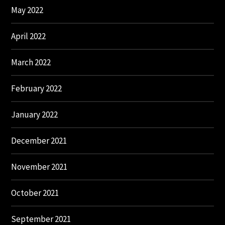
May 2022
April 2022
March 2022
February 2022
January 2022
December 2021
November 2021
October 2021
September 2021