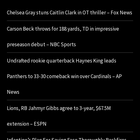
Chelsea Gray stuns Caitlin Clark in OT thriller – Fox News
Carson Beck throws for 188 yards, TD in impressive
preseason debut – NBC Sports
Undrafted rookie quarterback Haynes King leads
Panthers to 33-30 comeback win over Cardinals – AP
News
Lions, RB Jahmyr Gibbs agree to 3-year, $67.5M
extension – ESPN