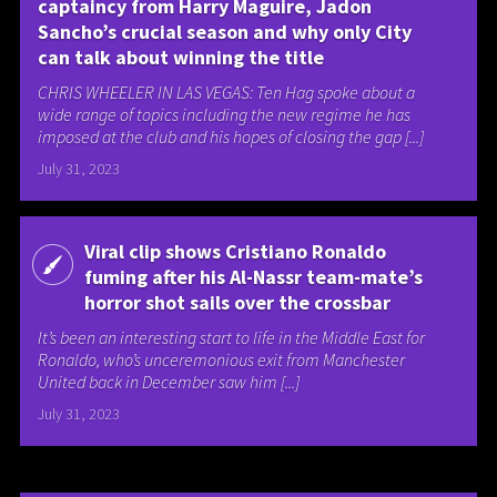
captaincy from Harry Maguire, Jadon
Sancho’s crucial season and why only City
can talk about winning the title
CHRIS WHEELER IN LAS VEGAS: Ten Hag spoke about a
wide range of topics including the new regime he has
imposed at the club and his hopes of closing the gap [...]
July 31, 2023
Viral clip shows Cristiano Ronaldo
fuming after his Al-Nassr team-mate’s
horror shot sails over the crossbar
It’s been an interesting start to life in the Middle East for
Ronaldo, who’s unceremonious exit from Manchester
United back in December saw him [...]
July 31, 2023