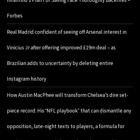
Infantino’s Plan For Saving Face Thoroughly Backfires –
Forbes
Real Madrid confident of seeing off Arsenal interest in
Vinicius Jr after offering improved £19m deal – as
Brazilian adds to uncertainty by deleting entire
Instagram history
How Austin MacPhee will transform Chelsea’s dire set-
piece record: His ‘NFL playbook’ that can dismantle any
opposition, late-night texts to players, a formula for