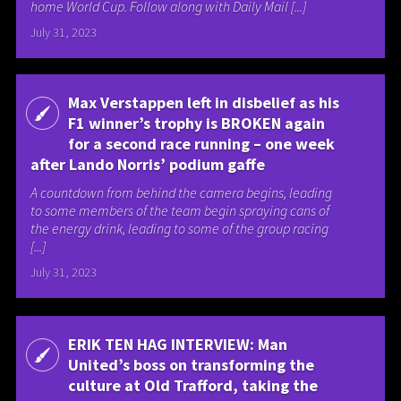
home World Cup. Follow along with Daily Mail [...]
July 31, 2023
Max Verstappen left in disbelief as his
F1 winner’s trophy is BROKEN again
for a second race running – one week
after Lando Norris’ podium gaffe
A countdown from behind the camera begins, leading
to some members of the team begin spraying cans of
the energy drink, leading to some of the group racing
[...]
July 31, 2023
ERIK TEN HAG INTERVIEW: Man
United’s boss on transforming the
culture at Old Trafford, taking the