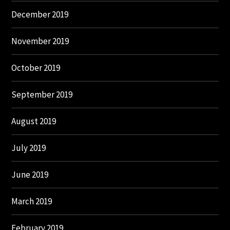
December 2019
November 2019
October 2019
September 2019
August 2019
July 2019
June 2019
March 2019
February 2019