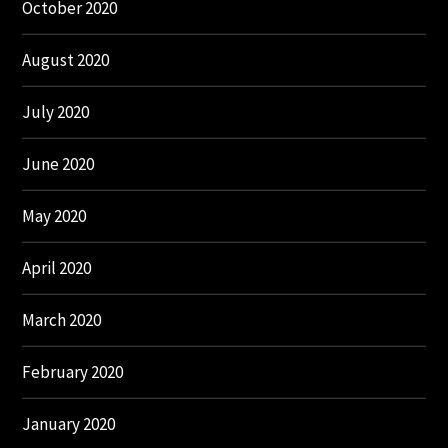
October 2020
August 2020
July 2020
June 2020
May 2020
April 2020
March 2020
February 2020
January 2020