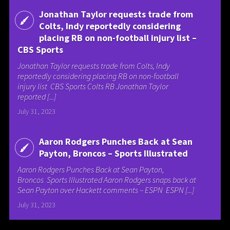
Jonathan Taylor requests trade from
Colts, Indy reportedly considering
placing RB on non-football injury list –
CBS Sports
Jonathan Taylor requests trade from Colts, Indy
reportedly considering placing RB on non-football
injury list CBS Sports Colts RB Jonathan Taylor
reported [...]
July 31, 2023
Aaron Rodgers Punches Back at Sean
Payton, Broncos – Sports Illustrated
Aaron Rodgers Punches Back at Sean Payton,
Broncos Sports Illustrated Aaron Rodgers snaps back at
Sean Payton over Hackett comments – ESPN ESPN [...]
July 31, 2023