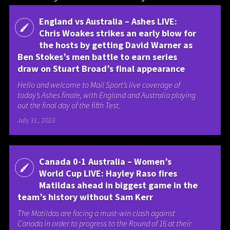
England vs Australia – Ashes LIVE:
Chris Woakes strikes an early blow for
the hosts by getting David Warner as
Ben Stokes’s men battle to earn series
draw on Stuart Broad’s final appearance
Hello and welcome to Mail Sport’s live coverage of
today’s Ashes finale, with England and Australia playing
out the final day of the fifth Test.
July 31, 2023
Canada 0-1 Australia – Women’s
World Cup LIVE: Hayley Raso fires
Matildas ahead in biggest game in the
team’s history without Sam Kerr
The Matildas are facing a must-win clash against
Canada in order to progress to the Round of 16 at their