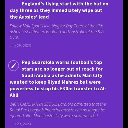
England’s flying start with the bat on
day three as they immediately wipe out
the Aussies’ lead
Follow Mail Sport’s live blog for Day Three of the fifth
Ashes Test between England and Australia at the KIA
Oval.
July 29, 2023
Pep Guardiola warns football’s top
stars are no longer out of reach for
Saudi Arabia as he admits Man City
wanted to keep Riyad Mahrez but were
powerless to stop his £30m transfer to Al-
Ahli
JACK GAUGHAN IN SEOUL: uardiola admitted that the
Saudi Pro League’s financial muscle can no longer be
ignored after Manchester City were powerless [...]
July 29, 2023