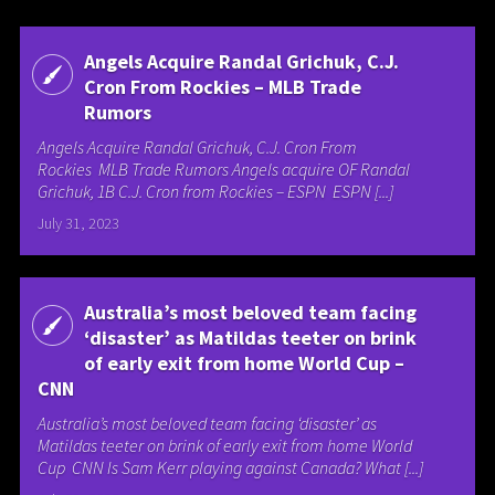
Angels Acquire Randal Grichuk, C.J.
Cron From Rockies – MLB Trade
Rumors
Angels Acquire Randal Grichuk, C.J. Cron From
Rockies MLB Trade Rumors Angels acquire OF Randal
Grichuk, 1B C.J. Cron from Rockies – ESPN ESPN [...]
July 31, 2023
Australia’s most beloved team facing
‘disaster’ as Matildas teeter on brink
of early exit from home World Cup –
CNN
Australia’s most beloved team facing ‘disaster’ as
Matildas teeter on brink of early exit from home World
Cup CNN Is Sam Kerr playing against Canada? What [...]