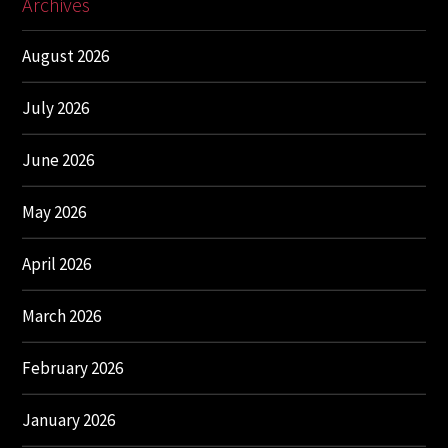
Archives
August 2026
July 2026
June 2026
May 2026
April 2026
March 2026
February 2026
January 2026