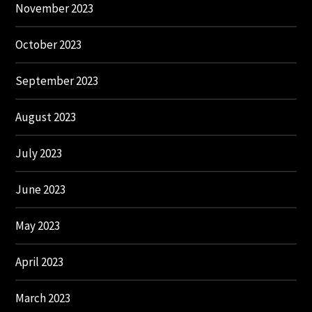
November 2023
October 2023
September 2023
August 2023
July 2023
June 2023
May 2023
April 2023
March 2023