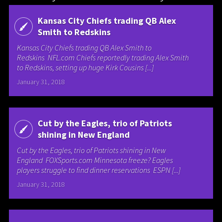
Kansas City Chiefs trading QB Alex
Smith to Redskins
Kansas City Chiefs trading QB Alex Smith to
Redskins NFL.com Chiefs reportedly trading Alex Smith
to Redskins, setting up huge Kirk Cousins [...]
January 31, 2018
Cut by the Eagles, trio of Patriots
shining in New England
Cut by the Eagles, trio of Patriots shining in New
England FOXSports.com Minnesota freeze? Eagles
players struggle to find dinner reservations ESPN [...]
January 31, 2018