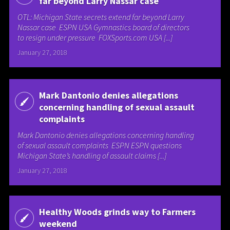
far beyond Larry Nassar case
OTL: Michigan State secrets extend far beyond Larry
Nassar case ESPN USA Gymnastics board of directors
to resign under pressure FOXSports.com USA [...]
January 27, 2018
Mark Dantonio denies allegations
concerning handling of sexual assault
complaints
Mark Dantonio denies allegations concerning handling
of sexual assault complaints ESPN ESPN questions
Michigan State’s handling of assault claims [...]
January 27, 2018
Healthy Woods grinds way to Farmers
weekend