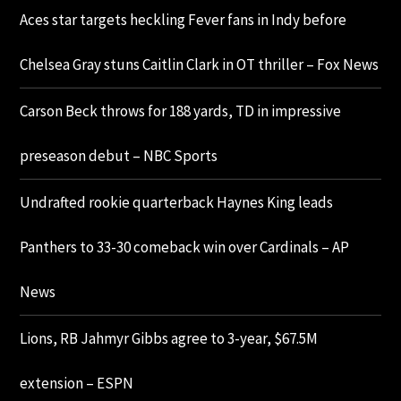
Aces star targets heckling Fever fans in Indy before
Chelsea Gray stuns Caitlin Clark in OT thriller – Fox News
Carson Beck throws for 188 yards, TD in impressive
preseason debut – NBC Sports
Undrafted rookie quarterback Haynes King leads
Panthers to 33-30 comeback win over Cardinals – AP
News
Lions, RB Jahmyr Gibbs agree to 3-year, $67.5M
extension – ESPN