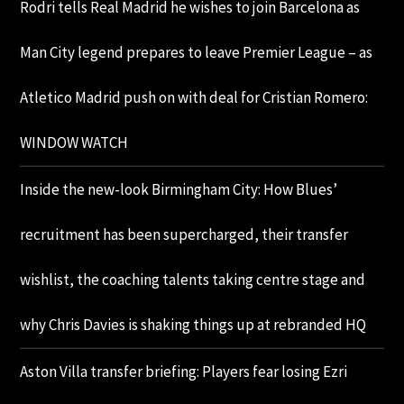
Rodri tells Real Madrid he wishes to join Barcelona as
Man City legend prepares to leave Premier League – as
Atletico Madrid push on with deal for Cristian Romero:
WINDOW WATCH
Inside the new-look Birmingham City: How Blues’
recruitment has been supercharged, their transfer
wishlist, the coaching talents taking centre stage and
why Chris Davies is shaking things up at rebranded HQ
Aston Villa transfer briefing: Players fear losing Ezri