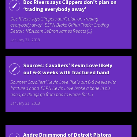
Doc Rivers says Clippers don’t plan on
‘trading everybody away’
Doc Rivers says Clippers don’t plan on ‘trading
everybody away’ ESPN Blake Griffin Trade: Grading
Detroit NBA.com LeBron James Reacts [...]
January 31, 2018
Sources: Cavaliers’ Kevin Love likely
out 6-8 weeks with fractured hand
Sources: Cavaliers’ Kevin Love likely out 6-8 weeks with
fractured hand ESPN Kevin Love broke a bone in his
hand, as things go from bad to worse for [...]
January 31, 2018
Andre Drummond of Detroit Pistons