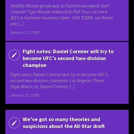
Healthy Woods grinds way to Farmers weekend Golf
Channel Tiger Woods makes first PGA Tour cut since
2015 at Farmers Insurance Open USA TODAY Jon Rahm
one [...]
January 27, 2018
Fight notes: Daniel Cormier will try to
become UFC’s second two-division
champion
Fight notes: Daniel Cormier will try to become UFC’s
second two-division champion Los Angeles Times
Stipe Miocic vs. Daniel Cormier [...]
January 27, 2018
We’ve got so many theories and
suspicions about the All-Star draft