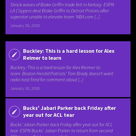
Shock waves of Blake Griffin trade felt in fantasy ESPN
LA Clippers deal Blake Griffin to Detroit Pistons after
superstar unable to elevate team NBA.com [...]
January 30, 2018
Buckley: This is a hard lesson for Alex
Reimer to learn
Buckley: This is a hard lesson for Alex Reimer to
learn Boston Herald Patriots’ Tom Brady doesn’t want
radio host fired for comment about [...]
January 30, 2018
Bucks’ Jabari Parker back Friday after
year out for ACL tear
Bucks’ Jabari Parker back Friday after year out for ACL
tear ESPN Bucks’ Jabari Parker to return from second