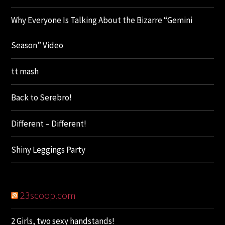
Why Everyone Is Talking About the Bizarre “Gemini
Season” Video
tt mash
Back to Serebro!
Different – Different!
Shiny Leggings Party
23scoop.com
2 Girls, two sexy handstands!