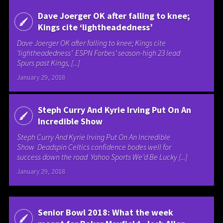
Dave Joerger OK after falling to knee;
Kings cite ‘lightheadedness’
Dave Joerger OK after falling to knee; Kings cite
‘lightheadedness’ ESPN Forbes’ season-high 23 lead
Spurs past Kings, [...]
January 29, 2018
Steph Curry And Kyrie Irving Put On An
Incredible Show
Steph Curry And Kyrie Irving Put On An Incredible
Show Deadspin Celtics confidence bodes well for
success down the road Yahoo Sports We’d Be Lucky [...]
January 29, 2018
Senior Bowl 2018: What the week