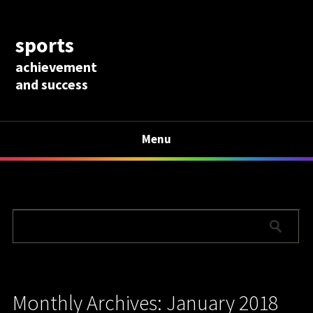
sports
achievement
and success
Menu
Monthly Archives: January 2018