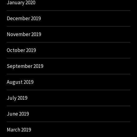
January 2020
December 2019
November 2019
October 2019
September 2019
August 2019
July 2019
June 2019
March 2019