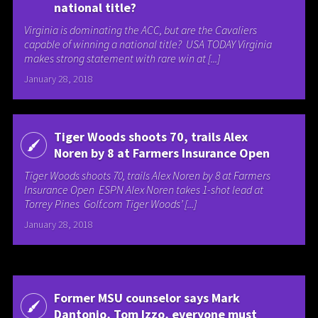
national title?
Virginia is dominating the ACC, but are the Cavaliers
capable of winning a national title? USA TODAY Virginia
makes strong statement with rare win at [...]
January 28, 2018
Tiger Woods shoots 70, trails Alex
Noren by 8 at Farmers Insurance Open
Tiger Woods shoots 70, trails Alex Noren by 8 at Farmers
Insurance Open ESPN Alex Noren takes 1-shot lead at
Torrey Pines Golf.com Tiger Woods’ [...]
January 28, 2018
Former MSU counselor says Mark
Dantonio, Tom Izzo, everyone must