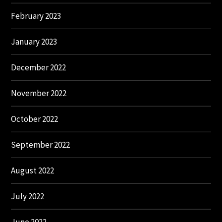
February 2023
January 2023
December 2022
November 2022
October 2022
September 2022
August 2022
July 2022