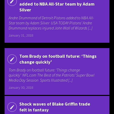
added to NBA All-Star team by Adam
Silver
Andre Drummond of Detroit Pistons added to NBA All-
Star team by Adam Silver USA TODAY Pistons’ Andre
Drummond replaces injured John Wall of Wizards [...]
January 31, 2018
Tom Brady on football future: ‘Things
change quickly’
Tom Brady on football future: ‘Things change
quickly’ NFL.com The Best of the Patriots’ Super Bowl
Media Day Session Sports Illustrated [...]
January 30, 2018
Shock waves of Blake Griffin trade
felt in fantasy