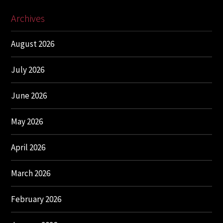
Archives
August 2026
July 2026
June 2026
May 2026
April 2026
March 2026
February 2026