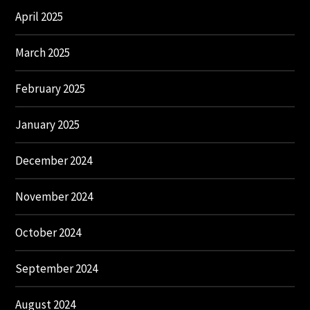
April 2025
March 2025
February 2025
January 2025
December 2024
November 2024
October 2024
September 2024
August 2024