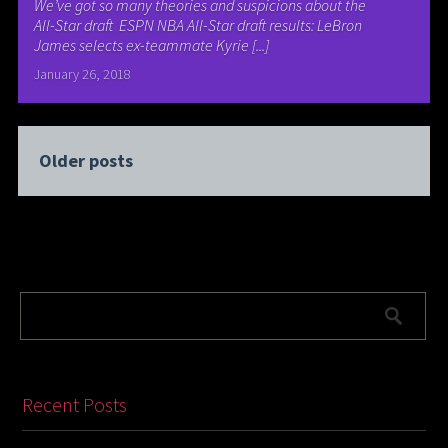
We’ve got so many theories and suspicions about the
All-Star draft ESPN NBA All-Star draft results: LeBron
James selects ex-teammate Kyrie [...]
January 26, 2018
Older posts
Recent Posts