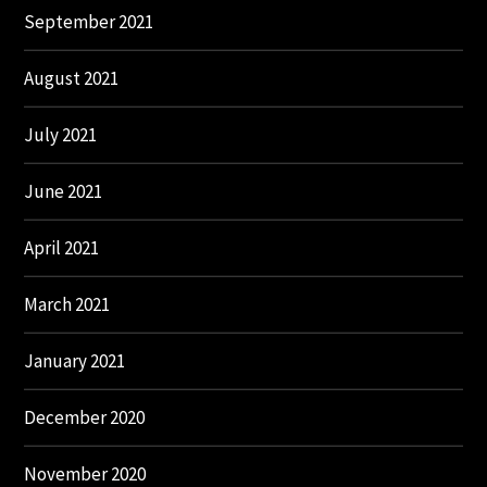
September 2021
August 2021
July 2021
June 2021
April 2021
March 2021
January 2021
December 2020
November 2020