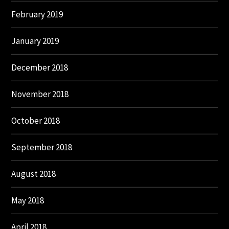
February 2019
January 2019
December 2018
November 2018
October 2018
September 2018
August 2018
May 2018
April 2018