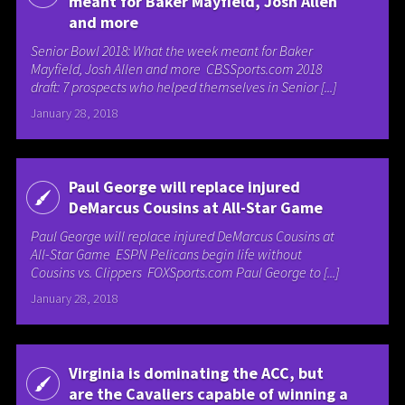
meant for Baker Mayfield, Josh Allen
and more
Senior Bowl 2018: What the week meant for Baker
Mayfield, Josh Allen and more CBSSports.com 2018
draft: 7 prospects who helped themselves in Senior [...]
January 28, 2018
Paul George will replace injured
DeMarcus Cousins at All-Star Game
Paul George will replace injured DeMarcus Cousins at
All-Star Game ESPN Pelicans begin life without
Cousins vs. Clippers FOXSports.com Paul George to [...]
January 28, 2018
Virginia is dominating the ACC, but
are the Cavaliers capable of winning a