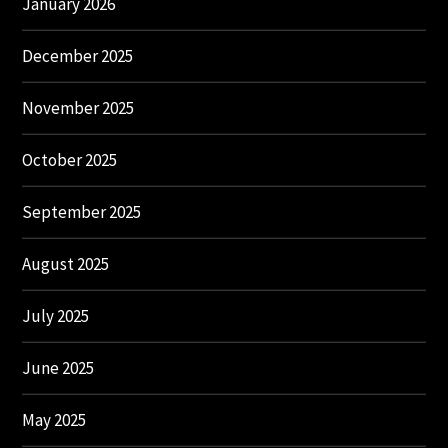
January 2026
December 2025
November 2025
October 2025
September 2025
August 2025
July 2025
June 2025
May 2025