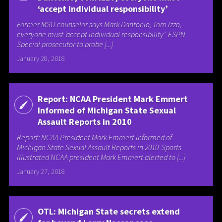
‘accept individual responsibility’
Former MSU counselor says Mark Dantonio, Tom Izzo,
everyone must ‘accept individual responsibility’ ESPN
Special prosecutor to probe [...]
January 28, 2018
Report: NCAA President Mark Emmert
Informed of Michigan State Sexual
Assault Reports in 2010
Report: NCAA President Mark Emmert Informed of
Michigan State Sexual Assault Reports in 2010 Sports
Illustrated NCAA president Mark Emmert alerted to [...]
January 27, 2018
OTL: Michigan State secrets extend