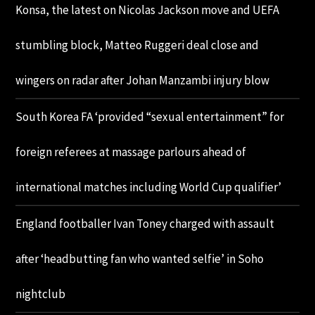
Konsa, the latest on Nicolas Jackson move and UEFA
stumbling block, Matteo Ruggeri deal close and
wingers on radar after Johan Manzambi injury blow
South Korea FA ‘provided “sexual entertainment” for
foreign referees at massage parlours ahead of
international matches including World Cup qualifier’
England footballer Ivan Toney charged with assault
after ‘headbutting fan who wanted selfie’ in Soho
nightclub