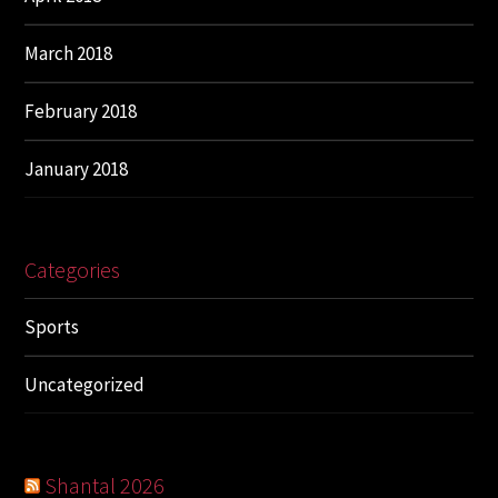
March 2018
February 2018
January 2018
Categories
Sports
Uncategorized
Shantal 2026