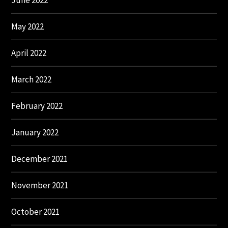
June 2022
May 2022
April 2022
March 2022
February 2022
January 2022
December 2021
November 2021
October 2021