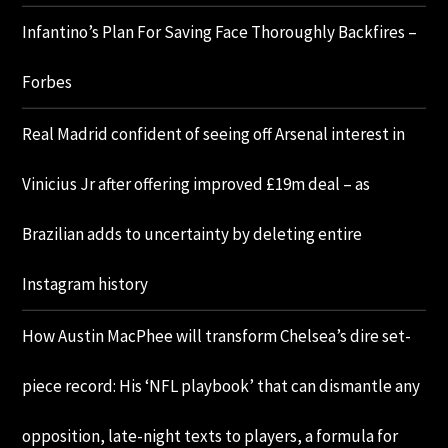
Infantino’s Plan For Saving Face Thoroughly Backfires –
Forbes
Real Madrid confident of seeing off Arsenal interest in
Vinicius Jr after offering improved £19m deal – as
Brazilian adds to uncertainty by deleting entire
Instagram history
How Austin MacPhee will transform Chelsea’s dire set-
piece record: His ‘NFL playbook’ that can dismantle any
opposition, late-night texts to players, a formula for