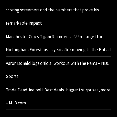
scoring screamers and the numbers that prove his
remarkable impact
Manchester City’s Tijjani Reijnders a £55m target for
Nottingham Forest just a year after moving to the Etihad
Aaron Donald logs official workout with the Rams – NBC
Sports
Trade Deadline poll: Best deals, biggest surprises, more
– MLB.com