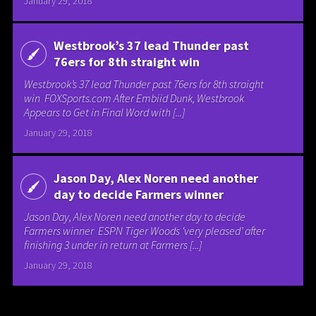
January 29, 2018
Westbrook’s 37 lead Thunder past
76ers for 8th straight win
Westbrook’s 37 lead Thunder past 76ers for 8th straight
win FOXSports.com After Embiid Dunk, Westbrook
Appears to Get in Final Word with [...]
January 29, 2018
Jason Day, Alex Noren need another
day to decide Farmers winner
Jason Day, Alex Noren need another day to decide
Farmers winner ESPN Tiger Woods ‘very pleased’ after
finishing 3 under in return at Farmers [...]
January 29, 2018