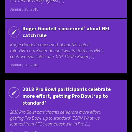
ACL tear on Friday against [...]
January 30, 2018
Roger Goodell ‘concerned’ about NFL
catch rule
Roger Goodell ‘concerned’ about NFL catch
rule NFL.com Roger Goodell wants clarity on NFL’s
controversial catch rule USA TODAY Roger [...]
January 30, 2018
2018 Pro Bowl participants celebrate
more effort, getting Pro Bowl ‘up to
standard’
2018 Pro Bowl participants celebrate more effort,
getting Pro Bowl ‘up to standard’ ESPN What we
learned from AFC’s comeback win in Pro [...]