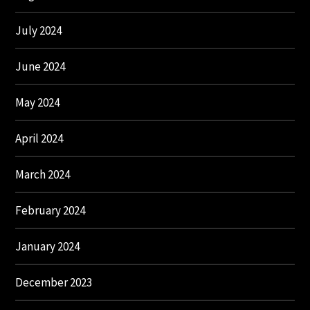
July 2024
June 2024
May 2024
April 2024
March 2024
February 2024
January 2024
December 2023