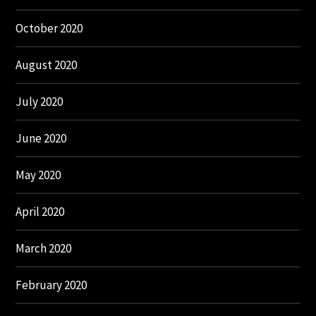
October 2020
August 2020
July 2020
June 2020
May 2020
April 2020
March 2020
February 2020