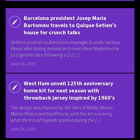
Barcelona president Josep Maria
Bartomeu travels to Quique Setien’s
house for crunch talks
Setien’s position as Barcelona manager is under serious
threat after falling behind arch rivals Real Madrid in the
La Liga title race following a 2-2 [...]
June 30, 2020
West Ham unveil 125th anniversary
home kit for next season with
throwback jersey inspired by 1960’s
The design was inspired by the likes of Bobby Moore,
Martin Peters and Geoff Hurst, with the kit mirroring
what the trio of legends sported during the [...]
June 29, 2020