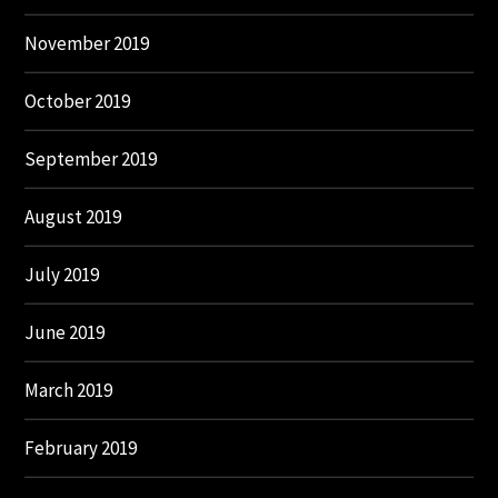
November 2019
October 2019
September 2019
August 2019
July 2019
June 2019
March 2019
February 2019