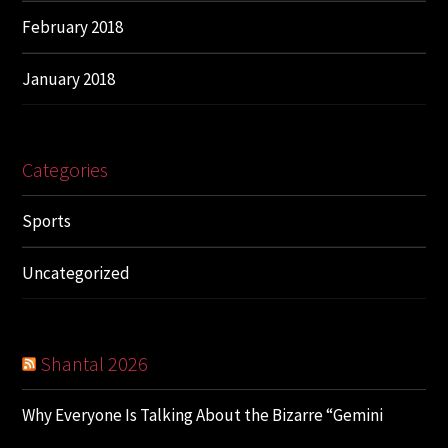
February 2018
January 2018
Categories
Sports
Uncategorized
Shantal 2026
Why Everyone Is Talking About the Bizarre “Gemini