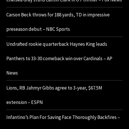
Carson Beck throws for 188 yards, TD in impressive
preseason debut – NBC Sports
Undrafted rookie quarterback Haynes King leads
Panthers to 33-30 comeback win over Cardinals – AP
News
Lions, RB Jahmyr Gibbs agree to 3-year, $67.5M
extension – ESPN
Infantino’s Plan For Saving Face Thoroughly Backfires –