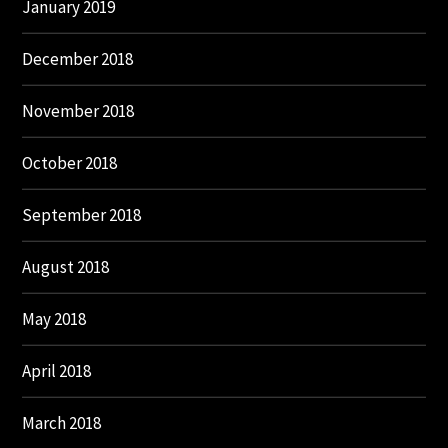
January 2019
December 2018
November 2018
October 2018
September 2018
August 2018
May 2018
April 2018
March 2018