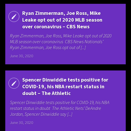
Ryan Zimmerman, Joe Ross, Mike
Leake opt out of 2020 MLB season
over coronavirus – CBS News
Ryan Zimmerman, Joe Ross, Mike Leake opt out of 2020
MLB season over coronavirus CBS News Nationals’
Ryan Zimmerman, Joe Ross opt out of [...]
June 30, 2020
Spencer Dinwiddie tests positive for
COVID-19, his NBA restart status in
doubt – The Athletic
Spencer Dinwiddie tests positive for COVID-19, his NBA
restart status in doubt The Athletic Nets’ DeAndre
Jordan, Spencer Dinwiddie say [...]
June 30, 2020