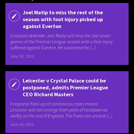
Joel Matip to miss the rest of the
season with foot injury picked up
against Everton
Liverpool defender Joel Matip will miss the last seven
games of the Premier League season with a foot injury
suffered against Everton. He sustained the [...]
June 30, 2020
Leicester v Crystal Palace could be
postponed, admits Premier League
CEO Richard Masters
A regional flare-up of coronavirus cases means
Leicester will not emerge from parts of lockdown as
swiftly as the rest of England. The Foxes are unclear [...]
June 30, 2020