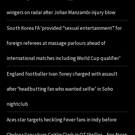
wingers on radar after Johan Manzambi injury blow
South Korea FA ‘provided “sexual entertainment” for
foreign referees at massage parlours ahead of
international matches including World Cup qualifier’
England footballer Ivan Toney charged with assault
after ‘headbutting fan who wanted selfie’ in Soho
nightclub
Aces star targets heckling Fever fans in Indy before
Chelsea Gray stuns Caitlin Clark in OT thriller – Fox News