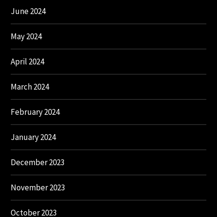
June 2024
May 2024
April 2024
March 2024
February 2024
January 2024
December 2023
November 2023
October 2023