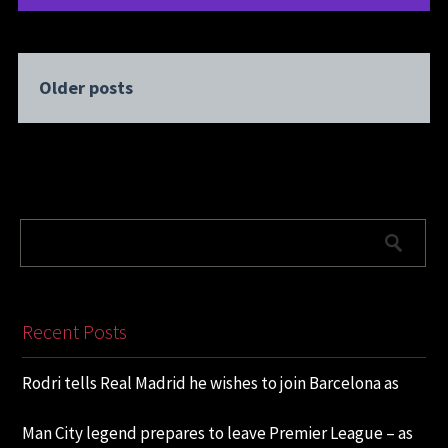
Older posts
Recent Posts
Rodri tells Real Madrid he wishes to join Barcelona as
Man City legend prepares to leave Premier League – as