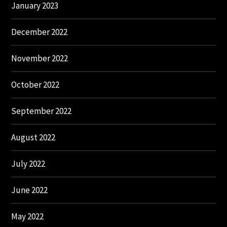
January 2023
December 2022
November 2022
October 2022
September 2022
August 2022
July 2022
June 2022
May 2022