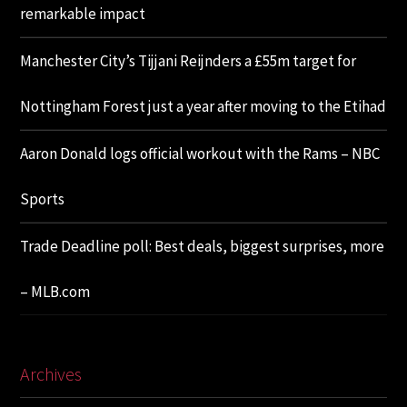
remarkable impact
Manchester City’s Tijjani Reijnders a £55m target for
Nottingham Forest just a year after moving to the Etihad
Aaron Donald logs official workout with the Rams – NBC
Sports
Trade Deadline poll: Best deals, biggest surprises, more
– MLB.com
Archives