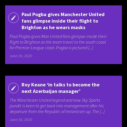
Paul Pogba gives Manchester United
fans glimpse inside their flight to
Brighton as he wears masks
Paul Pogba gives Man United fans glimpse inside their
flight to Brighton as the team travel to the south coast
for Premier League clash. Pogba is pictured [...]
June 30, 2020
Roy Keane ‘in talks to become the
next Azerbaijan manager’
The Manchester United legend and now Sky Sports
pundit is keen to get back into management after his
departure from the Republic of Ireland set-up. The [...]
June 30, 2020