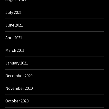
July 2021
June 2021
April 2021
March 2021
January 2021
December 2020
November 2020
October 2020