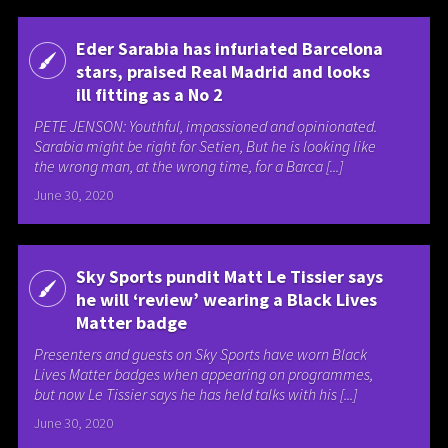
Eder Sarabia has infuriated Barcelona
stars, praised Real Madrid and looks
ill fitting as a No 2
PETE JENSON: Youthful, impassioned and opinionated.
Sarabia might be right for Setien, But he is looking like
the wrong man, at the wrong time, for a Barca [...]
June 30, 2020
Sky Sports pundit Matt Le Tissier says
he will ‘review’ wearing a Black Lives
Matter badge
Presenters and guests on Sky Sports have worn Black
Lives Matter badges when appearing on programmes,
but now Le Tissier says he has held talks with his [...]
June 30, 2020