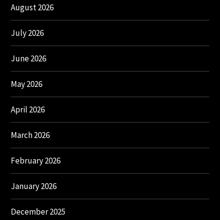
August 2026
July 2026
June 2026
May 2026
April 2026
March 2026
February 2026
January 2026
December 2025