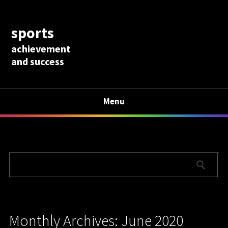
sports
achievement
and success
Menu
Monthly Archives: June 2020