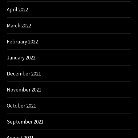
April 2022
March 2022
February 2022
January 2022
December 2021
November 2021
October 2021
September 2021
August 2021