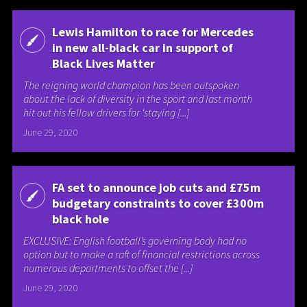
Lewis Hamilton to race for Mercedes
in new all-black car in support of
Black Lives Matter
The reigning world champion has been outspoken
about the lack of diversity in the sport and last month
hit out his fellow drivers for ‘staying [...]
June 29, 2020
FA set to announce job cuts and £75m
budgetary constraints to cover £300m
black hole
EXCLUSIVE: English football’s governing body had no
option but to make a raft of financial restrictions across
numerous departments to offset the [...]
June 29, 2020