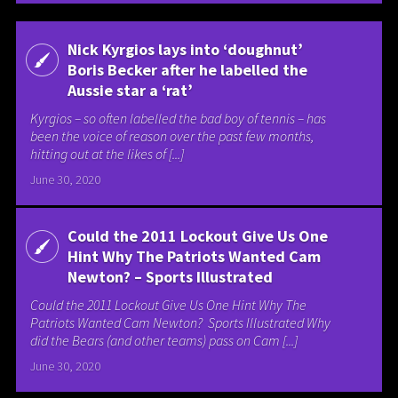
Nick Kyrgios lays into ‘doughnut’
Boris Becker after he labelled the
Aussie star a ‘rat’
Kyrgios – so often labelled the bad boy of tennis – has
been the voice of reason over the past few months,
hitting out at the likes of [...]
June 30, 2020
Could the 2011 Lockout Give Us One
Hint Why The Patriots Wanted Cam
Newton? – Sports Illustrated
Could the 2011 Lockout Give Us One Hint Why The
Patriots Wanted Cam Newton? Sports Illustrated Why
did the Bears (and other teams) pass on Cam [...]
June 30, 2020