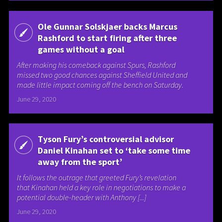
Ole Gunnar Solskjaer backs Marcus
Rashford to start firing after three
games without a goal
After making his comeback against Spurs, Rashford
missed two good chances against Sheffield United and
made little impact coming off the bench on Saturday.
June 29, 2020
Tyson Fury’s controversial advisor
Daniel Kinahan set to ‘take some time
away from the sport’
It follows the outrage that greeted Fury’s revelation
that Kinahan held a key role in negotiations to make a
potential double-header with Anthony [...]
June 29, 2020