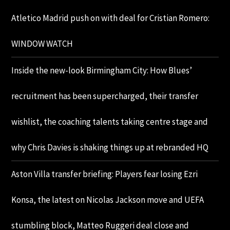
Atletico Madrid push on with deal for Cristian Romero:
WINDOW WATCH
Inside the new-look Birmingham City: How Blues’
recruitment has been supercharged, their transfer
wishlist, the coaching talents taking centre stage and
why Chris Davies is shaking things up at rebranded HQ
Aston Villa transfer briefing: Players fear losing Ezri
Konsa, the latest on Nicolas Jackson move and UEFA
stumbling block, Matteo Ruggeri deal close and