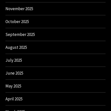
November 2025
October 2025
September 2025
August 2025
July 2025
June 2025
May 2025
April 2025