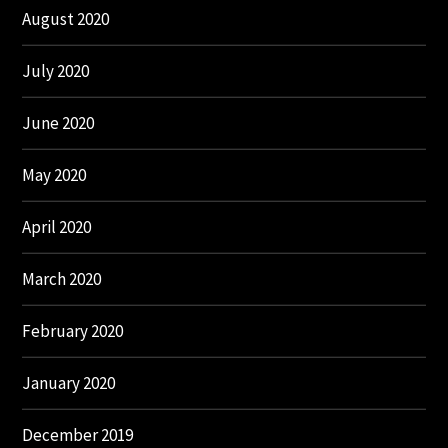
August 2020
July 2020
June 2020
May 2020
April 2020
March 2020
February 2020
January 2020
December 2019