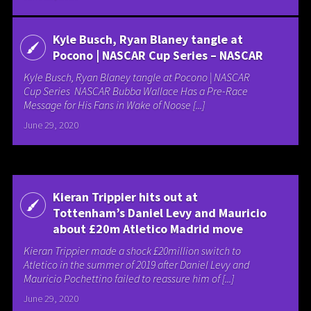
Kyle Busch, Ryan Blaney tangle at
Pocono | NASCAR Cup Series – NASCAR
Kyle Busch, Ryan Blaney tangle at Pocono | NASCAR
Cup Series NASCAR Bubba Wallace Has a Pre-Race
Message for His Fans in Wake of Noose [...]
June 29, 2020
Kieran Trippier hits out at
Tottenham’s Daniel Levy and Mauricio
about £20m Atletico Madrid move
Kieran Trippier made a shock £20million switch to
Atletico in the summer of 2019 after Daniel Levy and
Mauricio Pochettino failed to reassure him of [...]
June 29, 2020