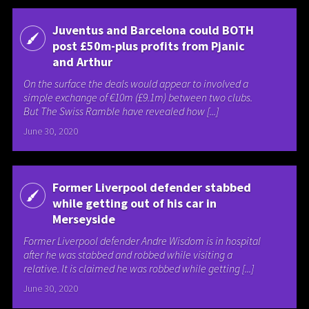
Juventus and Barcelona could BOTH
post £50m-plus profits from Pjanic
and Arthur
On the surface the deals would appear to involved a
simple exchange of €10m (£9.1m) between two clubs.
But The Swiss Ramble have revealed how [...]
June 30, 2020
Former Liverpool defender stabbed
while getting out of his car in
Merseyside
Former Liverpool defender Andre Wisdom is in hospital
after he was stabbed and robbed while visiting a
relative. It is claimed he was robbed while getting [...]
June 30, 2020