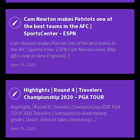
Cam Newton makes Patriots one of
the best teams in the AFC |
SportsCenter – ESPN
Cam Newton makes Patriots one of the best teams in
the AFC | SportsCenter ESPN Cam Newton news: Why
QB is now on New England [...]
June 29, 2020
Highlights | Round 4 | Travelers
Championship 2020 – PGA TOUR
Highlights | Round 4 | Travelers Championship 2020 PGA
TOUR 2020 Travelers Championship leaderboard,
grades: Dustin Johnson takes interesting [...]
June 29, 2020