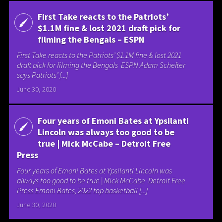
First Take reacts to the Patriots’
$1.1M fine & lost 2021 draft pick for
filming the Bengals – ESPN
First Take reacts to the Patriots’ $1.1M fine & lost 2021
draft pick for filming the Bengals ESPN Adam Schefter
says Patriots’ [...]
June 30, 2020
Four years of Emoni Bates at Ypsilanti
Lincoln was always too good to be
true | Mick McCabe – Detroit Free
Press
Four years of Emoni Bates at Ypsilanti Lincoln was
always too good to be true | Mick McCabe Detroit Free
Press Emoni Bates, 2022 top basketball [...]
June 30, 2020