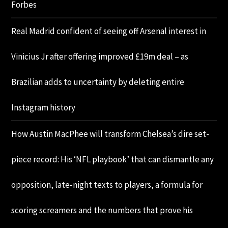
Forbes
Real Madrid confident of seeing off Arsenal interest in
Vinicius Jr after offering improved £19m deal – as
Brazilian adds to uncertainty by deleting entire
Instagram history
How Austin MacPhee will transform Chelsea’s dire set-
piece record: His ‘NFL playbook’ that can dismantle any
opposition, late-night texts to players, a formula for
scoring screamers and the numbers that prove his