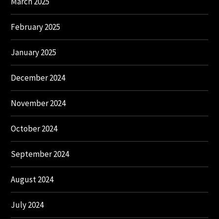
March 2025
February 2025
January 2025
December 2024
November 2024
October 2024
September 2024
August 2024
July 2024