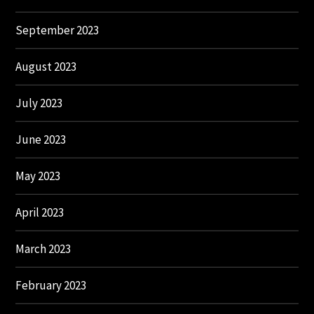
September 2023
August 2023
July 2023
June 2023
May 2023
April 2023
March 2023
February 2023