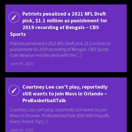
Patriots penalized a 2021 NFL Draft
pick, $1.1 million as punishment for
2019 recording of Bengals – CBS
Sports
Patriots penalized a 2021 NFL Draft pick, $1.1 million as
punishment for 2019 recording of Bengals CBS Sports
Cam Newton reaches deal with the [...]
June 29, 2020
Courtney Lee can’t play, reportedly
still wants to join Mavs in Orlando –
ProBasketballTalk
Courtney Lee can’t play, reportedly still wants to join
Mavs in Orlando ProBasketballTalk 2020 NBA Playoffs:
Every Team’s Top [...]
June 29, 2020