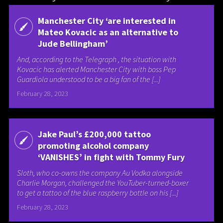
Manchester City ‘are interested in
Mateo Kovacic as an alternative to
Jude Bellingham’
And, according to the Telegraph , the situation with
Kovacic has alerted Manchester City with boss Pep
Guardiola understood to be a big fan of the [...]
February 28, 2023
Jake Paul’s £200,000 tattoo
promoting alcohol company
‘VANISHES’ in fight with Tommy Fury
Sloth, who co-owns the company Au Vodka alongside
Charlie Morgan, challenged the YouTuber-turned-boxer
to get a tattoo of the blue raspberry bottle on his [...]
February 28, 2023