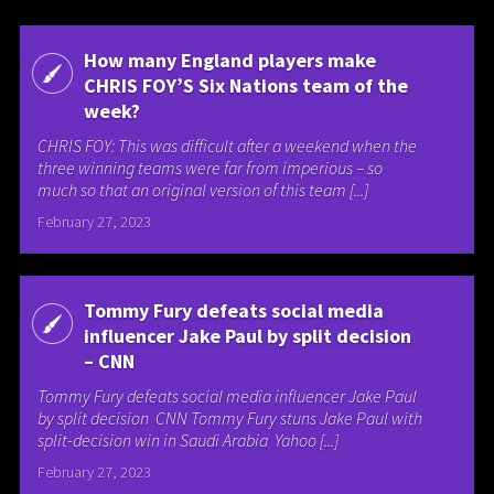
How many England players make
CHRIS FOY’S Six Nations team of the
week?
CHRIS FOY: This was difficult after a weekend when the
three winning teams were far from imperious – so
much so that an original version of this team [...]
February 27, 2023
Tommy Fury defeats social media
influencer Jake Paul by split decision
– CNN
Tommy Fury defeats social media influencer Jake Paul
by split decision CNN Tommy Fury stuns Jake Paul with
split-decision win in Saudi Arabia Yahoo [...]
February 27, 2023