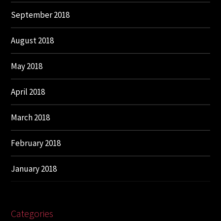
September 2018
August 2018
May 2018
April 2018
March 2018
February 2018
January 2018
Categories