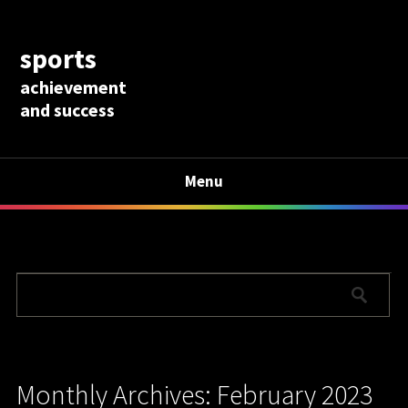
sports
achievement
and success
Menu
Monthly Archives: February 2023