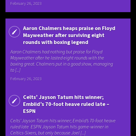
February 26, 2023
Aaron Chalmers heaps praise on Floyd
Mayweather after surviving eight
rounds with boxing legend
Aaron Chalmers had nothing but praise for Floyd
Mayweather after he lasted eight rounds with the
boxing great. Chalmers put in a good show, managing
to [...]
February 26, 2023
Celts’ Jayson Tatum hits winner;
Embiid’s 70-foot heave ruled late –
ESPN
Celts’ Jayson Tatum hits winner; Embiid’s 70-foot heave
ruled late ESPN Jayson Tatum hits game-winner in
Celtics-Sixers, but only because Joel [...]