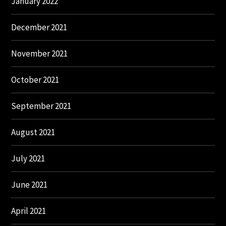
January 2022
December 2021
November 2021
October 2021
September 2021
August 2021
July 2021
June 2021
April 2021