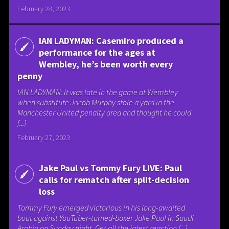
February 28, 2023
IAN LADYMAN: Casemiro produced a
performance for the ages at
Wembley, he’s been worth every
penny
IAN LADYMAN: It was late in the game at Wembley
when substitute Jacob Murphy stole a yard in the
Manchester United penalty area and thought he could
[...]
February 27, 2023
Jake Paul vs Tommy Fury LIVE: Paul
calls for rematch after split-decision
loss
Tommy Fury emerged victorious in his long-awaited
bout against YouTuber-turned-boxer Jake Paul in Saudi
Arabia on Sunday night. Get all the latest reaction [...]