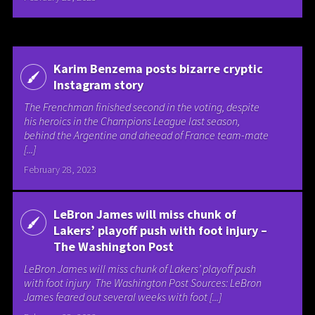
Karim Benzema posts bizarre cryptic
Instagram story
The Frenchman finished second in the voting, despite
his heroics in the Champions League last season,
behind the Argentine and aheead of France team-mate
[...]
February 28, 2023
LeBron James will miss chunk of
Lakers’ playoff push with foot injury –
The Washington Post
LeBron James will miss chunk of Lakers’ playoff push
with foot injury The Washington Post Sources: LeBron
James feared out several weeks with foot [...]