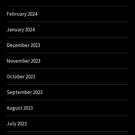
February 2024
January 2024
December 2023
November 2023
October 2023
September 2023
August 2023
July 2023