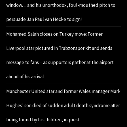
window… and his unorthodox, foul-mouthed pitch to
persuade Jan Paul van Hecke to sign!
Mohamed Salah closes on Turkey move: Former
Liverpool star pictured in Trabzonspor kit and sends
message to fans – as supporters gather at the airport
ahead of his arrival
Manchester United star and former Wales manager Mark
Hughes’ son died of sudden adult death syndrome after
being found by his children, inquest