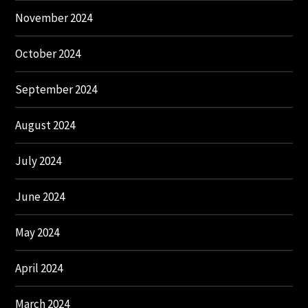
November 2024
October 2024
September 2024
August 2024
July 2024
June 2024
May 2024
April 2024
March 2024