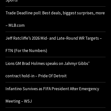
Sports
Trade Deadline poll: Best deals, biggest surprises, more
– MLB.com
Jeff Ratcliffe’s 2026 Mid- and Late-Round WR Targets –
FTN (For the Numbers)
Lions GM Brad Holmes speaks on Jahmyr Gibbs’
contract hold-in – Pride Of Detroit
Infantino Survives as FIFA President After Emergency
Meeting – WSJ