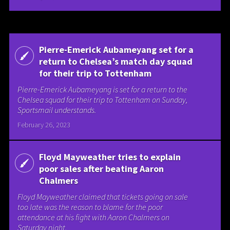
Pierre-Emerick Aubameyang set for a
return to Chelsea’s match day squad
for their trip to Tottenham
Pierre-Emerick Aubameyang is set for a return to the
Chelsea squad for their trip to Tottenham on Sunday,
Sportsmail understands.
February 26, 2023
Floyd Mayweather tries to explain
poor sales after beating Aaron
Chalmers
Floyd Mayweather claimed that tickets going on sale
too late was the reason to blame for the poor
attendance at his fight with Aaron Chalmers on
Saturday night.