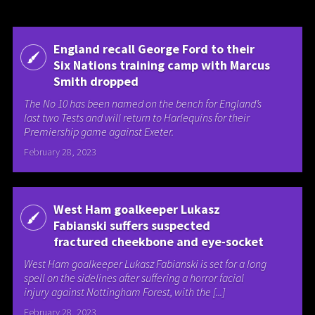
England recall George Ford to their
Six Nations training camp with Marcus
Smith dropped
The No 10 has been named on the bench for England’s
last two Tests and will return to Harlequins for their
Premiership game against Exeter.
February 28, 2023
West Ham goalkeeper Lukasz
Fabianski suffers suspected
fractured cheekbone and eye-socket
West Ham goalkeeper Lukasz Fabianski is set for a long
spell on the sidelines after suffering a horror facial
injury against Nottingham Forest, with the [...]
February 28, 2023