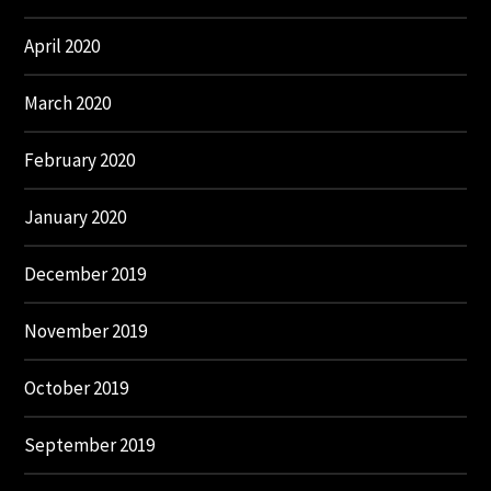
April 2020
March 2020
February 2020
January 2020
December 2019
November 2019
October 2019
September 2019