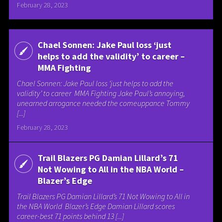
February 28, 2023
Chael Sonnen: Jake Paul loss ‘just
helps to add the validity’ to career –
MMA Fighting
Chael Sonnen: Jake Paul loss ‘just helps to add the
validity’ to career MMA Fighting Jake Paul’s annoying,
unearned arrogance needed the comeuppance Tommy
[...]
February 28, 2023
Trail Blazers PG Damian Lillard’s 71
Not Wowing to All in the NBA World –
Blazer’s Edge
Trail Blazers PG Damian Lillard’s 71 Not Wowing to All in
the NBA World Blazer’s Edge Damian Lillard scores
career-best 71 points behind 13 [...]