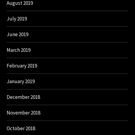
August 2019
July 2019
June 2019
March 2019
February 2019
January 2019
December 2018
November 2018
October 2018