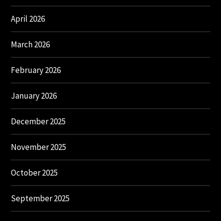
April 2026
March 2026
February 2026
January 2026
December 2025
November 2025
October 2025
September 2025