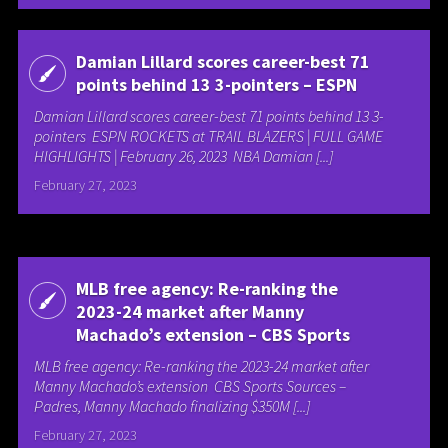
Damian Lillard scores career-best 71
points behind 13 3-pointers – ESPN
Damian Lillard scores career-best 71 points behind 13 3-
pointers ESPN ROCKETS at TRAIL BLAZERS | FULL GAME
HIGHLIGHTS | February 26, 2023 NBA Damian [...]
February 27, 2023
MLB free agency: Re-ranking the
2023-24 market after Manny
Machado’s extension – CBS Sports
MLB free agency: Re-ranking the 2023-24 market after
Manny Machado’s extension CBS Sports Sources –
Padres, Manny Machado finalizing $350M [...]
February 27, 2023