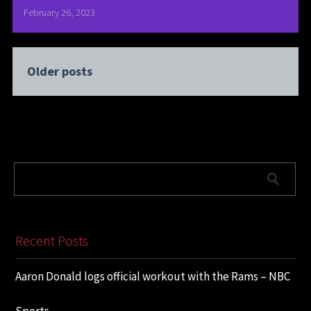
February 26, 2023
Older posts
Recent Posts
Aaron Donald logs official workout with the Rams – NBC