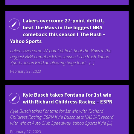
Lakers overcome 27-point deficit,
beat the Mavs in the biggest NBA
comeback this season I The Rush –
Yahoo Sports
Lakers overcome 27-point deficit, beat the Mavs in the
biggest NBA comeback this season I The Rush Yahoo
Sports Jason Kidd on blowing huge lead – [...]
February 27, 2023
Kyle Busch takes Fontana for 1st win
with Richard Childress Racing – ESPN
Kyle Busch takes Fontana for 1st win with Richard
Childress Racing ESPN Kyle Busch sets NASCAR record
with win at Auto Club Speedway Yahoo Sports Kyle [...]
February 27, 2023