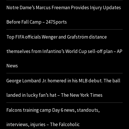
Notre Dame’s Marcus Freeman Provides Injury Updates
Before Fall Camp – 247Sports
Top FIFA officials Wenger and Grafström distance
themselves from Infantino’s World Cup sell-off plan – AP
News
George Lombard Jr. homered in his MLB debut. The ball
landed in lucky fan’s hat – The New York Times
Falcons training camp Day 6 news, standouts,
interviews, injuries – The Falcoholic