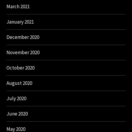
March 2021
January 2021
December 2020
November 2020
October 2020
August 2020
July 2020
June 2020
May 2020