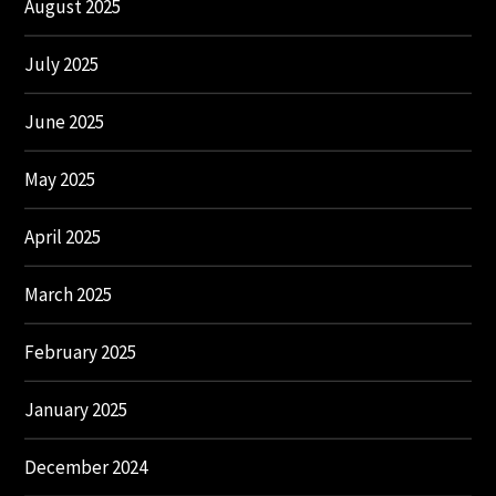
August 2025
July 2025
June 2025
May 2025
April 2025
March 2025
February 2025
January 2025
December 2024