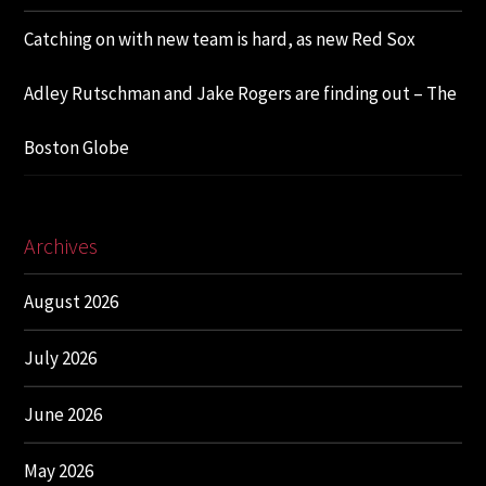
Catching on with new team is hard, as new Red Sox
Adley Rutschman and Jake Rogers are finding out – The
Boston Globe
Archives
August 2026
July 2026
June 2026
May 2026