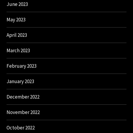
June 2023
May 2023
April 2023
March 2023
February 2023
January 2023
December 2022
November 2022
October 2022