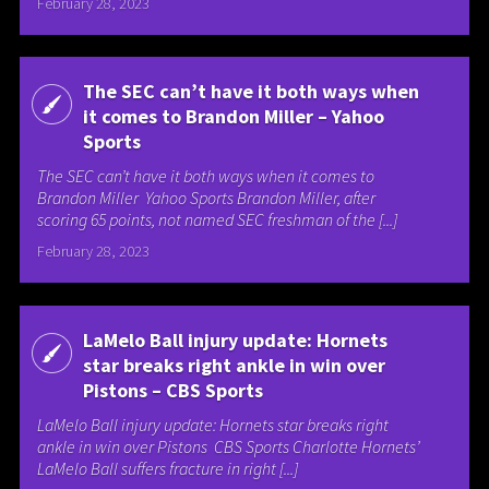
February 28, 2023
The SEC can’t have it both ways when
it comes to Brandon Miller – Yahoo
Sports
The SEC can’t have it both ways when it comes to
Brandon Miller Yahoo Sports Brandon Miller, after
scoring 65 points, not named SEC freshman of the [...]
February 28, 2023
LaMelo Ball injury update: Hornets
star breaks right ankle in win over
Pistons – CBS Sports
LaMelo Ball injury update: Hornets star breaks right
ankle in win over Pistons CBS Sports Charlotte Hornets’
LaMelo Ball suffers fracture in right [...]