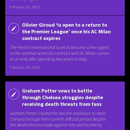
February 26, 2023
Olivier Giroud ‘is open to a return to
the Premier League’ once his AC Milan
contract expires
The French international is set to become a free agent
in the summer when his contract with AC Milan comes
to an end, after spending two years in Italy.
February 26, 2023
Graham Potter vows to battle
through Chelsea struggles despite
receiving death threats from fans
Graham Potter insisted he has the resilience to steer
Chelsea through their current difficult period despite
the death threats made against him and his family.