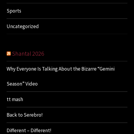
Sports
Uncategorized
Shantal 2026
Why Everyone Is Talking About the Bizarre “Gemini
Season” Video
tt mash
Back to Serebro!
Different – Different!