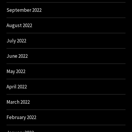
September 2022
August 2022
July 2022
June 2022
May 2022
April 2022
March 2022
February 2022