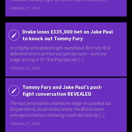
February 27, 2023
Drake loses £335,000 bet on Jake Paul
to knock out Tommy Fury
In a highly anticipated eight-round bout, Brit Fury (9-0)
defeated American Paul via split decision – with one
judge scoring it 75-74 to Paul but the [...]
February 27, 2023
Tommy Fury and Jake Paul’s post-
fight conversation REVEALED
The two personalities shared the stage in a packed out
Diriyah Arena, Saudi Arabia where the British boxer
emerged victorious following a split decision by [...]
February 27, 2023