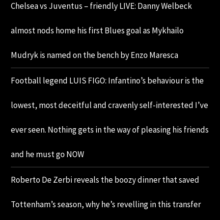
Chelsea vs Juventus – friendly LIVE: Danny Welbeck
almost nods home his first Blues goal as Mykhailo
Mudryk is named on the bench by Enzo Maresca
Football legend LUIS FIGO: Infantino’s behaviour is the
lowest, most deceitful and cravenly self-interested I’ve
ever seen. Nothing gets in the way of pleasing his friends
and he must go NOW
Roberto De Zerbi reveals the boozy dinner that saved
Tottenham’s season, why he’s revelling in this transfer