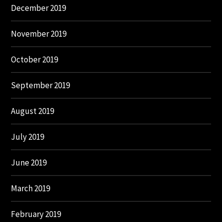
December 2019
November 2019
October 2019
September 2019
August 2019
July 2019
June 2019
March 2019
February 2019