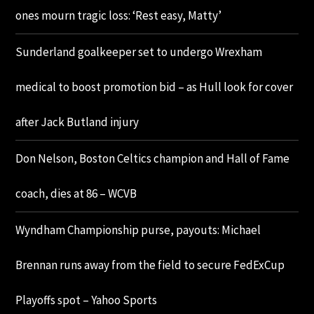
ones mourn tragic loss: ‘Rest easy, Matty’
Sunderland goalkeeper set to undergo Wrexham
medical to boost promotion bid – as Hull look for cover
after Jack Butland injury
Don Nelson, Boston Celtics champion and Hall of Fame
coach, dies at 86 – WCVB
Wyndham Championship purse, payouts: Michael
Brennan runs away from the field to secure FedExCup
Playoffs spot – Yahoo Sports