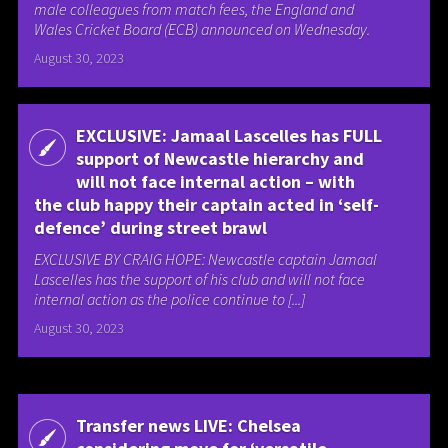
male colleagues from match fees, the England and
Wales Cricket Board (ECB) announced on Wednesday.
August 30, 2023
EXCLUSIVE: Jamaal Lascelles has FULL
support of Newcastle hierarchy and
will not face internal action – with
the club happy their captain acted in ‘self-
defence’ during street brawl
EXCLUSIVE BY CRAIG HOPE: Newcastle captain Jamaal
Lascelles has the support of his club and will not face
internal action as the police continue to [...]
August 30, 2023
Transfer news LIVE: Chelsea