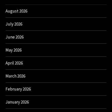
August 2026
July 2026
June 2026
May 2026
April 2026
March 2026
February 2026
January 2026