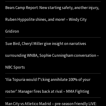
Bears Camp Report: New starting safety, another injury,
Ruben Hyppolite shines, and more! – Windy City
Gridiron
Sue Bird, Cheryl Miller give insight on narratives
surrounding WNBA, Sophie Cunningham conversation –
NBC Sports
‘Ilia Topuria would f*cking annihilate 100% of your
roster’: Manager fires back at rival – MMA Fighting
Man City vs Atletico Madrid – pre-season friendly LIVE: