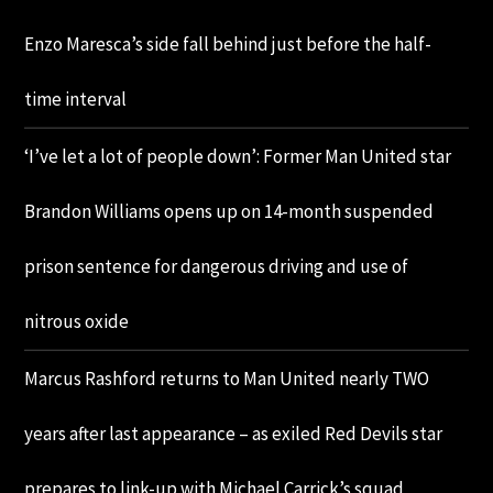
Enzo Maresca’s side fall behind just before the half-
time interval
‘I’ve let a lot of people down’: Former Man United star
Brandon Williams opens up on 14-month suspended
prison sentence for dangerous driving and use of
nitrous oxide
Marcus Rashford returns to Man United nearly TWO
years after last appearance – as exiled Red Devils star
prepares to link-up with Michael Carrick’s squad