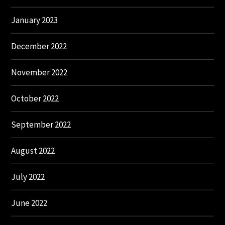
January 2023
December 2022
November 2022
October 2022
September 2022
August 2022
July 2022
June 2022