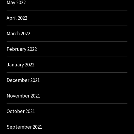
May 2022
April 2022
March 2022
February 2022
January 2022
December 2021
November 2021
October 2021
September 2021