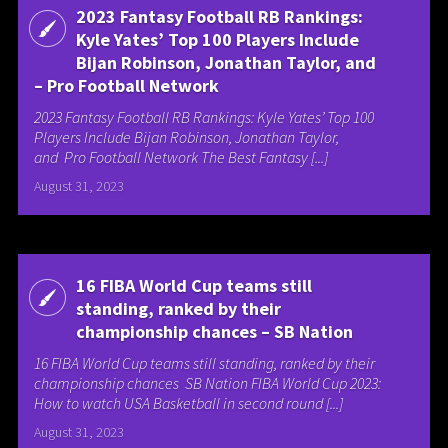
2023 Fantasy Football RB Rankings:
Kyle Yates’ Top 100 Players Include
Bijan Robinson, Jonathan Taylor, and
– Pro Football Network
2023 Fantasy Football RB Rankings: Kyle Yates’ Top 100
Players Include Bijan Robinson, Jonathan Taylor,
and Pro Football Network The Best Fantasy [...]
August 31, 2023
16 FIBA World Cup teams still
standing, ranked by their
championship chances – SB Nation
16 FIBA World Cup teams still standing, ranked by their
championship chances SB Nation FIBA World Cup 2023:
How to watch USA Basketball in second round [...]
August 31, 2023