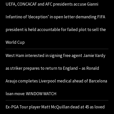
UEFA, CONCACAF and AFC presidents accuse Gianni
Infantino of ‘deception’ in open letter demanding FIFA
president is held accountable for failed plot to sell the
World Cup
West Ham interested in signing free agent Jamie Vardy
as striker prepares to return to England – as Ronald
Araujo completes Liverpool medical ahead of Barcelona
loan move: WINDOW WATCH
Ex-PGA Tour player Matt McQuillan dead at 45 as loved