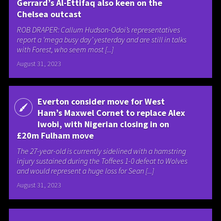
Gerrard’s Al-Ettifaq also keen on the
Chelsea outcast
ROB DRAPER: Callum Hudson-Odoi’s representatives
report a ‘mega busy day’ yesterday and are still in talks
with Forest, who seem most [...]
August 31, 2023
Everton consider move for West
Ham’s Maxwel Cornet to replace Alex
Iwobi, with Nigerian closing in on
£20m Fulham move
The 27-year-old is currently sidelined with a hamstring
injury sustained during the Toffees 1-0 defeat to Wolves
and would represent a huge loss for Sean [...]
August 31, 2023