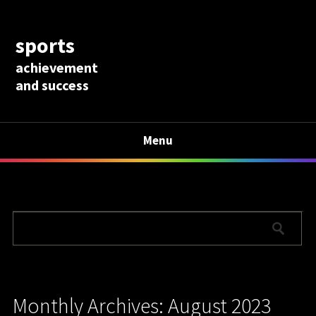
sports
achievement
and success
Menu
Monthly Archives: August 2023