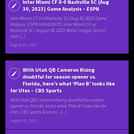
Inter Miami CF 0-0 Nashville SC (Aug
30, 2023) Game Analysis – ESPN
Inter Miami CF 0-0 Nashville SC (Aug 30, 2023) Game
Analysis ESPN HIGHLIGHTS: Inter Miami CF vs.
Nashville SC | August 30, 2023 Major League Soccer
Inter [...]
August 31, 2023
With Utah QB Cameron Rising
doubtful for season opener vs.
Florida, here’s what ‘Plan B’ looks like
for Utes – CBS Sports
With Utah QB Cameron Rising doubtful for season
opener vs. Florida, here’s what ‘Plan B’ looks like for
Utes CBS Sports Sources – [...]
August 31, 2023