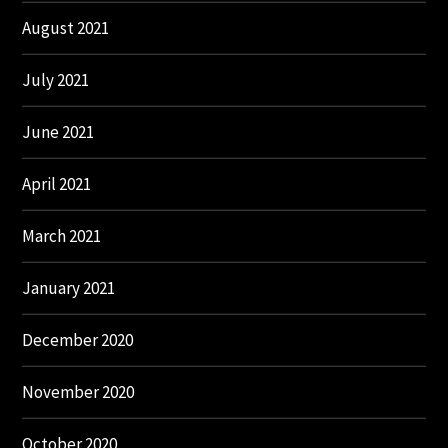
August 2021
July 2021
June 2021
April 2021
March 2021
January 2021
December 2020
November 2020
October 2020