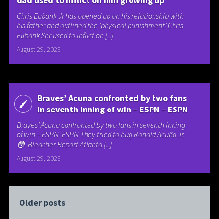
dad used to inflict on him growing up
Chris Eubank Jr has opened up on his relationship with
his father and outlined the ‘physical punishment’ Chris
Eubank Snr used to inflict on [...]
August 29, 2023
Braves’ Acuna confronted by two fans
in seventh inning of win – ESPN – ESPN
Braves’ Acuna confronted by two fans in seventh inning
of win – ESPN ESPN They tried to hug Ronald Acuña Jr.
😳 Bleacher Report Atlanta [...]
August 29, 2023
Older posts