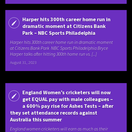
Harper hits 300th career home run in
dramatic moment at Citizens Bank
Park – NBC Sports Philadelphia
Harper hits 300th career home run in dramatic moment
at Citizens Bank Park NBC Sports Philadelphia Bryce
Harper talks after hitting 300th home run vs. [...]
August 31, 2023
England Women’s cricketers will now
get EQUAL pay with male colleagues –
a 600% pay rise for Ashes Tests – after
they set attendance records against
Australia this summer
England women cricketers will earn as much as their