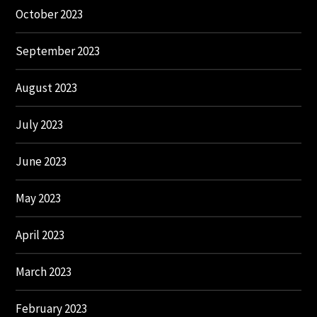
October 2023
September 2023
August 2023
July 2023
June 2023
May 2023
April 2023
March 2023
February 2023