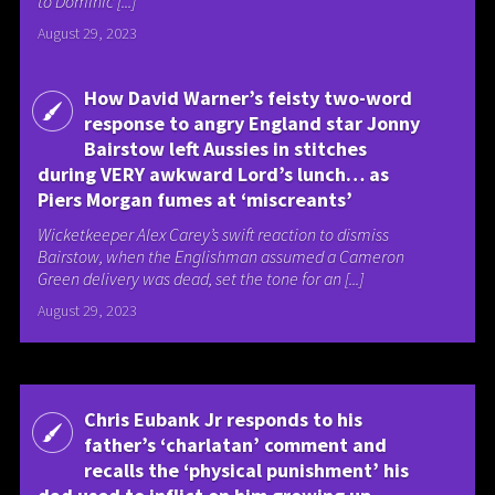
to Dominic [...]
August 29, 2023
How David Warner’s feisty two-word
response to angry England star Jonny
Bairstow left Aussies in stitches
during VERY awkward Lord’s lunch… as
Piers Morgan fumes at ‘miscreants’
Wicketkeeper Alex Carey’s swift reaction to dismiss
Bairstow, when the Englishman assumed a Cameron
Green delivery was dead, set the tone for an [...]
August 29, 2023
Chris Eubank Jr responds to his
father’s ‘charlatan’ comment and
recalls the ‘physical punishment’ his