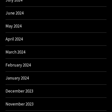
July 2024
June 2024
May 2024
April 2024
March 2024
February 2024
January 2024
December 2023
November 2023