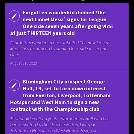
Forgotten wonderkid dubbed ‘the
next Lionel Messi’ signs for League
One side seven years after going viral
at just THIRTEEN years old
A forgotten wonderkid once labelled ‘the new Lionel
Messi’ has resurfaced by signing for a side in League
One.
August 31, 2023
Birmingham City prospect George
Hall, 19, set to turn down interest
from Everton, Liverpool, Tottenham
Hotspur and West Ham to sign a new
contract with the Championship club
19 year old England youth international Hall who has
been coveted by the likes of Everton, Liverpool,
Tottenham Hotspur and West Ham will sign an