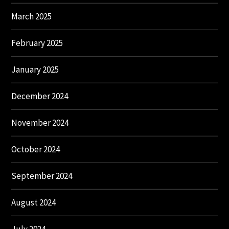
March 2025
February 2025
January 2025
December 2024
November 2024
October 2024
September 2024
August 2024