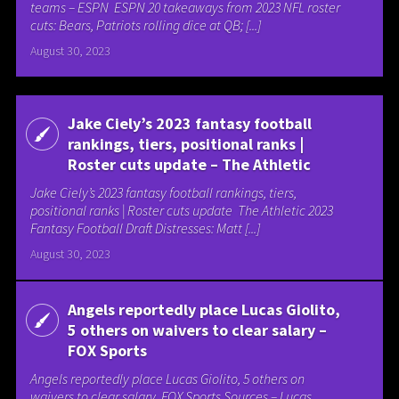
teams – ESPN ESPN 20 takeaways from 2023 NFL roster
cuts: Bears, Patriots rolling dice at QB; [...]
August 30, 2023
Jake Ciely’s 2023 fantasy football
rankings, tiers, positional ranks |
Roster cuts update – The Athletic
Jake Ciely’s 2023 fantasy football rankings, tiers,
positional ranks | Roster cuts update The Athletic 2023
Fantasy Football Draft Distresses: Matt [...]
August 30, 2023
Angels reportedly place Lucas Giolito,
5 others on waivers to clear salary –
FOX Sports
Angels reportedly place Lucas Giolito, 5 others on
waivers to clear salary FOX Sports Sources – Lucas