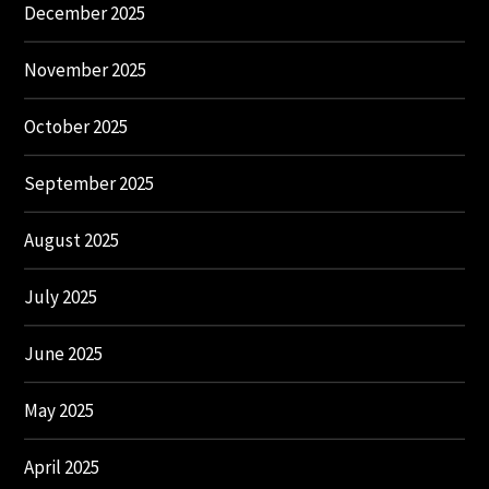
December 2025
November 2025
October 2025
September 2025
August 2025
July 2025
June 2025
May 2025
April 2025