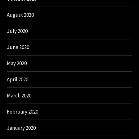
August 2020
July 2020
June 2020
May 2020
April 2020
March 2020
February 2020
January 2020