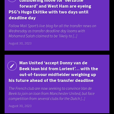
considering move for ‘versatile
forward’ and West Ham are eyeing
PSG’s Hugo Ekitike with two days until
deadline day
Follow Mail Sport’s live blog for all the transfer news on
Wednesday as transfer deadline day looms with
Mohamed Salah claimed to be ‘likely to [...]
August 30, 2023
Man United ‘accept Donny van de
Beek loan bid from Lorient’… with the
out-of-favour midfielder weighing up
his future ahead of the transfer deadline
The French club are now seeking to convince Van de
Beek to join on loan from Manchester United, but face
competition from several clubs for the Dutch [...]
August 30, 2023