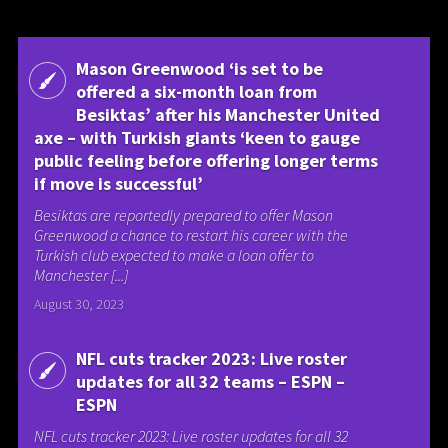
Mason Greenwood ‘is set to be
offered a six-month loan from
Besiktas’ after his Manchester United
axe – with Turkish giants ‘keen to gauge
public feeling before offering longer terms
if move is successful’
Besiktas are reportedly prepared to offer Mason
Greenwood a chance to restart his career with the
Turkish club expected to make a loan offer to
Manchester [...]
August 30, 2023
NFL cuts tracker 2023: Live roster
updates for all 32 teams – ESPN –
ESPN
NFL cuts tracker 2023: Live roster updates for all 32