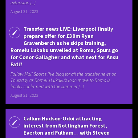
extension [...]
August 31, 2023
Transfer news LIVE: Liverpool finally
prepare offer for £30m Ryan
Gravenberch as he skips training,
Romelu Lukaku unveiled at Roma, Spurs go
for Conor Gallagher and what next for Ansu
Fati?
Follow Mail Sport’s live blog for all the transfer news on
Thursday as Romelu Lukaku’s loan move to Roma is
finally confirmed with the summer [...]
August 31, 2023
Callum Hudson-Odoi attracting
interest from Nottingham Forest,
Everton and Fulham… with Steven