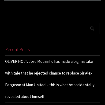
Recent Posts
OLIVER HOLT: Jose Mourinho has made a big mistake
with tale that he rejected chance to replace Sir Alex
Ferguson at Man United – this is what he accidentally
revealed about himself