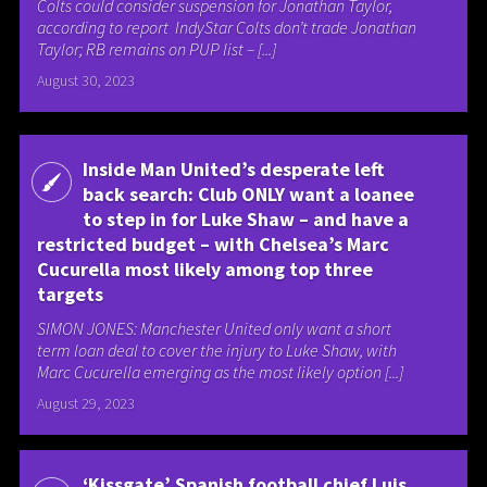
Colts could consider suspension for Jonathan Taylor,
according to report IndyStar Colts don’t trade Jonathan
Taylor; RB remains on PUP list – [...]
August 30, 2023
Inside Man United’s desperate left
back search: Club ONLY want a loanee
to step in for Luke Shaw – and have a
restricted budget – with Chelsea’s Marc
Cucurella most likely among top three
targets
SIMON JONES: Manchester United only want a short
term loan deal to cover the injury to Luke Shaw, with
Marc Cucurella emerging as the most likely option [...]
August 29, 2023
‘Kissgate’ Spanish football chief Luis