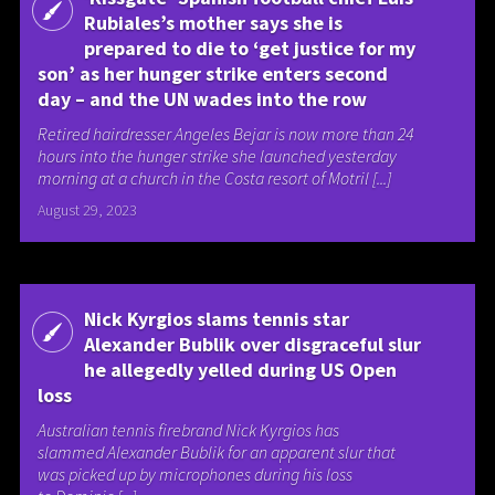
Rubiales’s mother says she is
prepared to die to ‘get justice for my
son’ as her hunger strike enters second
day – and the UN wades into the row
Retired hairdresser Angeles Bejar is now more than 24
hours into the hunger strike she launched yesterday
morning at a church in the Costa resort of Motril [...]
August 29, 2023
Nick Kyrgios slams tennis star
Alexander Bublik over disgraceful slur
he allegedly yelled during US Open
loss
Australian tennis firebrand Nick Kyrgios has
slammed Alexander Bublik for an apparent slur that
was picked up by microphones during his loss