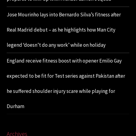
Jose Mourinho lays into Bernardo Silva’s fitness after
Real Madrid debut – as he highlights how Man City
legend ‘doesn’t do any work’ while on holiday
England receive fitness boost with opener Emilio Gay
expected to be fit for Test series against Pakistan after
he suffered shoulder injury scare while playing for
Durham
Archives