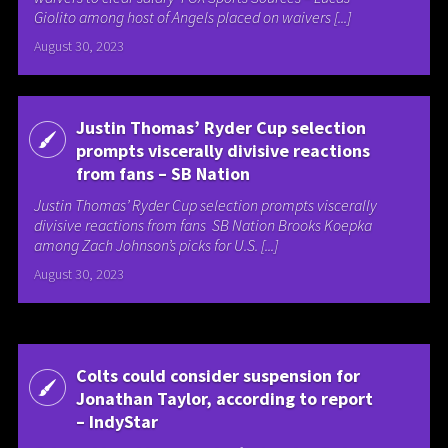
Giolito among host of Angels placed on waivers [...]
August 30, 2023
Justin Thomas’ Ryder Cup selection
prompts viscerally divisive reactions
from fans – SB Nation
Justin Thomas’ Ryder Cup selection prompts viscerally
divisive reactions from fans SB Nation Brooks Koepka
among Zach Johnson’s picks for U.S. [...]
August 30, 2023
Colts could consider suspension for
Jonathan Taylor, according to report
– IndyStar