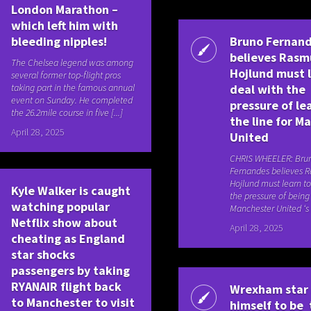
London Marathon –
which left him with
bleeding nipples!
Bruno Fernan
believes Rasm
The Chelsea legend was among
Hojlund must 
several former top-flight pros
taking part in the famous annual
deal with the
event on Sunday. He completed
pressure of le
the 26.2mile course in five [...]
the line for M
April 28, 2025
United
CHRIS WHEELER: Bru
Fernandes believes 
Hojlund must learn to
Kyle Walker is caught
the pressure of being
watching popular
Manchester United ‘s 
Netflix show about
April 28, 2025
cheating as England
star shocks
passengers by taking
RYANAIR flight back
Wrexham star
to Manchester to visit
himself to be