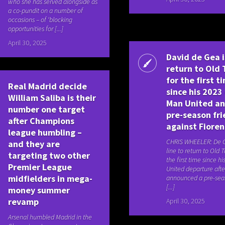
who she has served alongside as
a co-pundit on a number of
occasions – of ‘blocking
opportunities for [...]
April 30, 2025
David de Gea i
return to Old 
for the first t
Real Madrid decide
since his 2023 
William Saliba is their
Man United a
number one target
pre-season fri
after Champions
against Fioren
league humbling –
CHRIS WHEELER: De G
and they are
line to return to Old T
targeting two other
the first time since h
Premier League
United departure afte
midfielders in mega-
announced a pre-seas
[...]
money summer
revamp
April 30, 2025
Arsenal humbled Madrid in the