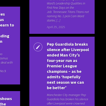
Ward’s Leadership Qualities in
First Few Days on the
Job Tennessee Titans Titans not
des
naming No. 1 pick Cam Ward
us
starter, [...]
learn to
April 29, 2025
ading
an
Pep Guardiola breaks
silence after Liverpool
no
ended Man City’s
Rasmus
four-year run as
 deal with
Premier League
champions – as he
No.9.
admits ‘hopefully
next season we can
be better’
Manchester City manager Pep
 shows
Guardiola has broken his silence
after Liverpool were crowned
 the