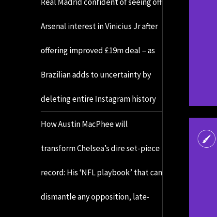
Real Madrid confident of seeing off
Arsenal interest in Vinicius Jr after
offering improved £19m deal – as
Brazilian adds to uncertainty by
deleting entire Instagram history
How Austin MacPhee will
transform Chelsea’s dire set-piece
record: His ‘NFL playbook’ that can
dismantle any opposition, late-