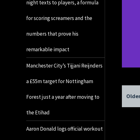
night texts to players, a formula
for scoring screamers and the
numbers that prove his
remarkable impact
Manchester City’s Tijjani Reijnders
a £55m target for Nottingham
Older
Forest just a year after moving to
the Etihad
Aaron Donald logs official workout