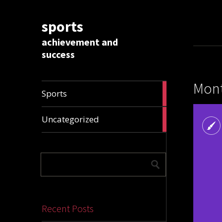
sports
achievement and
success
Mont
1009
Sports
articles
28306
Uncategorized
articles
Recent Posts