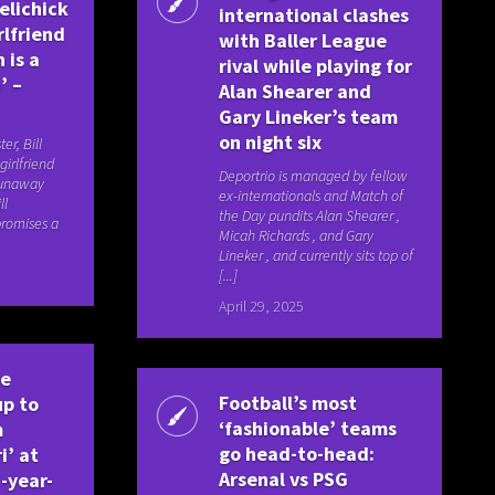
Belichick
international clashes
rlfriend
with Baller League
 is a
rival while playing for
’ –
Alan Shearer and
Gary Lineker’s team
on night six
er, Bill
girlfriend
Deportrio is managed by fellow
runaway
ex-internationals and Match of
ll
the Day pundits Alan Shearer ,
 promises a
Micah Richards , and Gary
Lineker , and currently sits top of
[...]
April 29, 2025
ue
Football’s most
up to
‘fashionable’ teams
m
go head-to-head:
i’ at
Arsenal vs PSG
-year-