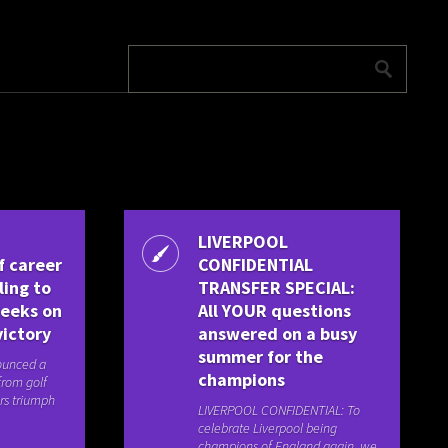
LIVERPOOL
f career
CONFIDENTIAL
ling to
TRANSFER SPECIAL:
weeks on
All YOUR questions
victory
answered on a busy
summer for the
ounced a
champions
from golf
rs triumph
LIVERPOOL CONFIDENTIAL: To
celebrate Liverpool being
champions of England again, we