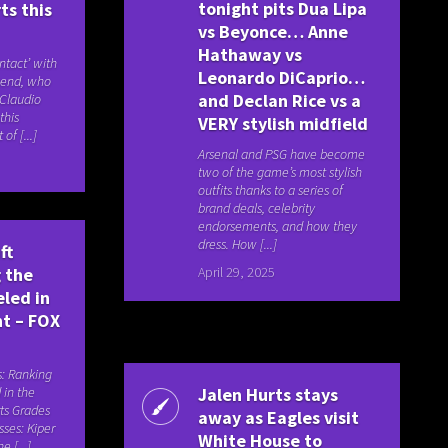
tonight pits Dua Lipa
ts this
vs Beyonce… Anne
Hathaway vs
tact’ with
Leonardo DiCaprio…
gend, who
and Declan Rice vs a
 Claudio
this
VERY stylish midfield
of [...]
Arsenal and PSG have become
two of the game’s most stylish
outfits thanks to a series of
brand deals, celebrity
endorsements, and how they
dress. How [...]
ft
April 29, 2025
 the
eled in
nt – FOX
s: Ranking
 in the
Jalen Hurts stays
ts Grades
away as Eagles visit
asses: Kiper
White House to
e [...]