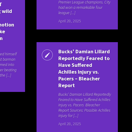
Premier League champions. City
T
had won a remarkable four
 wild
league [...]
April 28, 2025
motion
ake
an
Bucks’ Damian Lillard
ed himself
Reportedly Feared to
rst barman
Have Suffered
rmed into
er beating
Achilles Injury vs.
he [...]
Pacers – Bleacher
Report
Bucks’ Damian Lillard Reportedly
Feared to Have Suffered Achilles
Injury vs. Pacers Bleacher
Report Sources: Possible Achilles
injury for [...]
April 28, 2025