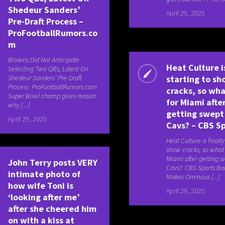
Shedeur Sanders’
April 29, 2025
Pre-Draft Process –
ProFootballRumors.co
m
Browns Did Not Anticipate
Heat Culture is
Selecting Two QBs; Latest On
Shedeur Sanders’ Pre-Draft
starting to s
Process ProFootballRumors.com
cracks, so wha
Super Bowl champ gives reason
for Miami afte
why [...]
getting swept
April 29, 2025
Cavs? – CBS S
Heat Culture is finally
show cracks, so what’
Miami after getting s
John Terry posts VERY
Cavs? CBS Sports B
intimate photo of
Makes Ominous [...]
how wife Toni is
April 29, 2025
‘looking after me’
after she cheered him
on with a kiss at