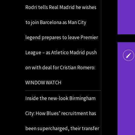
Rodri tells Real Madrid he wishes
to join Barcelona as Man City
legend prepares to leave Premier
League – as Atletico Madrid push
on with deal for Cristian Romero:
WINDOW WATCH
Inside the new-look Birmingham
City: How Blues’ recruitment has
been supercharged, their transfer