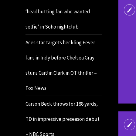
‘headbutting fan who wanted
selfie’ in Soho nightclub
Aces star targets heckling Fever
fans in Indy before Chelsea Gray
stuns Caitlin Clark in OT thriller –
Fox News
Carson Beck throws for 188 yards,
TD in impressive preseason debut
– NBC Sports