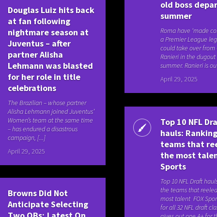
old boss depar
Douglas Luiz hits back
summer
at fan following
Roma have ‘made con
nightmare season at
a Premier League le
Juventus – after
could take over from
partner Alisha
Ranieri in the dugout 
Lehmann was blasted
summer. Ranieri is out 
for her role in title
April 29, 2025
celebrations
The Brazilian – whose partner
Alisha Lehmann joined Juventus’
Women’s team at the same time
Top 10 NFL Dra
– has endured a disastrous
hauls: Ranking
campaign, [...]
teams that re
April 29, 2025
the most tale
Sports
Top 10 NFL Draft haul
the teams that reeled
Browns Did Not
most talent FOX Spor
Anticipate Selecting
for all 32 NFL draft cl
Two QBs; Latest On
gives out one A+ for th