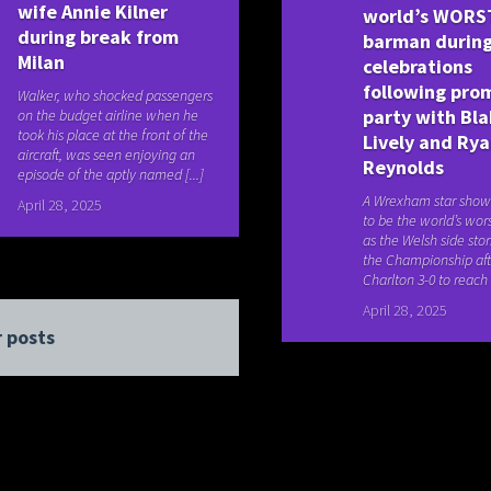
wife Annie Kilner
world’s WORS
during break from
barman during
Milan
celebrations
following pro
Walker, who shocked passengers
party with Bl
on the budget airline when he
took his place at the front of the
Lively and Ry
aircraft, was seen enjoying an
Reynolds
episode of the aptly named [...]
A Wrexham star show
April 28, 2025
to be the world’s wo
as the Welsh side sto
the Championship aft
Charlton 3-0 to reach t
April 28, 2025
 posts