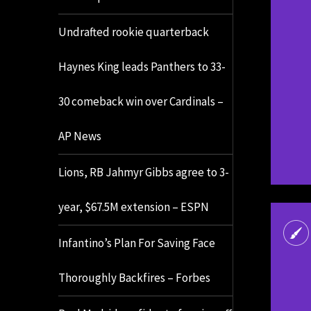
Undrafted rookie quarterback
Haynes King leads Panthers to 33-
30 comeback win over Cardinals –
AP News
Lions, RB Jahmyr Gibbs agree to 3-
year, $67.5M extension – ESPN
Infantino’s Plan For Saving Face
Thoroughly Backfires – Forbes