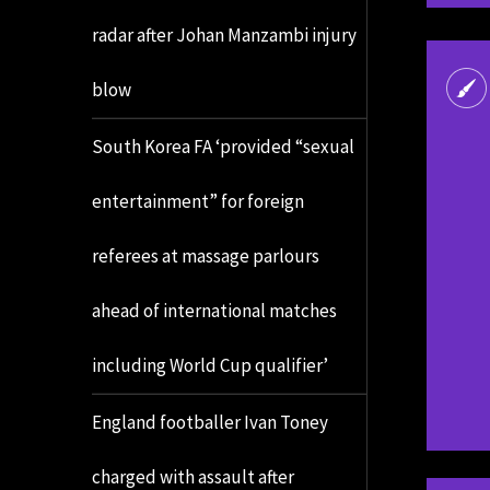
radar after Johan Manzambi injury
blow
South Korea FA ‘provided “sexual
entertainment” for foreign
referees at massage parlours
ahead of international matches
including World Cup qualifier’
England footballer Ivan Toney
charged with assault after