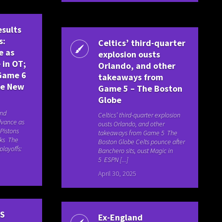
esults
s:
Celtics’ third-quarter
e as
explosion ousts
 in OT;
Orlando, and other
 Game 6
takeaways from
he New
Game 5 – The Boston
Globe
and
Celtics’ third-quarter explosion
dvance as
ousts Orlando, and other
 Pistons
takeaways from Game 5 The
cks The
Boston Globe Celts pounce after
layoffs:
Banchero sits, oust Magic in
5 ESPN [...]
April 30, 2025
BS
Ex-England