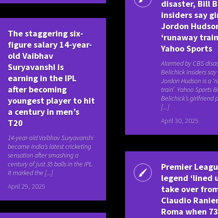
disaster, Bill 
insiders say gi
Jordon Hudson
The staggering six-
‘runaway train
figure salary 14-year-
Yahoo Sports
old Vaibhav
Alarmed by CBS disast
Suryavanshi is
Belichick insiders say 
earning in the IPL
Jordon Hudson is a ‘
after becoming
train’ Yahoo Sports Bi
Belichick’s girlfriend
youngest player to hit
[...]
a century in men’s
April 30, 2025
T20
14-year-old Vaibhav Suryavanshi
became India’s latest cricketing
sensation after smashing a
century of just 35 balls in the IPL.
Premier Leag
It marked the [...]
legend ‘lined 
April 29, 2025
take over fro
Claudio Ranier
Roma when 73