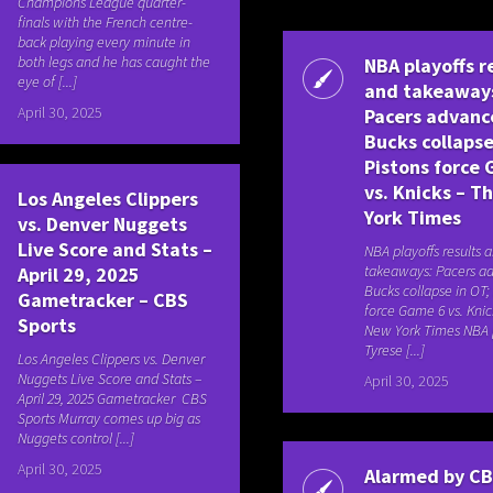
Champions League quarter-
finals with the French centre-
back playing every minute in
both legs and he has caught the
NBA playoffs r
eye of [...]
and takeaway
April 30, 2025
Pacers advanc
Bucks collapse
Pistons force
vs. Knicks – T
Los Angeles Clippers
York Times
vs. Denver Nuggets
Live Score and Stats –
NBA playoffs results 
takeaways: Pacers a
April 29, 2025
Bucks collapse in OT;
Gametracker – CBS
force Game 6 vs. Kni
Sports
New York Times NBA p
Tyrese [...]
Los Angeles Clippers vs. Denver
Nuggets Live Score and Stats –
April 30, 2025
April 29, 2025 Gametracker CBS
Sports Murray comes up big as
Nuggets control [...]
April 30, 2025
Alarmed by C