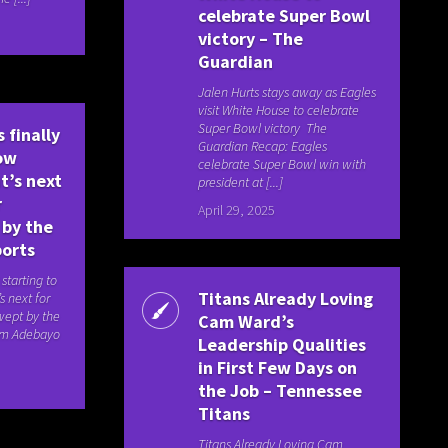
celebrate Super Bowl
victory – The
Guardian
Jalen Hurts stays away as Eagles
visit White House to celebrate
Super Bowl victory The
 finally
Guardian Recap: Eagles
how
celebrate Super Bowl win with
t’s next
president at [...]
r
April 29, 2025
 by the
ports
 starting to
Titans Already Loving
s next for
wept by the
Cam Ward’s
am Adebayo
Leadership Qualities
in First Few Days on
the Job – Tennessee
Titans
Titans Already Loving Cam