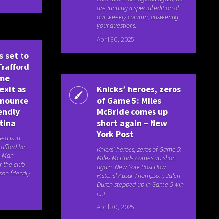
are running a special edition of
our weekly column, answering
your questions.
April 30, 2025
s set to
Trafford
ime
exit as
Knicks’ heroes, zeros
nnounce
of Game 5: Miles
endly
McBride comes up
tina
short again – New
York Post
ea is in
rafford for
Knicks’ heroes, zeros of Game 5:
is Man
Miles McBride comes up short
r the club
again New York Post How
on friendly
Pistons’ Ausar Thompson, Jalen
Duren stepped up in Game 5 win
[...]
April 30, 2025