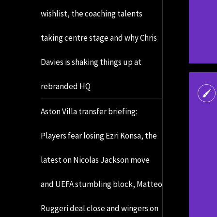
wishlist, the coaching talents
taking centre stage and why Chris
Davies is shaking things up at
rebranded HQ
Aston Villa transfer briefing:
Players fear losing Ezri Konsa, the
latest on Nicolas Jackson move
and UEFA stumbling block, Matteo
Ruggeri deal close and wingers on