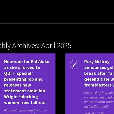
hly Archives: April 2025
New woe for Eni Aluko
Rory McIlroy
as she’s forced to
announces gol
QUIT ‘special’
break after fai
presenting job and
defend title 
releases new
from Masters 
statement amid Ian
Rory McIlroy has ann
Wright ‘blocking
well-deserved break 
women’ row fall-out
weeks on from Maste
earlier this month.
Aluko initially accused Wright –
April 30, 2025