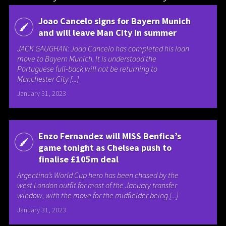
Joao Cancelo signs for Bayern Munich
and will leave Man City in summer
JACK GAUGHAN: Joao Cancelo has completed his loan
move to Bayern Munich. It is understood the
Portuguese full-back will not be returning to
Manchester City [...]
January 31, 2023
Enzo Fernandez will MISS Benfica’s
game tonight as Chelsea push to
finalise £105m deal
Argentina’s World Cup hero has been chased by the
west London outfit for most of the January transfer
window, with the move for the midfielder being [...]
January 31, 2023