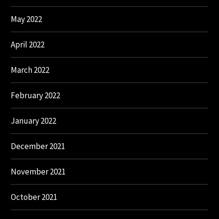
May 2022
April 2022
March 2022
February 2022
January 2022
December 2021
November 2021
October 2021