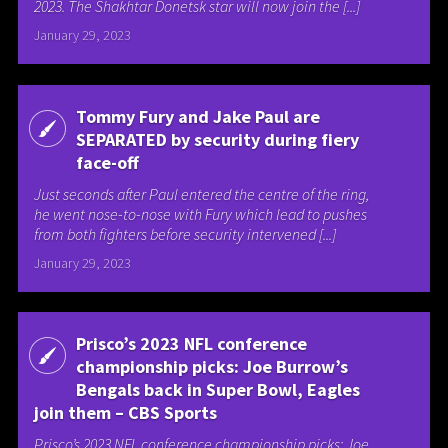
2023. The Shakhtar Donetsk star will now join the [...]
January 29, 2023
Tommy Fury and Jake Paul are
SEPARATED by security during fiery
face-off
Just seconds after Paul entered the centre of the ring,
he went nose-to-nose with Fury which lead to pushes
from both fighters before security intervened [...]
January 29, 2023
Prisco’s 2023 NFL conference
championship picks: Joe Burrow’s
Bengals back in Super Bowl, Eagles
join them – CBS Sports
Prisco’s 2023 NFL conference championship picks: Joe