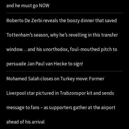
and he must go NOW
Roberto De Zerbi reveals the boozy dinner that saved
Tottenham’s season, why he’s revelling in this transfer
window… and his unorthodox, foul-mouthed pitch to
persuade Jan Paul van Hecke to sign!
Mohamed Salah closes on Turkey move: Former
Liverpool star pictured in Trabzonspor kit and sends
message to fans – as supporters gather at the airport
ahead of his arrival