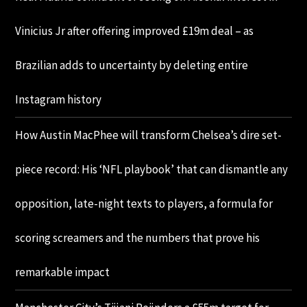
Vinicius Jr after offering improved £19m deal – as
Brazilian adds to uncertainty by deleting entire
Instagram history
How Austin MacPhee will transform Chelsea’s dire set-
piece record: His ‘NFL playbook’ that can dismantle any
opposition, late-night texts to players, a formula for
scoring screamers and the numbers that prove his
remarkable impact