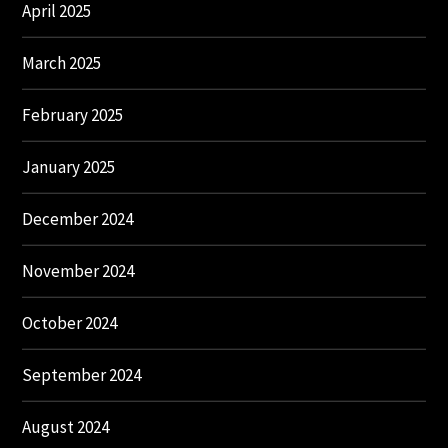
April 2025
March 2025
February 2025
January 2025
December 2024
November 2024
October 2024
September 2024
August 2024