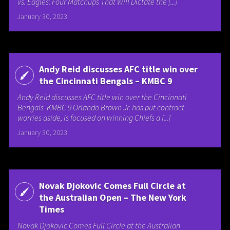
vs. Eagles: Four Matchups That Will Dictate the [...]
January 30, 2023
Andy Reid discusses AFC title win over
the Cincinnati Bengals – KMBC 9
Andy Reid discusses AFC title win over the Cincinnati
Bengals KMBC 9 Orlando Brown Jr. has put contract
worries aside, is focused on winning Chiefs a [...]
January 30, 2023
Novak Djokovic Comes Full Circle at
the Australian Open – The New York
Times
Novak Djokovic Comes Full Circle at the Australian