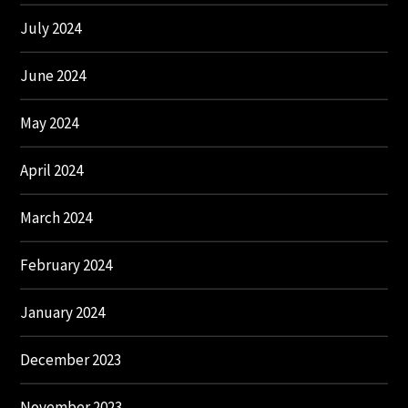
July 2024
June 2024
May 2024
April 2024
March 2024
February 2024
January 2024
December 2023
November 2023