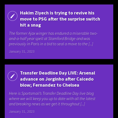
Hakim Ziyech is trying to revive his
move to PSG after the surprise switch
hit a snag
The former Ajax winger has endured a miserable two-
and-a-half year spell at Stamford Bridge and was
previously in Paris in a bid to seal a move to the [...]
January 31, 2023
Transfer Deadline Day LIVE: Arsenal
advance on Jorginho after Caicedo
blow; Fernandez to Chelsea
Here is Sportsmail’s Transfer Deadline Day live blog
where we will keep you up to date with all the latest
and breaking news as we get it throughout [...]
January 31, 2023