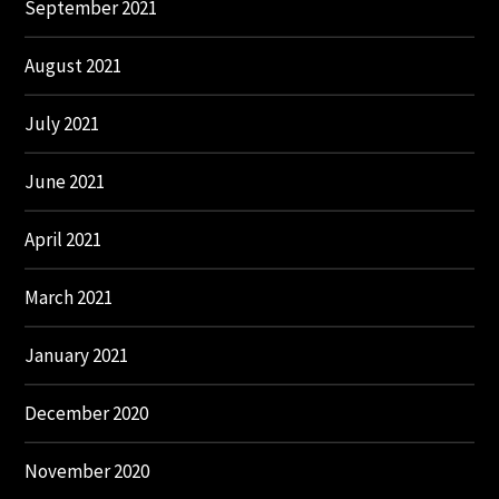
September 2021
August 2021
July 2021
June 2021
April 2021
March 2021
January 2021
December 2020
November 2020