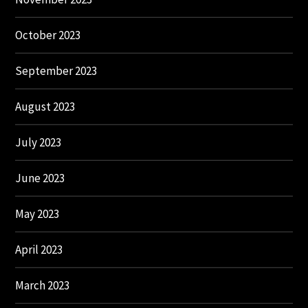
October 2023
September 2023
August 2023
July 2023
June 2023
May 2023
April 2023
March 2023