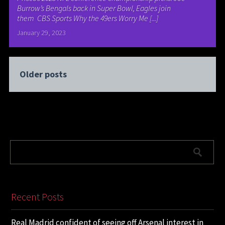
Burrow’s Bengals back in Super Bowl, Eagles join
them CBS Sports Why the 49ers Worry Me [...]
January 29, 2023
Older posts
Recent Posts
Real Madrid confident of seeing off Arsenal interest in