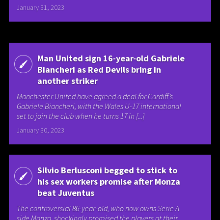
January 31, 2023
Man United sign 16-year-old Gabriele
Biancheri as Red Devils bring in
another striker
Manchester United have agreed a deal for Cardiff’s
Gabriele Biancheri, with the Wales U-17 international
set to join the club when he turns 17 in [...]
January 30, 2023
Silvio Berlusconi begged to stick to
his sex workers promise after Monza
beat Juventus
The controversial 86-year-old, who now owns Serie A
side Monza, shockingly promised the players at their