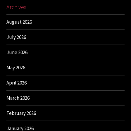
Archives
August 2026
July 2026
June 2026
May 2026
April 2026
March 2026
February 2026
January 2026