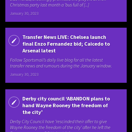
Christmas party last month a ‘bus full of [...]
January 30, 2023
Transfer News LIVE: Chelsea launch
final Enzo Fernandez bid; Caicedo to
Arsenal latest
Follow Sportsmail’s daily live blog for all the latest
transfer news and rumours during the January window.
January 30, 2023
Derby city council ‘ABANDON plans to
hand Wayne Rooney the freedom of
the city’
Derby City Council have ‘rescinded their offer to give
Wayne Rooney the freedom of the city’ after he left the