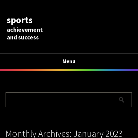
sports
achievement
and success
Menu
Monthly Archives: January 2023