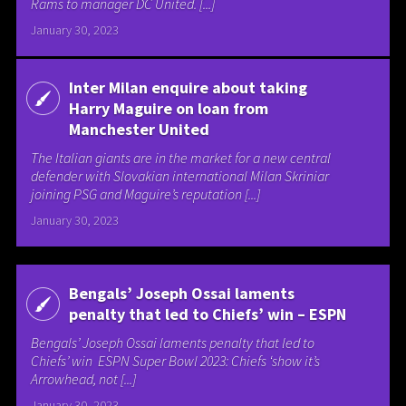
Rams to manager DC United. [...]
January 30, 2023
Inter Milan enquire about taking
Harry Maguire on loan from
Manchester United
The Italian giants are in the market for a new central
defender with Slovakian international Milan Skriniar
joining PSG and Maguire’s reputation [...]
January 30, 2023
Bengals’ Joseph Ossai laments
penalty that led to Chiefs’ win – ESPN
Bengals’ Joseph Ossai laments penalty that led to
Chiefs’ win ESPN Super Bowl 2023: Chiefs ‘show it’s
Arrowhead, not [...]
January 30, 2023