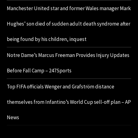
Manchester United star and former Wales manager Mark
Hughes’ son died of sudden adult death syndrome after
being found by his children, inquest
Notre Dame’s Marcus Freeman Provides Injury Updates
Before Fall Camp – 247Sports
Top FIFA officials Wenger and Grafström distance
themselves from Infantino’s World Cup sell-off plan – AP
News