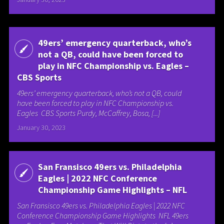
49ers’ emergency quarterback, who’s
not a QB, could have been forced to
play in NFC Championship vs. Eagles –
CBS Sports
49ers’ emergency quarterback, who’s not a QB, could
have been forced to play in NFC Championship vs.
Eagles CBS Sports Purdy, McCaffrey, Bosa, [...]
January 30, 2023
San Fransisco 49ers vs. Philadelphia
Eagles | 2022 NFC Conference
Championship Game Highlights – NFL
San Fransisco 49ers vs. Philadelphia Eagles | 2022 NFC
Conference Championship Game Highlights NFL 49ers