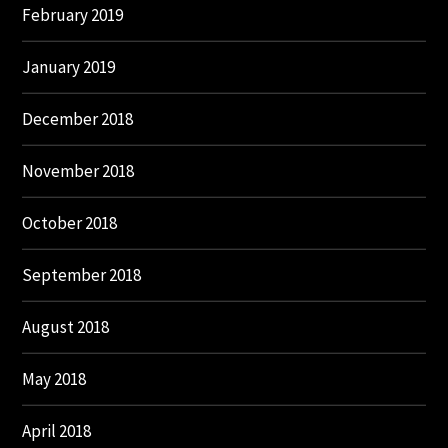
February 2019
January 2019
December 2018
November 2018
October 2018
September 2018
August 2018
May 2018
April 2018