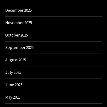
December 2025
November 2025
October 2025
September 2025
August 2025
July 2025
June 2025
May 2025