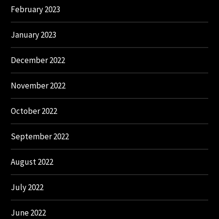
February 2023
January 2023
December 2022
November 2022
October 2022
September 2022
August 2022
July 2022
June 2022