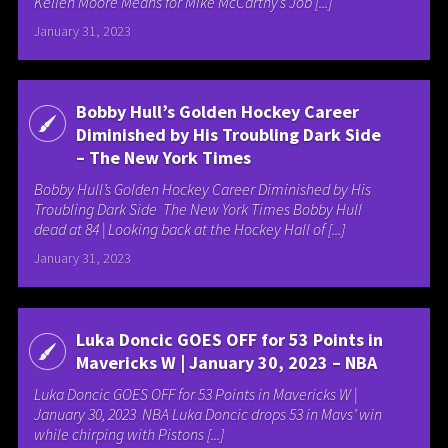
Kellen Moore Means for Mike McCarthy’s Job [...]
January 31, 2023
Bobby Hull’s Golden Hockey Career
Diminished by His Troubling Dark Side
– The New York Times
Bobby Hull’s Golden Hockey Career Diminished by His
Troubling Dark Side The New York Times Bobby Hull
dead at 84 | Looking back at the Hockey Hall of [...]
January 31, 2023
Luka Doncic GOES OFF for 53 Points in
Mavericks W | January 30, 2023 – NBA
Luka Doncic GOES OFF for 53 Points in Mavericks W |
January 30, 2023 NBA Luka Doncic drops 53 in Mavs’ win
while chirping with Pistons [...]