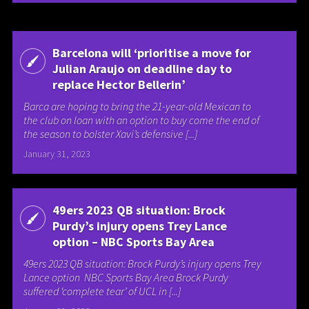
Barcelona will ‘prioritise a move for
Julian Araujo on deadline day to
replace Hector Bellerin’
Barca are hoping to bring the 21-year-old Mexican to
the club on loan with an option to buy come the end of
the season to bolster Xavi’s defensive [...]
January 31, 2023
49ers 2023 QB situation: Brock
Purdy’s injury opens Trey Lance
option – NBC Sports Bay Area
49ers 2023 QB situation: Brock Purdy’s injury opens Trey
Lance option NBC Sports Bay Area Brock Purdy
suffered ‘complete tear’ of UCL in [...]