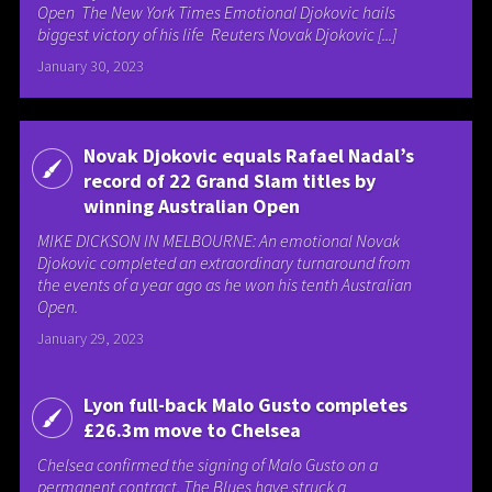
Open The New York Times Emotional Djokovic hails
biggest victory of his life Reuters Novak Djokovic [...]
January 30, 2023
Novak Djokovic equals Rafael Nadal’s
record of 22 Grand Slam titles by
winning Australian Open
MIKE DICKSON IN MELBOURNE: An emotional Novak
Djokovic completed an extraordinary turnaround from
the events of a year ago as he won his tenth Australian
Open.
January 29, 2023
Lyon full-back Malo Gusto completes
£26.3m move to Chelsea
Chelsea confirmed the signing of Malo Gusto on a
permanent contract. The Blues have struck a