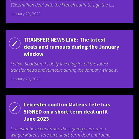
£26.3million deal with the French outfit to sign the [...]
January 29, 2023
TRANSFER NEWS LIVE: The latest
deals and rumours during the January
window
Follow Sportsmail’s daily live blog for all the latest
transfer news and rumours during the January window.
January 29, 2023
Leicester confirm Mateus Tete has
SIGNED on a short-term deal until
June 2023
Leicester have confirmed the signing of Brazilian
winger Mateus Tete on a short-term deal until June