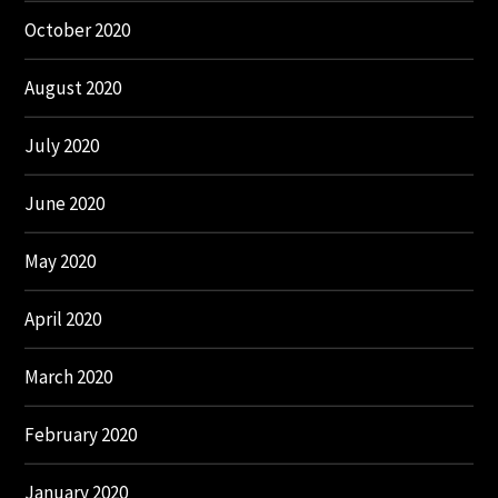
October 2020
August 2020
July 2020
June 2020
May 2020
April 2020
March 2020
February 2020
January 2020