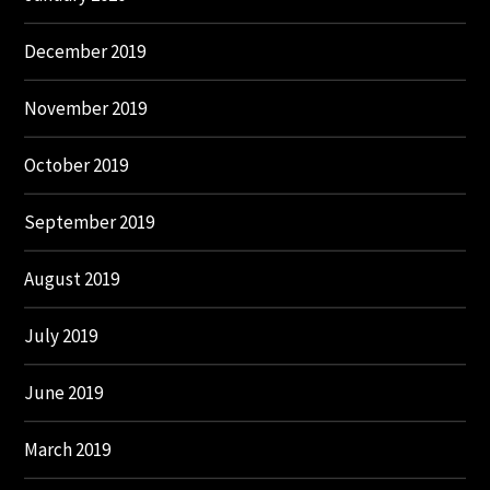
December 2019
November 2019
October 2019
September 2019
August 2019
July 2019
June 2019
March 2019