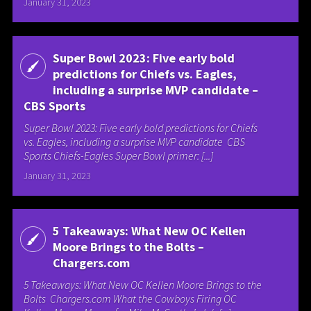
January 31, 2023
Super Bowl 2023: Five early bold
predictions for Chiefs vs. Eagles,
including a surprise MVP candidate –
CBS Sports
Super Bowl 2023: Five early bold predictions for Chiefs
vs. Eagles, including a surprise MVP candidate CBS
Sports Chiefs-Eagles Super Bowl primer: [...]
January 31, 2023
5 Takeaways: What New OC Kellen
Moore Brings to the Bolts –
Chargers.com
5 Takeaways: What New OC Kellen Moore Brings to the
Bolts Chargers.com What the Cowboys Firing OC