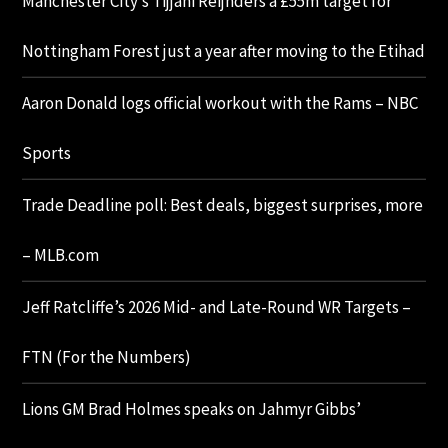
Manchester City’s Tijjani Reijnders a £55m target for
Nottingham Forest just a year after moving to the Etihad
Aaron Donald logs official workout with the Rams – NBC
Sports
Trade Deadline poll: Best deals, biggest surprises, more
– MLB.com
Jeff Ratcliffe’s 2026 Mid- and Late-Round WR Targets –
FTN (For the Numbers)
Lions GM Brad Holmes speaks on Jahmyr Gibbs’