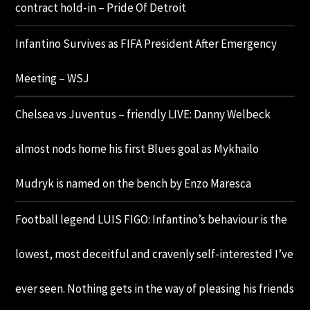
contract hold-in – Pride Of Detroit
Infantino Survives as FIFA President After Emergency
Meeting – WSJ
Chelsea vs Juventus – friendly LIVE: Danny Welbeck
almost nods home his first Blues goal as Mykhailo
Mudryk is named on the bench by Enzo Maresca
Football legend LUIS FIGO: Infantino’s behaviour is the
lowest, most deceitful and cravenly self-interested I’ve
ever seen. Nothing gets in the way of pleasing his friends