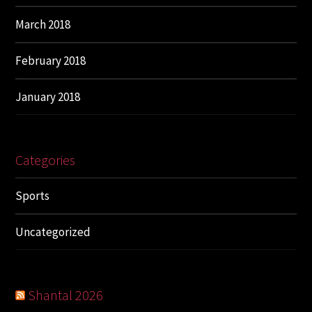
March 2018
February 2018
January 2018
Categories
Sports
Uncategorized
Shantal 2026