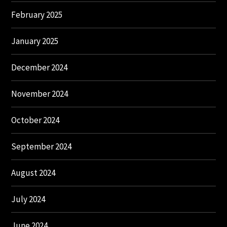
February 2025
January 2025
December 2024
November 2024
October 2024
September 2024
August 2024
July 2024
June 2024