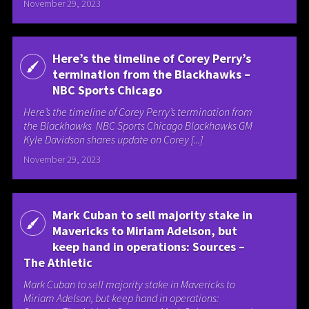
November 29, 2023
Here’s the timeline of Corey Perry’s
termination from the Blackhawks –
NBC Sports Chicago
Here’s the timeline of Corey Perry’s termination from
the Blackhawks NBC Sports Chicago Blackhawks GM
Kyle Davidson shares update on Corey [...]
November 29, 2023
Mark Cuban to sell majority stake in
Mavericks to Miriam Adelson, but
keep hand in operations: Sources –
The Athletic
Mark Cuban to sell majority stake in Mavericks to
Miriam Adelson, but keep hand in operations: