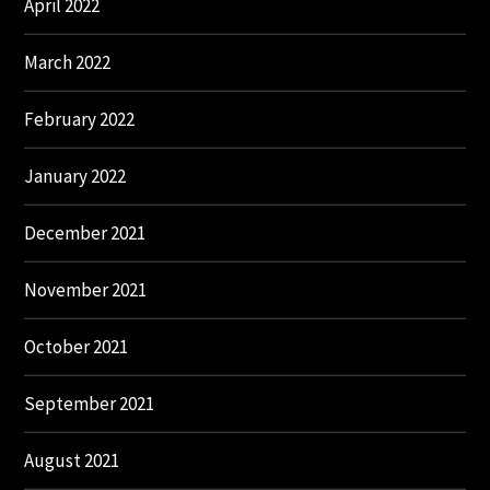
April 2022
March 2022
February 2022
January 2022
December 2021
November 2021
October 2021
September 2021
August 2021