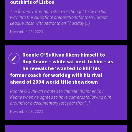
outskirts of Lisbon
The former Tottenham star was thought to be on his
way into the club’s final preparations for their Europa
League clash with Atalanta on Thursday [...]
November 29, 2023
Ronnie O’Sullivan likens himself to
Roy Keane – while sat next to him – as
he reveals he ‘wanted to kill’ his
former coach for working with his rival
ahead of 2004 world title showdown
Ronnie O’Sullivan wanted to channel his inner Roy
Keane when he agreed to have cameras following him
around for a documentary last year that [...]
November 29, 2023