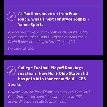
As Panthers move on from Frank
Reich, what’s next for Bryce Young? –
Yahoo Sports
As Panthers move on from Frank Reich, what’s next for
Bryce Young? Yahoo Sports Everyone is wrong about
David Tepper, according to David Tepper | [...]
November 29, 2023
College Football Playoff Rankings
reactions: How No. 6 Ohio State still
has path into four-team field – CBS
Sports
College Football Playoff Rankings reactions: How No. 6
Ohio State still has path into four-team field CBS
Sports Ohio State’s path back to the [...]