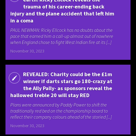
trauma of his career-ending back
injury and the plane accident that left him
in a coma
PAUL NEWMAN: Ricky Ellcock has no doubts about the
pace that earned him a call-up almost out of nowhere
when England chose to fight West Indian fire at its [...]
November 30, 2023
REVEALED: Charity could be the £1m
winner if darts stars go 180-crazy at
the Ally Pally- as sponsors reveal the
hallowed treble 20 will stay RED
Plans were announced by Paddy Power to shift the
traditionally red bed on the championship board to
reflect their company colours ahead of the storied [...]
November 30, 2023