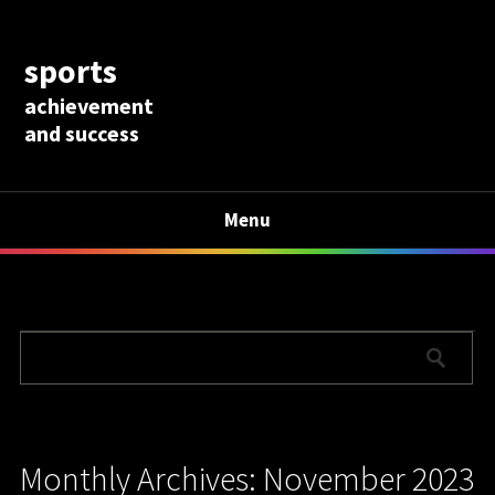
sports
achievement
and success
Menu
Monthly Archives: November 2023