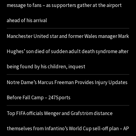
message to fans – as supporters gather at the airport
ahead of his arrival
Manchester United star and former Wales manager Mark
Hughes’ son died of sudden adult death syndrome after
being found by his children, inquest
Notre Dame’s Marcus Freeman Provides Injury Updates
Before Fall Camp – 247Sports
Top FIFA officials Wenger and Grafström distance
themselves from Infantino’s World Cup sell-off plan – AP