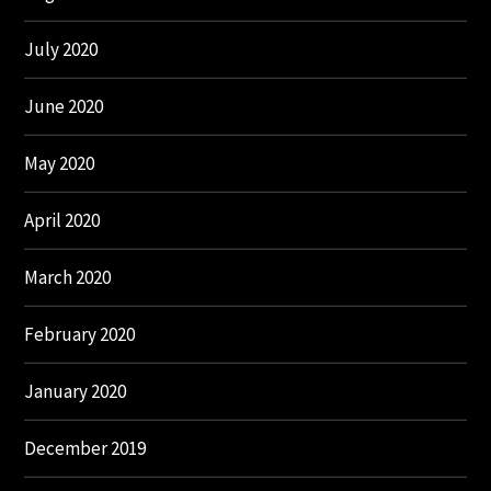
July 2020
June 2020
May 2020
April 2020
March 2020
February 2020
January 2020
December 2019