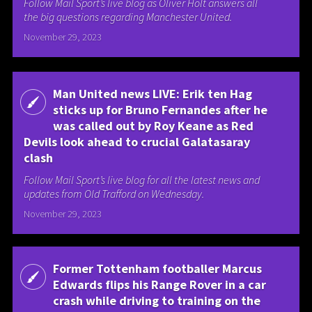
Follow Mail Sport’s live blog as Oliver Holt answers all
the big questions regarding Manchester United.
November 29, 2023
Man United news LIVE: Erik ten Hag
sticks up for Bruno Fernandes after he
was called out by Roy Keane as Red
Devils look ahead to crucial Galatasaray
clash
Follow Mail Sport’s live blog for all the latest news and
updates from Old Trafford on Wednesday.
November 29, 2023
Former Tottenham footballer Marcus
Edwards flips his Range Rover in a car
crash while driving to training on the