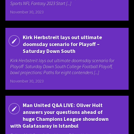
Sports NFL Fantasy 2023 Start [...]
November 30, 2023
Kirk Herbstreit lays out ultimate
doomsday scenario for Playoff –
Saturday Down South
Kirk Herbstreit lays out ultimate doomsday scenario for
Playoff Saturday Down South College Football Playoff,
bowl projections: Paths for eight contenders [...]
November 30, 2023
Man United Q&A LIVE: Oliver Holt
answers your questions ahead of
huge Champions League showdown
with Galatasaray in Istanbul