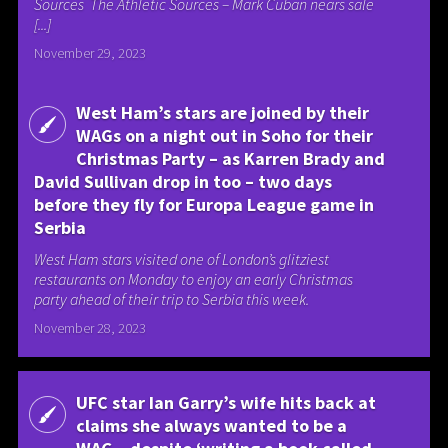
Sources The Athletic Sources – Mark Cuban nears sale
[...]
November 29, 2023
West Ham’s stars are joined by their
WAGs on a night out in Soho for their
Christmas Party – as Karren Brady and
David Sullivan drop in too – two days
before they fly for Europa League game in
Serbia
West Ham stars visited one of London’s glitziest
restaurants on Monday to enjoy an early Christmas
party ahead of their trip to Serbia this week.
November 28, 2023
UFC star Ian Garry’s wife hits back at
claims she always wanted to be a