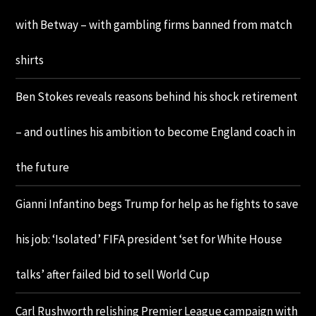
with Betway – with gambling firms banned from match
shirts
Ben Stokes reveals reasons behind his shock retirement
– and outlines his ambition to become England coach in
the future
Gianni Infantino begs Trump for help as he fights to save
his job: ‘Isolated’ FIFA president ‘set for White House
talks’ after failed bid to sell World Cup
Carl Rushworth relishing Premier League campaign with