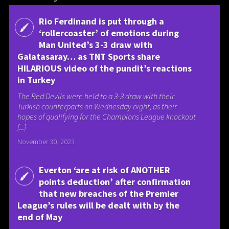
Rio Ferdinand is put through a
‘rollercoaster’ of emotions during
Man United’s 3-3 draw with
Galatasaray… as TNT Sports share
HILARIOUS video of the pundit’s reactions
in Turkey
The Red Devils were held to a 3-3 draw with their
Turkish counterparts on Wednesday night, as their
hopes of qualifying for the Champions League knockout
[...]
November 30, 2023
Everton ‘are at risk of ANOTHER
points deduction’ after confirmation
that new breaches of the Premier
League’s rules will be dealt with by the
end of May