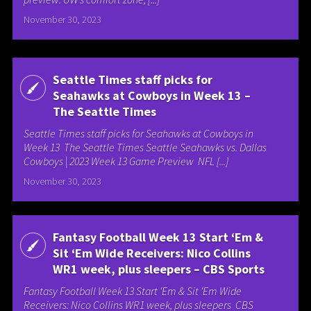
November 30, 2023
Seattle Times staff picks for
Seahawks at Cowboys in Week 13 –
The Seattle Times
Seattle Times staff picks for Seahawks at Cowboys in
Week 13 The Seattle Times Seattle Seahawks vs. Dallas
Cowboys | 2023 Week 13 Game Preview NFL [...]
November 30, 2023
Fantasy Football Week 13 Start ‘Em &
Sit ‘Em Wide Receivers: Nico Collins
WR1 week, plus sleepers – CBS Sports
Fantasy Football Week 13 Start ‘Em & Sit ‘Em Wide
Receivers: Nico Collins WR1 week, plus sleepers CBS