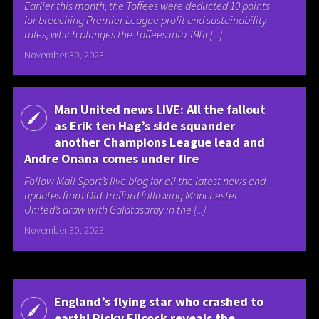
Earlier this month, the Toffees were deducted 10 points
for breaching Premier League profit and sustainability
rules, which plunges the Toffees into 19th [...]
November 30, 2023
Man United news LIVE: All the fallout
as Erik ten Hag’s side squander
another Champions League lead and
Andre Onana comes under fire
Follow Mail Sport’s live blog for all the latest news and
updates from Old Trafford following Manchester
United’s draw with Galatasaray in the [...]
November 30, 2023
England’s flying star who crashed to
earth! Ricky Ellcock reveals the