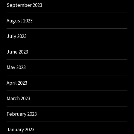
September 2023
August 2023
July 2023
June 2023
May 2023
April 2023
March 2023
February 2023
January 2023