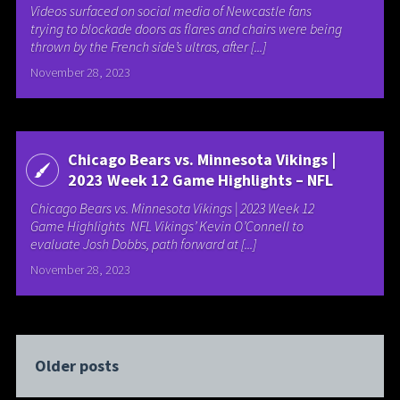
Videos surfaced on social media of Newcastle fans
trying to blockade doors as flares and chairs were being
thrown by the French side’s ultras, after [...]
November 28, 2023
Chicago Bears vs. Minnesota Vikings |
2023 Week 12 Game Highlights – NFL
Chicago Bears vs. Minnesota Vikings | 2023 Week 12
Game Highlights NFL Vikings’ Kevin O’Connell to
evaluate Josh Dobbs, path forward at [...]
November 28, 2023
Older posts