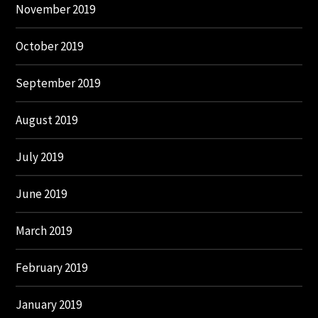
November 2019
October 2019
September 2019
August 2019
July 2019
June 2019
March 2019
February 2019
January 2019