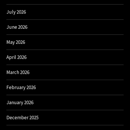
July 2026
June 2026
May 2026
April 2026
March 2026
February 2026
January 2026
December 2025