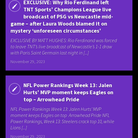
EXCLUSIVE: Why Rio Ferdinand left
TNT Sports’ Champions League live
broadcast of PSG vs Newcastle mid-
game – after Laura Woods blamed it on
mystery ‘unforeseen circumstances’
EXCLUSIVE BY MATT HUGHES: Rio Ferdinand was forced
to leave TNT’s live broadcast of Newcastle’s 1-1 draw
with Paris Saint Germain last night in [...]
November 29, 2023
NFL Power Rankings Week 13: Jalen
Hurts’ MVP moment keeps Eagles on
top – Arrowhead Pride
NFL Power Rankings Week 13: Jalen Hurts’ MVP
moment keeps Eagles on top Arrowhead Pride NFL
Power Rankings, Week 13: Steelers crack top 10, while
Lions [...]
November 29, 2023