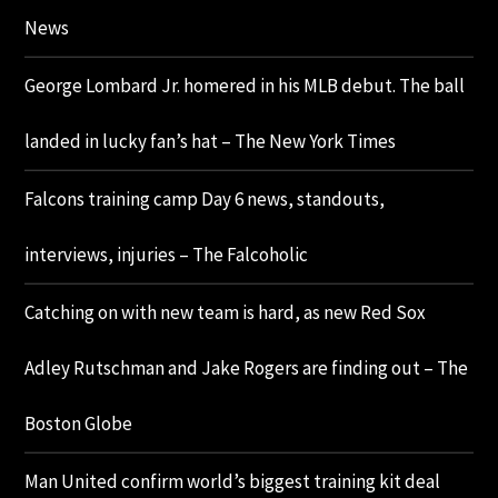
News
George Lombard Jr. homered in his MLB debut. The ball
landed in lucky fan’s hat – The New York Times
Falcons training camp Day 6 news, standouts,
interviews, injuries – The Falcoholic
Catching on with new team is hard, as new Red Sox
Adley Rutschman and Jake Rogers are finding out – The
Boston Globe
Man United confirm world’s biggest training kit deal