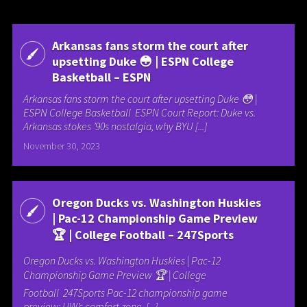
Arkansas fans storm the court after
upsetting Duke 😳 | ESPN College
Basketball – ESPN
Arkansas fans storm the court after upsetting Duke 😳 |
ESPN College Basketball ESPN Court Report: Duke vs.
Arkansas stokes ’90s nostalgia, why BYU [...]
November 30, 2023
Oregon Ducks vs. Washington Huskies
| Pac-12 Championship Game Preview
🏆 | College Football – 247Sports
Oregon Ducks vs. Washington Huskies | Pac-12
Championship Game Preview 🏆 | College
Football 247Sports Pac-12 championship game
preview: UW’s comfort zone, [...]