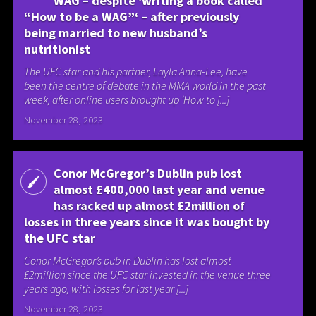
WAG – despite ‘writing a book called
“How to be a WAG”‘ – after previously
being married to new husband’s
nutritionist
The UFC star and his partner, Layla Anna-Lee, have
been the centre of debate in the MMA world in the past
week, after online users brought up ‘How to [...]
November 28, 2023
Conor McGregor’s Dublin pub lost
almost £400,000 last year and venue
has racked up almost £2million of
losses in three years since it was bought by
the UFC star
Conor McGregor’s pub in Dublin has lost almost
£2million since the UFC star invested in the venue three
years ago, with losses for last year [...]
November 28, 2023