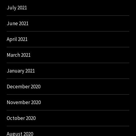
July 2021
June 2021
April 2021
March 2021
January 2021
December 2020
November 2020
October 2020
August 2020