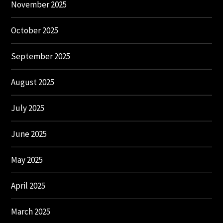
November 2025
October 2025
September 2025
August 2025
July 2025
June 2025
May 2025
April 2025
March 2025