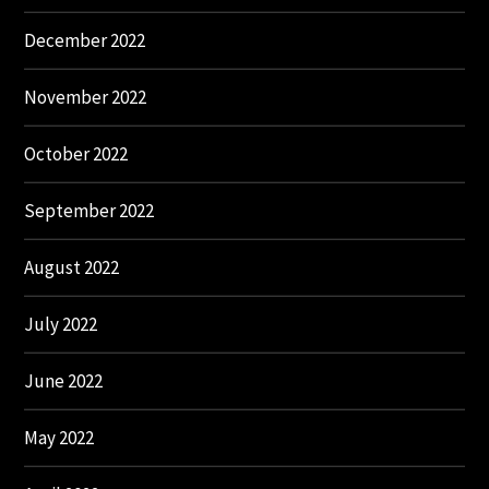
December 2022
November 2022
October 2022
September 2022
August 2022
July 2022
June 2022
May 2022