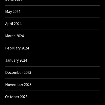
May 2024
April 2024
March 2024
February 2024
January 2024
December 2023
November 2023
October 2023