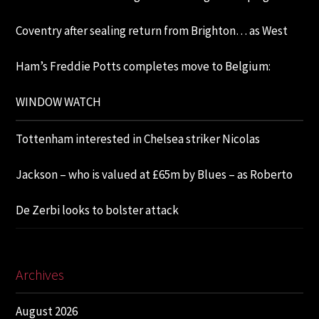
Coventry after sealing return from Brighton… as West
Ham’s Freddie Potts completes move to Belgium:
WINDOW WATCH
Tottenham interested in Chelsea striker Nicolas
Jackson – who is valued at £65m by Blues – as Roberto
De Zerbi looks to bolster attack
Archives
August 2026