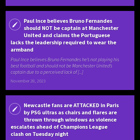
Paul Ince believes Bruno Fernandes
should NOT be captain at Manchester
United and claims the Portuguese
lacks the leadership required to wear the
armband
Paul Ince believes Bruno Fernandes he’s not playing his
best football and should not be Manchester United’s
captain due to a perceived lack of [...]
November 28, 2023
Newcastle fans are ATTACKED in Paris
by PSG ultras as chairs and flares are
thrown through windows as violence
escalates ahead of Champions League
clash on Tuesday night