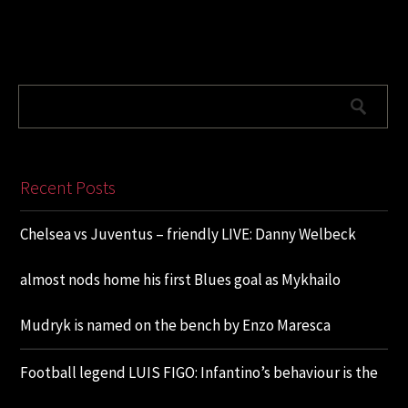
Recent Posts
Chelsea vs Juventus – friendly LIVE: Danny Welbeck
almost nods home his first Blues goal as Mykhailo
Mudryk is named on the bench by Enzo Maresca
Football legend LUIS FIGO: Infantino’s behaviour is the