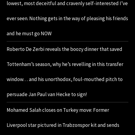
lowest, most deceitful and cravenly self-interested I’ve
ever seen. Nothing gets in the way of pleasing his friends
and he must go NOW
Roberto De Zerbi reveals the boozy dinner that saved
Tottenham’s season, why he’s revelling in this transfer
window… and his unorthodox, foul-mouthed pitch to
persuade Jan Paul van Hecke to sign!
Mohamed Salah closes on Turkey move: Former
Liverpool star pictured in Trabzonspor kit and sends