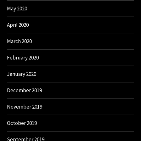
May 2020
April 2020
March 2020
February 2020
January 2020
December 2019
November 2019
October 2019
September 2019