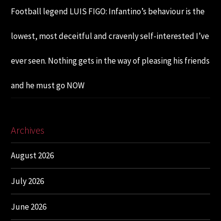
Football legend LUIS FIGO: Infantino’s behaviour is the
lowest, most deceitful and cravenly self-interested I’ve
ever seen. Nothing gets in the way of pleasing his friends
and he must go NOW
Archives
August 2026
July 2026
June 2026