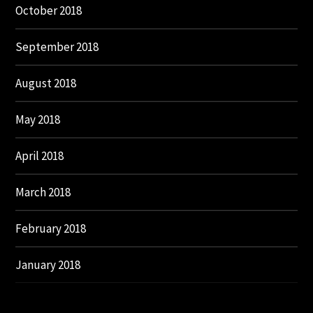
October 2018
September 2018
August 2018
May 2018
April 2018
March 2018
February 2018
January 2018