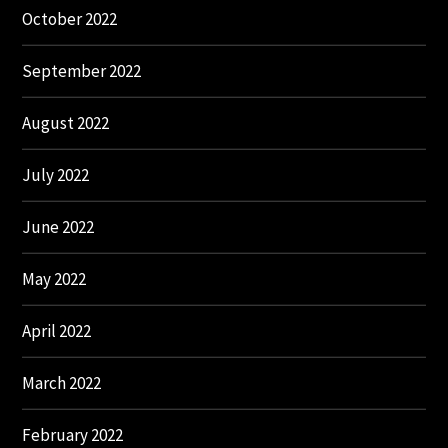
October 2022
September 2022
August 2022
July 2022
June 2022
May 2022
April 2022
March 2022
February 2022