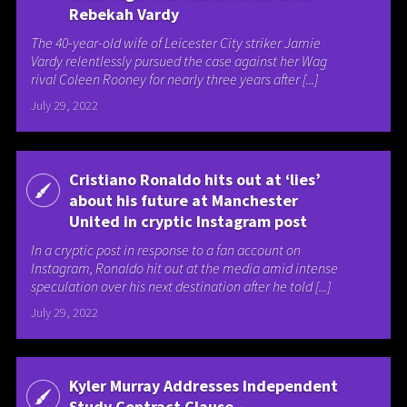
Rebekah Vardy
The 40-year-old wife of Leicester City striker Jamie
Vardy relentlessly pursued the case against her Wag
rival Coleen Rooney for nearly three years after [...]
July 29, 2022
Cristiano Ronaldo hits out at ‘lies’
about his future at Manchester
United in cryptic Instagram post
In a cryptic post in response to a fan account on
Instagram, Ronaldo hit out at the media amid intense
speculation over his next destination after he told [...]
July 29, 2022
Kyler Murray Addresses Independent
Study Contract Clause –