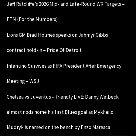
Jeff Ratcliffe’s 2026 Mid- and Late-Round WR Targets –
FTN (For the Numbers)
Lions GM Brad Holmes speaks on Jahmyr Gibbs’
contract hold-in – Pride Of Detroit
Infantino Survives as FIFA President After Emergency
Meeting – WSJ
Chelsea vs Juventus – friendly LIVE: Danny Welbeck
almost nods home his first Blues goal as Mykhailo
Mudryk is named on the bench by Enzo Maresca