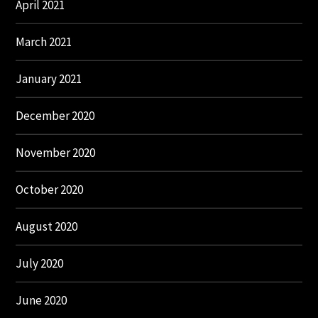
April 2021
March 2021
January 2021
December 2020
November 2020
October 2020
August 2020
July 2020
June 2020