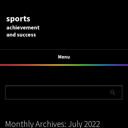
sports
achievement
and success
Menu
Monthly Archives: July 2022