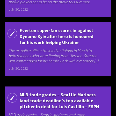
profile players set to be on the move this summer.
July 30, 2022
Everton super-fan scores in against
Dynamo Kyiv after hero is honoured
for his work helping Ukraine
The ex-police officer traveled to Poland in March to
help refugees who were fleeing from Ukraine. Stratton
was commended for his heroic work with a moment [...]
July 30, 2022
MLB trade grades – Seattle Mariners
land trade deadline’s top available
pitcher in deal for Luis Castillo – ESPN
MLB trade grades – Seattle Mariners land trade