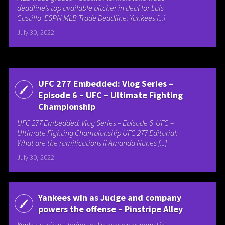
deadline’s top available pitcher in deal for Luis
Castillo ESPN MLB Trade Deadline: Yankees [...]
July 30, 2022
UFC 277 Embedded: Vlog Series –
Episode 6 – UFC – Ultimate Fighting
Championship
UFC 277 Embedded: Vlog Series – Episode 6 UFC –
Ultimate Fighting Championship UFC 277 Editorial:
What are the ramifications if Amanda Nunes [...]
July 30, 2022
Yankees win as Judge and company
powers the offense – Pinstripe Alley