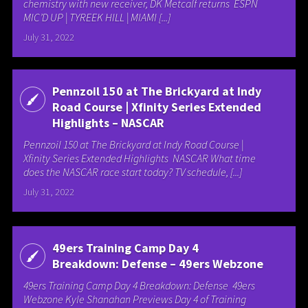
chemistry with new receiver, DK Metcalf returns ESPN
MIC’D UP | TYREEK HILL | MIAMI [...]
July 31, 2022
Pennzoil 150 at The Brickyard at Indy
Road Course | Xfinity Series Extended
Highlights – NASCAR
Pennzoil 150 at The Brickyard at Indy Road Course |
Xfinity Series Extended Highlights NASCAR What time
does the NASCAR race start today? TV schedule, [...]
July 31, 2022
49ers Training Camp Day 4
Breakdown: Defense – 49ers Webzone
49ers Training Camp Day 4 Breakdown: Defense 49ers
Webzone Kyle Shanahan Previews Day 4 of Training