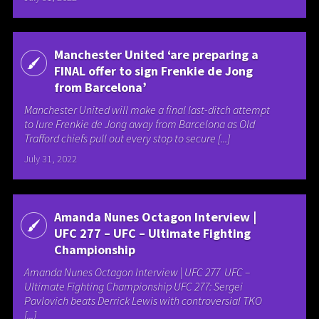
Manchester United ‘are preparing a
FINAL offer to sign Frenkie de Jong
from Barcelona’
Manchester United will make a final last-ditch attempt
to lure Frenkie de Jong away from Barcelona as Old
Trafford chiefs pull out every stop to secure [...]
July 31, 2022
Amanda Nunes Octagon Interview |
UFC 277 – UFC – Ultimate Fighting
Championship
Amanda Nunes Octagon Interview | UFC 277 UFC –
Ultimate Fighting Championship UFC 277: Sergei
Pavlovich beats Derrick Lewis with controversial TKO
[...]