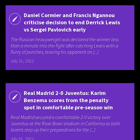
Daniel Cormier and Francis Ngannou
criticise decision to end Derrick Lewis
vs Sergei Pavlovich early
The Russian heavyweight was declared the winner less
than a minute into the fight after catching Lewis with a
flurry of punches, leaving his opponent on [...]
July 31, 2022
Real Madrid 2-0 Juventus: Karim
Benzema scores from the penalty
spot in comfortable pre-season win
Real Madrid secured a comfortable 2-0 victory over
Juventus at the Rose Bowl stadium in California as both
team’s step up their preparations for the [...]
July 31, 2022