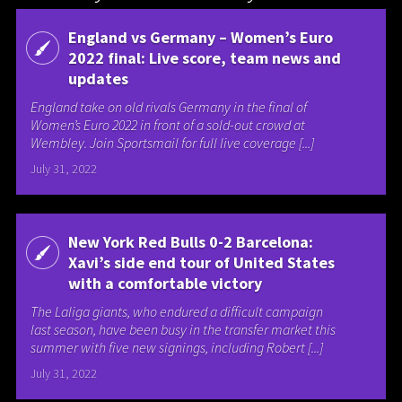
England vs Germany – Women’s Euro
2022 final: Live score, team news and
updates
England take on old rivals Germany in the final of
Women’s Euro 2022 in front of a sold-out crowd at
Wembley. Join Sportsmail for full live coverage [...]
July 31, 2022
New York Red Bulls 0-2 Barcelona:
Xavi’s side end tour of United States
with a comfortable victory
The Laliga giants, who endured a difficult campaign
last season, have been busy in the transfer market this
summer with five new signings, including Robert [...]
July 31, 2022