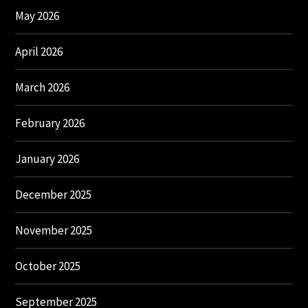
May 2026
April 2026
March 2026
February 2026
January 2026
December 2025
November 2025
October 2025
September 2025