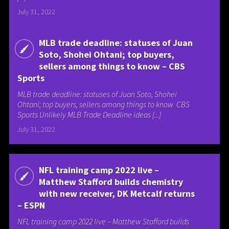
July 31, 2022
MLB trade deadline: statuses of Juan
Soto, Shohei Ohtani; top buyers,
sellers among things to know – CBS
Sports
MLB trade deadline: statuses of Juan Soto, Shohei
Ohtani; top buyers, sellers among things to know CBS
Sports Unlikely MLB Trade Deadline ideas [...]
July 31, 2022
NFL training camp 2022 live –
Matthew Stafford builds chemistry
with new receiver, DK Metcalf returns
– ESPN
NFL training camp 2022 live – Matthew Stafford builds