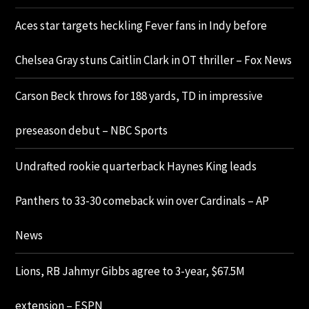
Aces star targets heckling Fever fans in Indy before
Chelsea Gray stuns Caitlin Clark in OT thriller – Fox News
Carson Beck throws for 188 yards, TD in impressive
preseason debut – NBC Sports
Undrafted rookie quarterback Haynes King leads
Panthers to 33-30 comeback win over Cardinals – AP
News
Lions, RB Jahmyr Gibbs agree to 3-year, $67.5M
extension – ESPN