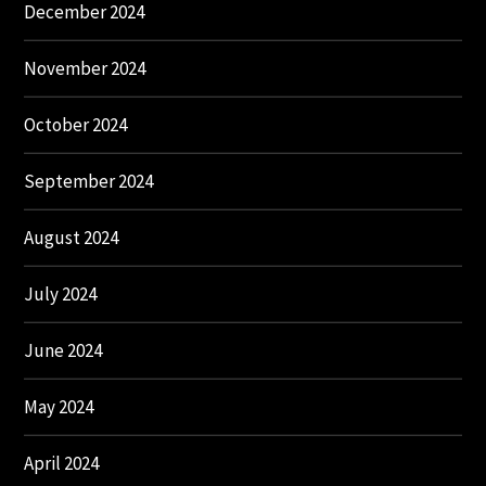
December 2024
November 2024
October 2024
September 2024
August 2024
July 2024
June 2024
May 2024
April 2024