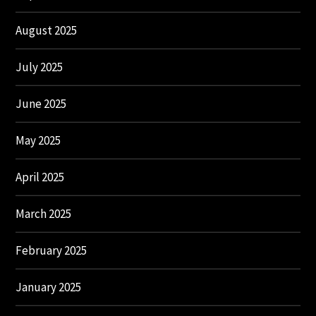
August 2025
July 2025
June 2025
May 2025
April 2025
March 2025
February 2025
January 2025