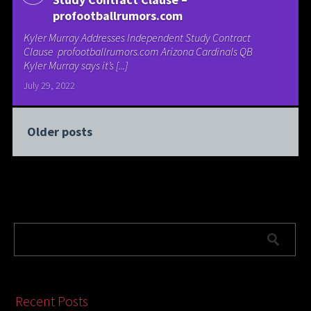
profootballrumors.com
Kyler Murray Addresses Independent Study Contract
Clause profootballrumors.com Arizona Cardinals QB
Kyler Murray says it’s [...]
July 29, 2022
Older posts
Recent Posts