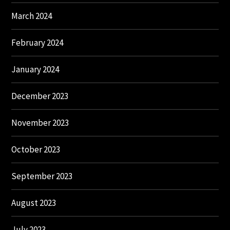
March 2024
February 2024
January 2024
December 2023
November 2023
October 2023
September 2023
August 2023
July 2023