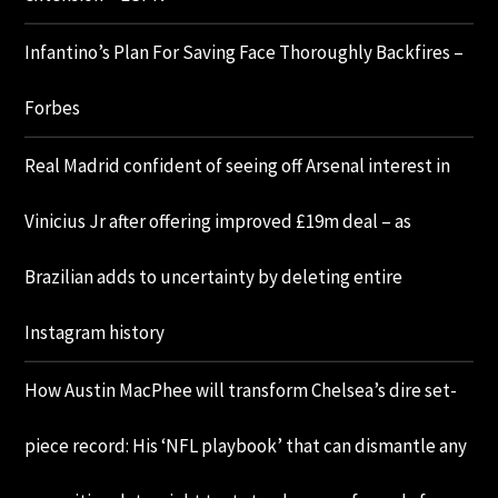
Infantino’s Plan For Saving Face Thoroughly Backfires –
Forbes
Real Madrid confident of seeing off Arsenal interest in
Vinicius Jr after offering improved £19m deal – as
Brazilian adds to uncertainty by deleting entire
Instagram history
How Austin MacPhee will transform Chelsea’s dire set-
piece record: His ‘NFL playbook’ that can dismantle any