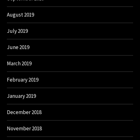
August 2019
July 2019
June 2019
March 2019
February 2019
January 2019
December 2018
November 2018