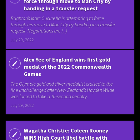
force through move to Man City by
handing in a transfer request
Brighton’s Marc Cucurella is attempting to force
through his move to Man City by handing in a transfer
request. Negotiations are [...]
July 29, 2022
Alex Yee of England wins first gold
medal of the 2022 Commonwealth
Games
The Olympic gold and silver medallist cruised to the
line unchallenged after New Zealand’s Hayden Wilde
was forced to take a 10-second penalty.
July 29, 2022
Wagatha Christie: Coleen Rooney
WINS High Court libel battle with