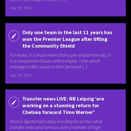
July 30, 2022
Only one team in the last 11 years has
won the Premier League after lifting
the Community Shield
For many, it is much more than a pre-season friendly: it
is a competitive fixture with a trophy – one which
managers often count in their personal [...]
July 30, 2022
Transfer news LIVE: RB Leipzig ‘are
working on a stunning return for
Chelsea forward Timo Werner’
Here is Sportsmail’s daily live blog for all the latest
transfer news and rumours with a number of high-