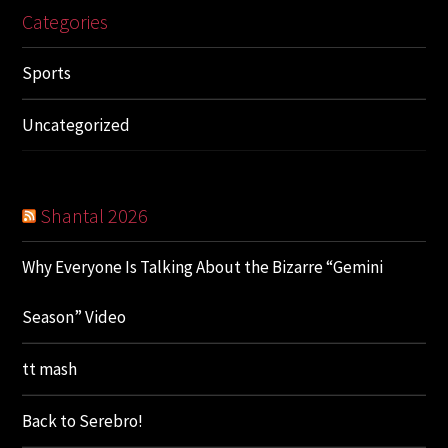
Categories
Sports
Uncategorized
Shantal 2026
Why Everyone Is Talking About the Bizarre “Gemini
Season” Video
tt mash
Back to Serebro!