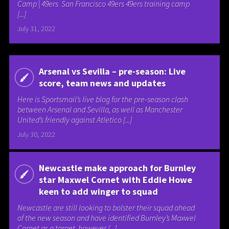
Camp | 49ers San Francisco 49ers 49ers training camp
[...]
July 31, 2022
Arsenal vs Sevilla – pre-season: Live
score, team news and updates
Here is Sportsmail’s live blog for the pre-season clash
between Arsenal and Sevilla, as well as Manchester
United’s friendly against Atletico [...]
July 30, 2022
Newcastle make approach for Burnley
star Maxwel Cornet with Eddie Howe
keen to add winger to squad
Newcastle are still looking to bolster their squad ahead
of the new season and have identified Burnley’s Maxwel
Cornet as a target, however [...]