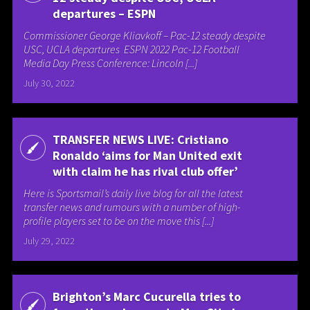
departures – ESPN
Commissioner George Kliavkoff – Pac-12 steady despite
USC, UCLA departures ESPN 2022 Pac-12 Football
Media Day Press Conference: Lincoln [...]
July 30, 2022
TRANSFER NEWS LIVE: Cristiano
Ronaldo ‘aims for Man United exit
with claim he has rival club offer’
Here is Sportsmail’s daily live blog for all the latest
transfer news and rumours with a number of high-
profile players set to be on the move this [...]
July 29, 2022
Brighton’s Marc Cucurella tries to