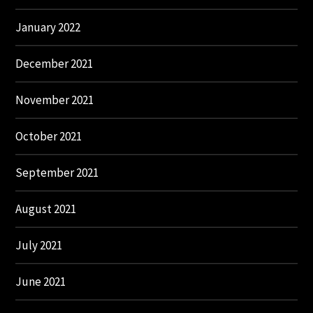
January 2022
December 2021
November 2021
October 2021
September 2021
August 2021
July 2021
June 2021