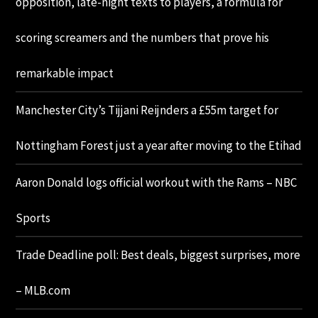
opposition, late-night texts to players, a formula for
scoring screamers and the numbers that prove his
remarkable impact
Manchester City’s Tijjani Reijnders a £55m target for
Nottingham Forest just a year after moving to the Etihad
Aaron Donald logs official workout with the Rams – NBC
Sports
Trade Deadline poll: Best deals, biggest surprises, more
– MLB.com