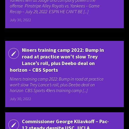
Yankees win as Judge and company powers the
offense Pinstripe Alley Royals vs. Yankees – Game
Recap – July 29, 2022 ESPN HE CAN’T BE [...]
July 30, 2022
Niners training camp 2022: Bump in
road at practice won’t slow Trey
Lance’s roll, plus Deebo deal on
horizon – CBS Sports
Niners training camp 2022: Bump in road at practice
won’t slow Trey Lance’s roll, plus Deebo deal on
horizon CBS Sports 49ers training camp [...]
July 30, 2022
Commissioner George Kliavkoff – Pac-
12 steady despite USC, UCLA