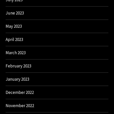
June 2023
May 2023
April 2023
March 2023
February 2023
January 2023
December 2022
November 2022