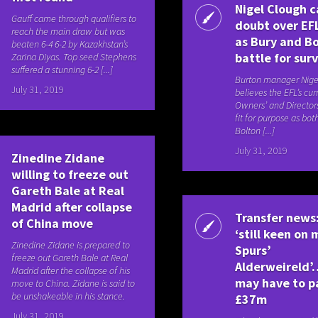
Nigel Clough c
Gauff came through qualifiers to
doubt over EF
reach the main draw but was
as Bury and B
beaten 6-4 6-2 by Kazakhstan’s
battle for surv
Zarina Diyas. Top seed Stephens
suffered a stunning 6-2 [...]
Burton manager Nige
July 31, 2019
believes the EFL’s cur
Owners’ and Directors’
fit for purpose as bo
Bolton [...]
July 31, 2019
Zinedine Zidane
willing to freeze out
Gareth Bale at Real
Madrid after collapse
Transfer news
of China move
‘still keen on
Zinedine Zidane is prepared to
Spurs’
freeze out Gareth Bale at Real
Alderweireld’
Madrid after the collapse of his
may have to p
move to China. Zidane is said to
be unshakeable in his stance.
£37m
July 31, 2019