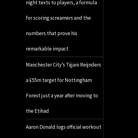
night texts to players, a formula
for scoring screamers and the
numbers that prove his
remarkable impact
Manchester City’s Tijjani Reijnders
a £55m target for Nottingham
Forest just a year after moving to
the Etihad
Aaron Donald logs official workout