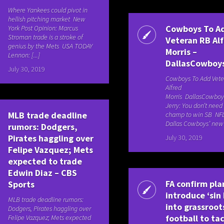
Where Yankees could pivot in
hellish pitching market New
Cowboys To A
York Post Opinion: Marcus
Stroman trade is a stroke of
Veteran RB Al
genius by the Mets USA TODAY
Morris –
Lennon: [...]
DallasCowboy
July 30, 2019
Cowboys To Add Vete
Alfred
Morris DallasCowbo
Jerry: You don’t need
MLB trade deadline
champ to win SB NF
Dallas Cowboys’ new [
rumors: Dodgers,
Pirates haggling over
July 30, 2019
Felipe Vazquez; Mets
expected to trade
Edwin Diaz – CBS
FA confirm pla
Sports
introduce ‘sin 
MLB trade deadline rumors:
into grassroot
Dodgers, Pirates haggling over
football to ta
Felipe Vazquez; Mets expected