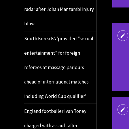
radar after Johan Manzambi injury
blow
South Korea FA ‘provided “sexual
entertainment” for foreign
referees at massage parlours
ahead of international matches
including World Cup qualifier’
England footballer Ivan Toney
charged with assault after