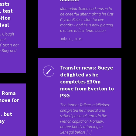
asts
Mamadou Sakho had reason to
L test
be cheerful after making his first
olton
Crystal Palace start for five
ival
months – and he is now plotting
a return to first-team action.
l Clough
July 31, 2019
rent
 test is not
th Bury and
Transfer news: Gueye
delighted as he
completes £30m
move from Everton to
: Roma
PSG
 move for
The former Toffees midfielder
completed his medical and
… but
settled personal terms in the
ay
French capital on Monday,
before briefly returning to
Senegal before [...]