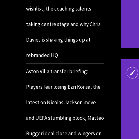
wishlist, the coaching talents
taking centre stage and why Chris
Davies is shaking things up at
rebranded HQ
Aston Villa transfer briefing:
Players fear losing Ezri Konsa, the
latest on Nicolas Jackson move
and UEFA stumbling block, Matteo
Ruggeri deal close and wingers on