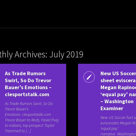
hly Archives: July 2019
As Trade Rumors
New US Soccer
Swirl, So Do Trevor
sheet eviscer
Bauer’s Emotions –
Megan Rapino
clesportstalk.com
‘equal pay’ na
– Washington
As Trade Rumors Swirl, So Do
Examiner
Trevor Bauer’s
Emotions clesportstalk.com
New US Soccer fact s
Trevor Bauer to Reds, Yasiel Puig
eviscerates Megan Ra
to Indians, top prospect Taylor
‘equal pay’
Trammell to [...]
narrative Washingto