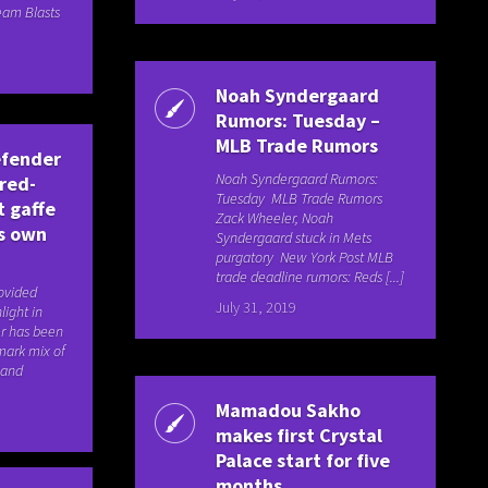
eam Blasts
Noah Syndergaard
Rumors: Tuesday –
MLB Trade Rumors
efender
Noah Syndergaard Rumors:
 red-
Tuesday MLB Trade Rumors
t gaffe
Zack Wheeler, Noah
is own
Syndergaard stuck in Mets
purgatory New York Post MLB
trade deadline rumors: Reds [...]
rovided
July 31, 2019
light in
r has been
mark mix of
 and
Mamadou Sakho
makes first Crystal
Palace start for five
months