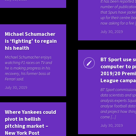
It has been reported 
number of publication
that Spurs have jacke
up for their centre ba
now asking for a fee [.
July 30, 2019
Michael Schumacher
is ‘fighting’ to regain
his health
Michael Schumacher enjoys
BT Sport use s
watching F1 races on TV and
computer to p
he is making progress in his
2019/20 Premi
recovery, his former boss at
Ferrari said.
League campa
July 30, 2019
BT Sport commission
data scientists and sp
analysis experts Squ
analyse football dat
Where Yankees could
and project how thing
come [...]
pivot in hellish
pitching market –
July 30, 2019
New York Post