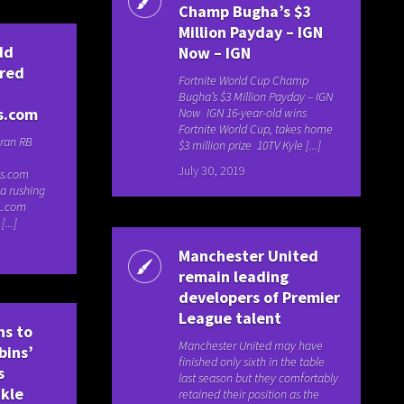
Champ Bugha’s $3
Million Payday – IGN
dd
Now – IGN
fred
Fortnite World Cup Champ
Bugha’s $3 Million Payday – IGN
s.com
Now IGN 16-year-old wins
Fortnite World Cup, takes home
ran RB
$3 million prize 10TV Kyle [...]
July 30, 2019
ys.com
 a rushing
L.com
...]
Manchester United
remain leading
developers of Premier
League talent
ns to
Manchester United may have
bins’
finished only sixth in the table
s
last season but they comfortably
ckle
retained their position as the