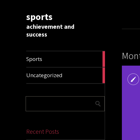
sports
achievement and
success
Mont
1009
Sports
articles
28306
Uncategorized
articles
Recent Posts