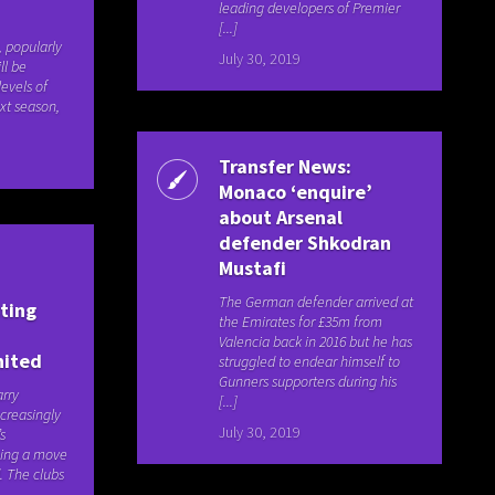
leading developers of Premier
[...]
, popularly
July 30, 2019
ll be
levels of
ext season,
Transfer News:
Monaco ‘enquire’
about Arsenal
defender Shkodran
Mustafi
The German defender arrived at
sting
the Emirates for £35m from
Valencia back in 2016 but he has
nited
struggled to endear himself to
Gunners supporters during his
arry
[...]
creasingly
July 30, 2019
’s
oning a move
. The clubs