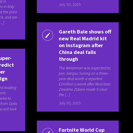
by a
July 30, 2019
s in Italy
d the price
ck, and are
..]
Gareth Bale shows off
new Real Madrid kit
on Instagram after
China deal falls
uper-
through
redict
The Welshman was expected to
er
join Jiangsu Suning on a three-
ign
year deal worth a reported
£1million a week after Real boss
ed leading
Zinedine Zidane made it clear
orts
the [...]
awka to
July 30, 2019
a from Opta
s will look
Fortnite World Cup