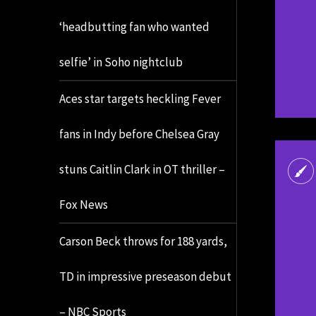
‘headbutting fan who wanted
selfie’ in Soho nightclub
Aces star targets heckling Fever
fans in Indy before Chelsea Gray
stuns Caitlin Clark in OT thriller –
Fox News
Carson Beck throws for 188 yards,
TD in impressive preseason debut
– NBC Sports