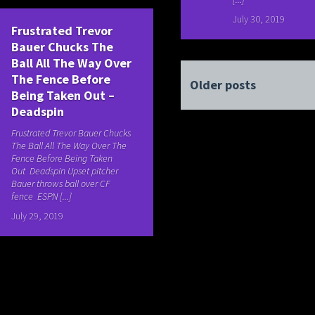
July 30, 2019
Frustrated Trevor
Bauer Chucks The
Ball All The Way Over
The Fence Before
Older posts
Being Taken Out –
Deadspin
Frustrated Trevor Bauer Chucks
The Ball All The Way Over The
Fence Before Being Taken
Out Deadspin Upset pitcher
Bauer throws ball over CF
fence ESPN [...]
July 29, 2019