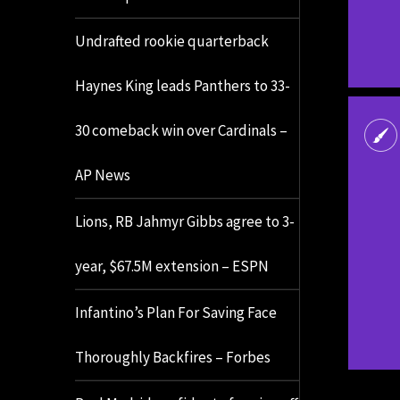
Undrafted rookie quarterback
Haynes King leads Panthers to 33-
30 comeback win over Cardinals –
AP News
Lions, RB Jahmyr Gibbs agree to 3-
year, $67.5M extension – ESPN
Infantino’s Plan For Saving Face
Thoroughly Backfires – Forbes