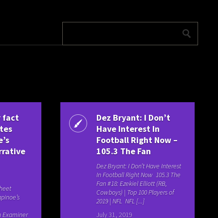
 fact
Dez Bryant: I Don’t
ates
Have Interest In
e’s
Football Right Now –
rrative
105.3 The Fan
Dez Bryant: I Don’t Have Interest
In Football Right Now 105.3 The
Fan #18: Ezekiel Elliott (RB,
heet
Cowboys) | Top 100 Players of
pinoe’s
2019 | NFL NFL [...]
n Examiner
July 31, 2019