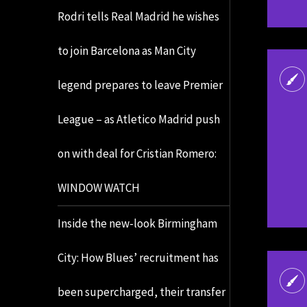
Rodri tells Real Madrid he wishes
to join Barcelona as Man City
legend prepares to leave Premier
League – as Atletico Madrid push
on with deal for Cristian Romero:
WINDOW WATCH
Inside the new-look Birmingham
City: How Blues’ recruitment has
been supercharged, their transfer