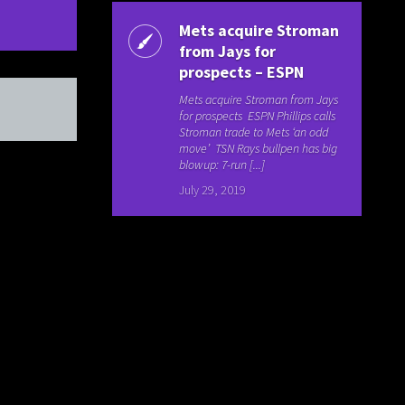
Mets acquire Stroman
from Jays for
prospects – ESPN
Mets acquire Stroman from Jays
for prospects ESPN Phillips calls
Stroman trade to Mets ‘an odd
move’ TSN Rays bullpen has big
blowup: 7-run [...]
July 29, 2019