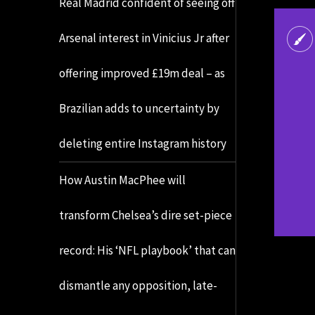
Real Madrid confident of seeing off
Arsenal interest in Vinicius Jr after
offering improved £19m deal – as
Brazilian adds to uncertainty by
deleting entire Instagram history
How Austin MacPhee will
transform Chelsea’s dire set-piece
record: His ‘NFL playbook’ that can
dismantle any opposition, late-