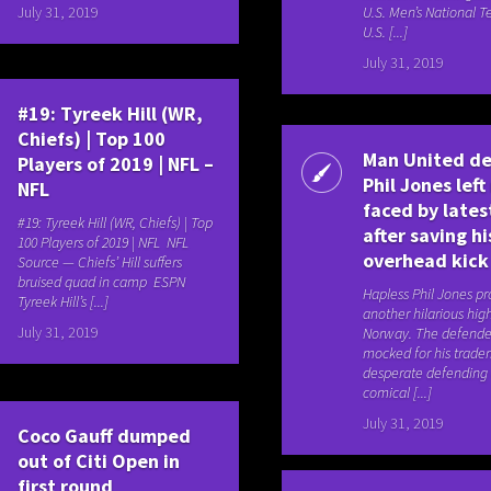
July 31, 2019
U.S. Men’s National T
U.S. [...]
July 31, 2019
#19: Tyreek Hill (WR,
Chiefs) | Top 100
Man United d
Players of 2019 | NFL –
Phil Jones left
NFL
faced by lates
#19: Tyreek Hill (WR, Chiefs) | Top
after saving h
100 Players of 2019 | NFL NFL
overhead kick
Source — Chiefs’ Hill suffers
bruised quad in camp ESPN
Hapless Phil Jones p
Tyreek Hill’s [...]
another hilarious high
July 31, 2019
Norway. The defende
mocked for his trade
desperate defending
comical [...]
July 31, 2019
Coco Gauff dumped
out of Citi Open in
first round