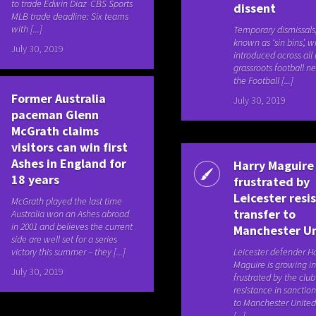
to trade Edwin Diaz CBS Sports
dissent
MLB trade deadline: Six teams
with [...]
Temporary dismissals
known as ‘sin bins’, wi
July 30, 2019
introduced across all 
grassroots football n
the Football [...]
Former Australia
July 30, 2019
paceman Glenn
McGrath claims
visitors can win first
Ashes in England for
Harry Maguire
18 years
frustrated by
Leicester resi
McGrath played the last time
transfer to
Australia won an Ashes abroad
in 2001 and believes the current
Manchester U
side are well set for a series
victory this summer – they [...]
Leicester defender H
Maguire is growing in
July 30, 2019
frustrated by the club
resistance in sancti
to Manchester United
[...]