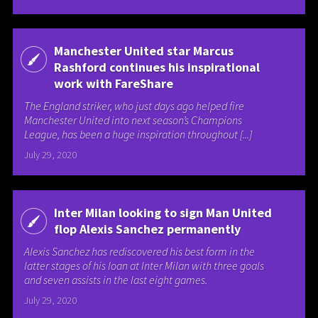
Manchester United star Marcus
Rashford continues his inspirational
work with FareShare
The England striker, who just days ago helped fire
Manchester United into next season’s Champions
League, has been a huge inspiration throughout [...]
July 29, 2020
Inter Milan looking to sign Man United
flop Alexis Sanchez permanently
Alexis Sanchez has rediscovered his best form in the
latter stages of his loan at Inter Milan with three goals
and seven assists in the last eight games.
July 29, 2020