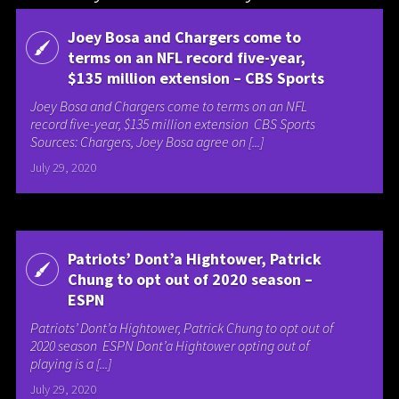
Joey Bosa and Chargers come to
terms on an NFL record five-year,
$135 million extension – CBS Sports
Joey Bosa and Chargers come to terms on an NFL
record five-year, $135 million extension CBS Sports
Sources: Chargers, Joey Bosa agree on [...]
July 29, 2020
Patriots’ Dont’a Hightower, Patrick
Chung to opt out of 2020 season –
ESPN
Patriots’ Dont’a Hightower, Patrick Chung to opt out of
2020 season ESPN Dont’a Hightower opting out of
playing is a [...]
July 29, 2020