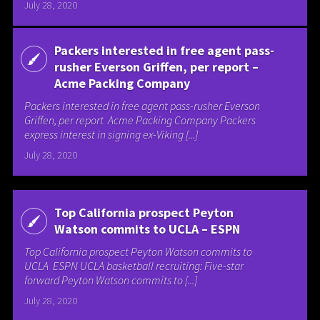
July 28, 2020
Packers interested in free agent pass-
rusher Everson Griffen, per report –
Acme Packing Company
Packers interested in free agent pass-rusher Everson
Griffen, per report Acme Packing Company Packers
express interest in signing ex-Viking [...]
July 28, 2020
Top California prospect Peyton
Watson commits to UCLA – ESPN
Top California prospect Peyton Watson commits to
UCLA ESPN UCLA basketball recruiting: Five-star
forward Peyton Watson commits to [...]
July 28, 2020