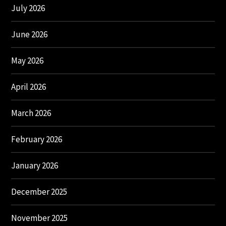
July 2026
June 2026
May 2026
April 2026
March 2026
February 2026
January 2026
December 2025
November 2025