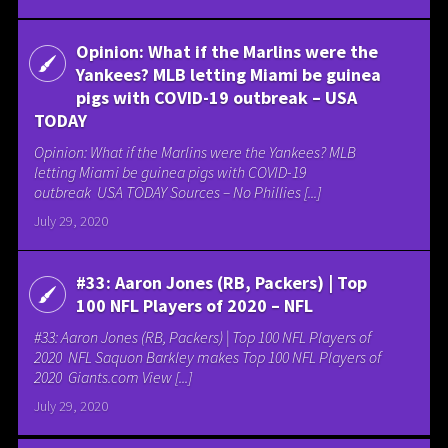
Opinion: What if the Marlins were the
Yankees? MLB letting Miami be guinea
pigs with COVID-19 outbreak – USA
TODAY
Opinion: What if the Marlins were the Yankees? MLB
letting Miami be guinea pigs with COVID-19
outbreak USA TODAY Sources – No Phillies [...]
July 29, 2020
#33: Aaron Jones (RB, Packers) | Top
100 NFL Players of 2020 – NFL
#33: Aaron Jones (RB, Packers) | Top 100 NFL Players of
2020 NFL Saquon Barkley makes Top 100 NFL Players of
2020 Giants.com View [...]
July 29, 2020