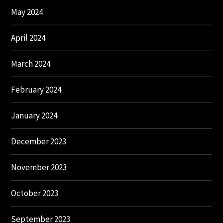
May 2024
April 2024
March 2024
February 2024
January 2024
December 2023
November 2023
October 2023
September 2023