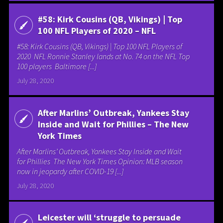
#58: Kirk Cousins (QB, Vikings) | Top
100 NFL Players of 2020 – NFL
#58: Kirk Cousins (QB, Vikings) | Top 100 NFL Players of
2020 NFL Ronnie Stanley lands at No. 74 on the NFL Top
100 players Baltimore [...]
July 28, 2020
After Marlins’ Outbreak, Yankees Stay
Inside and Wait for Phillies – The New
York Times
After Marlins’ Outbreak, Yankees Stay Inside and Wait
for Phillies The New York Times Opinion: MLB season
now in jeopardy after COVID-19 [...]
July 28, 2020
Leicester will ‘struggle to persuade