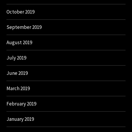
October 2019
September 2019
August 2019
July 2019
June 2019
March 2019
February 2019
January 2019