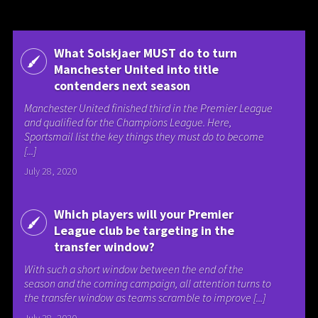
What Solskjaer MUST do to turn
Manchester United into title
contenders next season
Manchester United finished third in the Premier League
and qualified for the Champions League. Here,
Sportsmail list the key things they must do to become
[...]
July 28, 2020
Which players will your Premier
League club be targeting in the
transfer window?
With such a short window between the end of the
season and the coming campaign, all attention turns to
the transfer window as teams scramble to improve [...]