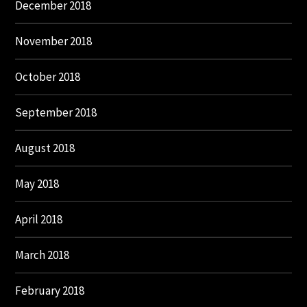
December 2018
November 2018
October 2018
September 2018
August 2018
May 2018
April 2018
March 2018
February 2018