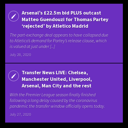
Arsenal’s £22.5m bid PLUS outcast
Matteo Guendouzi for Thomas Partey
‘rejected’ by Atletico Madrid
The part-exchange deal appears to have collapsed due
to Atletico’s demand for Partey’s release clause, which
is valued at just under [...]
July 28, 2020
Transfer News LIVE: Chelsea,
Manchester United, Liverpool,
Arsenal, Man City and the rest
With the Premier League season finally finished
following a long delay caused by the coronavirus
pandemic the transfer window officially opens today.
July 27, 2020