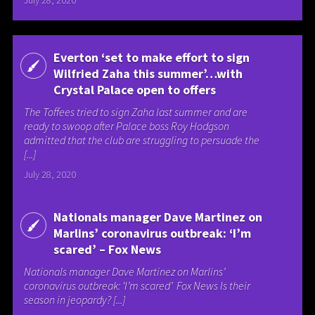
July 28, 2020
Everton ‘set to make effort to sign
Wilfried Zaha this summer’…with
Crystal Palace open to offers
The Toffees tried to sign Zaha last summer and are
ready to swoop after Palace boss Roy Hodgson
admitted that the club are struggling to persuade the
[...]
July 28, 2020
Nationals manager Dave Martinez on
Marlins’ coronavirus outbreak: ‘I’m
scared’ – Fox News
Nationals manager Dave Martinez on Marlins’
coronavirus outbreak: ‘I’m scared’ Fox News Is their
season in jeopardy? [...]