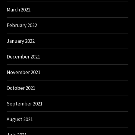
March 2022
February 2022
January 2022
December 2021
November 2021
October 2021
September 2021
August 2021