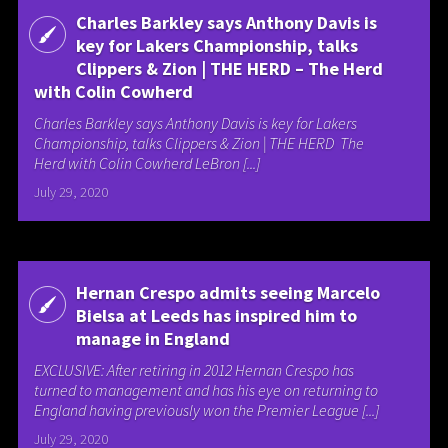
Charles Barkley says Anthony Davis is
key for Lakers Championship, talks
Clippers & Zion | THE HERD – The Herd
with Colin Cowherd
Charles Barkley says Anthony Davis is key for Lakers
Championship, talks Clippers & Zion | THE HERD The
Herd with Colin Cowherd LeBron [...]
July 29, 2020
Hernan Crespo admits seeing Marcelo
Bielsa at Leeds has inspired him to
manage in England
EXCLUSIVE: After retiring in 2012 Hernan Crespo has
turned to management and has his eye on returning to
England having previously won the Premier League [...]
July 29, 2020