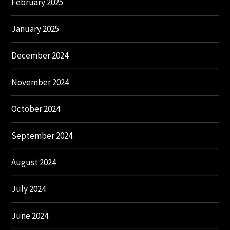
February 2025
January 2025
December 2024
November 2024
October 2024
September 2024
August 2024
July 2024
June 2024