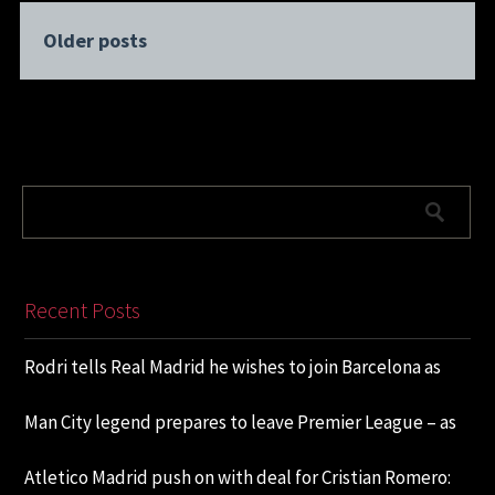
Older posts
Recent Posts
Rodri tells Real Madrid he wishes to join Barcelona as
Man City legend prepares to leave Premier League – as
Atletico Madrid push on with deal for Cristian Romero: