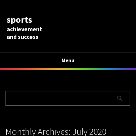
sports
achievement
and success
Menu
Monthly Archives: July 2020