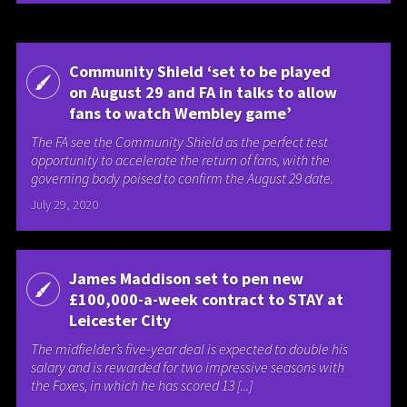
Community Shield ‘set to be played
on August 29 and FA in talks to allow
fans to watch Wembley game’
The FA see the Community Shield as the perfect test
opportunity to accelerate the return of fans, with the
governing body poised to confirm the August 29 date.
July 29, 2020
James Maddison set to pen new
£100,000-a-week contract to STAY at
Leicester City
The midfielder’s five-year deal is expected to double his
salary and is rewarded for two impressive seasons with
the Foxes, in which he has scored 13 [...]