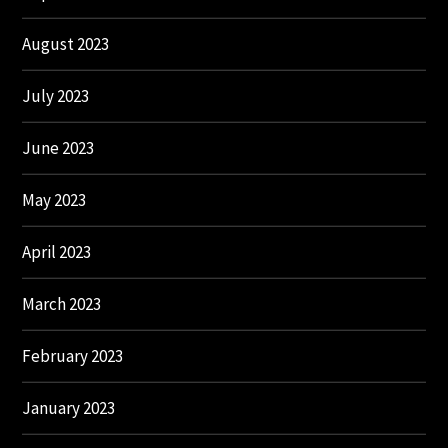
August 2023
July 2023
June 2023
May 2023
April 2023
March 2023
February 2023
January 2023