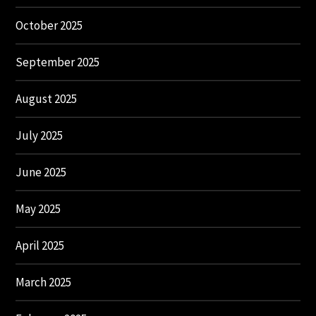
October 2025
September 2025
August 2025
July 2025
June 2025
May 2025
April 2025
March 2025