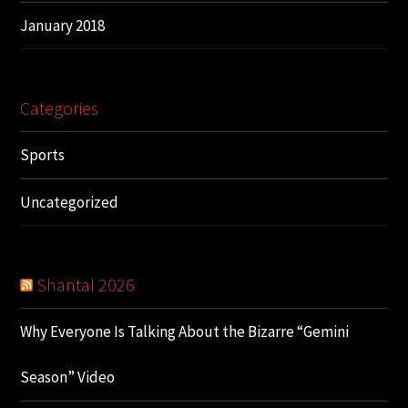
January 2018
Categories
Sports
Uncategorized
Shantal 2026
Why Everyone Is Talking About the Bizarre “Gemini
Season” Video