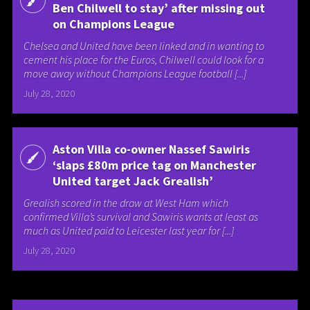
Ben Chilwell to stay’ after missing out
on Champions League
Chelsea and United have been linked and in wanting to
cement his place for the Euros, Chilwell could look for a
move away without Champions League football [...]
July 28, 2020
Aston Villa co-owner Nassef Sawiris
‘slaps £80m price tag on Manchester
United target Jack Grealish’
Grealish scored in the draw at West Ham which
confirmed Villa’s survival and Sawiris wants at least as
much as United paid to Leicester last year for [...]
July 28, 2020