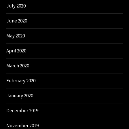
July 2020
June 2020
May 2020
April 2020
March 2020
February 2020
January 2020
December 2019
November 2019