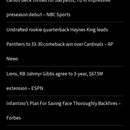
Carson Beck throws for 188 yards, TD in impressive
preseason debut – NBC Sports
Undrafted rookie quarterback Haynes King leads
Panthers to 33-30 comeback win over Cardinals – AP
News
Lions, RB Jahmyr Gibbs agree to 3-year, $67.5M
extension – ESPN
Infantino’s Plan For Saving Face Thoroughly Backfires –
Forbes