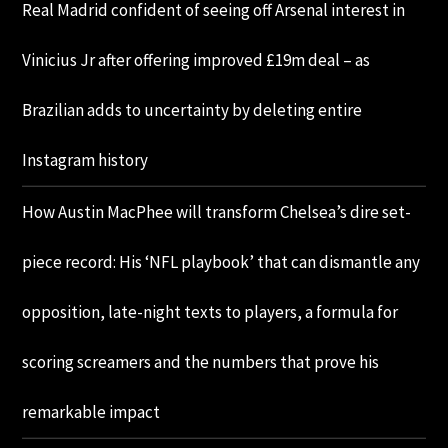
Real Madrid confident of seeing off Arsenal interest in
Vinicius Jr after offering improved £19m deal – as
Brazilian adds to uncertainty by deleting entire
Instagram history
How Austin MacPhee will transform Chelsea’s dire set-
piece record: His ‘NFL playbook’ that can dismantle any
opposition, late-night texts to players, a formula for
scoring screamers and the numbers that prove his
remarkable impact