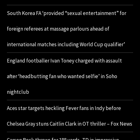
South Korea FA ‘provided “sexual entertainment” for
foreign referees at massage parlours ahead of
international matches including World Cup qualifier’
England footballer Ivan Toney charged with assault
after ‘headbutting fan who wanted selfie’ in Soho
nightclub
Aces star targets heckling Fever fans in Indy before
Chelsea Gray stuns Caitlin Clark in OT thriller – Fox News