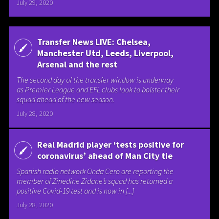
July 29, 2020
Transfer News LIVE: Chelsea,
Manchester Utd, Leeds, Liverpool,
Arsenal and the rest
The second day of the transfer window is underway
as Premier League and EFL clubs look to bolster their
squad ahead of the new season.
July 28, 2020
Real Madrid player ‘tests positive for
coronavirus’ ahead of Man City tie
Spanish radio network Onda Cero are reporting the
member of Zinedine Zidane’s squad has returned a
positive Covid-19 test and is now in [...]
July 28, 2020