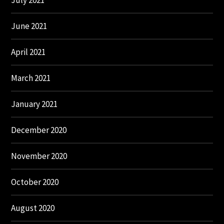
July 2021
June 2021
April 2021
March 2021
January 2021
December 2020
November 2020
October 2020
August 2020