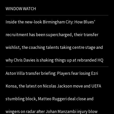
WINDOW WATCH
Inside the new-look Birmingham City: How Blues’
recruitment has been supercharged, their transfer
wishlist, the coaching talents taking centre stage and
why Chris Davies is shaking things up at rebranded HQ
Aston Villa transfer briefing: Players fear losing Ezri
Konsa, the latest on Nicolas Jackson move and UEFA
stumbling block, Matteo Ruggeri deal close and
wingers on radar after Johan Manzambi injury blow