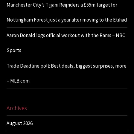
Manchester City’s Tijjani Reijnders a £55m target for
Nottingham Forest just a year after moving to the Etihad
Aaron Donald logs official workout with the Rams – NBC
Sports
Trade Deadline poll: Best deals, biggest surprises, more
– MLB.com
Archives
August 2026