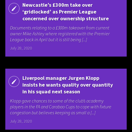
Newcastle’s £300m take over
‘gridlocked’ as Premier League
concerned over ownership structure
Documents relating to a £300m takeover from current
owner Mike Ashley where registered with the Premier
League back in April but it is still being [...]
July 28, 2020
Liverpool manager Jurgen Klopp
insists he wants quality over quantity
in his squad next season
Klopp gave chances to some of the club’s academy
players in the FA and Carabao Cups to cope with fixture
congestion but believes keeping as small a [...]
July 28, 2020