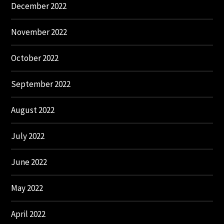
December 2022
November 2022
October 2022
September 2022
August 2022
July 2022
June 2022
May 2022
April 2022