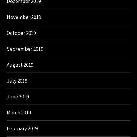
December 2019
November 2019
October 2019
September 2019
August 2019
July 2019
June 2019
March 2019
February 2019