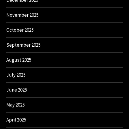
December 2025
November 2025
October 2025
September 2025
August 2025
July 2025
June 2025
May 2025
April 2025