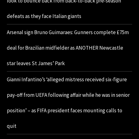
look to bounce back from back-to-back pre-season
defeats as they face Italian giants
Arsenal sign Bruno Guimaraes: Gunners complete £75m
deal for Brazilian midfielder as ANOTHER Newcastle
star leaves St James’ Park
Gianni Infantino’s ‘alleged mistress received six-figure
pay-off from UEFA following affair while he was in senior
position’ – as FIFA president faces mounting calls to
quit