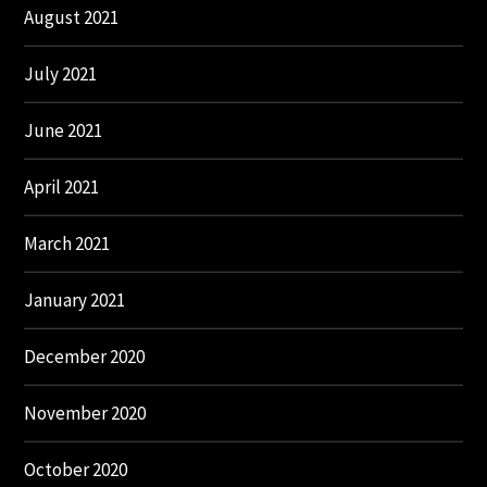
August 2021
July 2021
June 2021
April 2021
March 2021
January 2021
December 2020
November 2020
October 2020