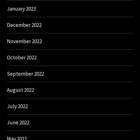
January 2023
December 2022
November 2022
October 2022
September 2022
August 2022
July 2022
June 2022
May 2022