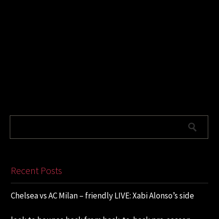
Recent Posts
Chelsea vs AC Milan – friendly LIVE: Xabi Alonso’s side