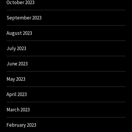
October 2023
September 2023
August 2023
July 2023
June 2023
May 2023
April 2023
March 2023
February 2023