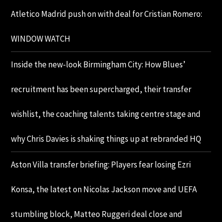
Atletico Madrid push on with deal for Cristian Romero:
WINDOW WATCH
Inside the new-look Birmingham City: How Blues’
recruitment has been supercharged, their transfer
wishlist, the coaching talents taking centre stage and
why Chris Davies is shaking things up at rebranded HQ
Aston Villa transfer briefing: Players fear losing Ezri
Konsa, the latest on Nicolas Jackson move and UEFA
stumbling block, Matteo Ruggeri deal close and