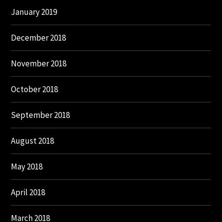
January 2019
December 2018
November 2018
October 2018
September 2018
August 2018
May 2018
April 2018
March 2018