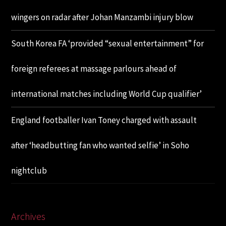
wingers on radar after Johan Manzambi injury blow
South Korea FA ‘provided “sexual entertainment” for
foreign referees at massage parlours ahead of
international matches including World Cup qualifier’
England footballer Ivan Toney charged with assault
after ‘headbutting fan who wanted selfie’ in Soho
nightclub
Archives