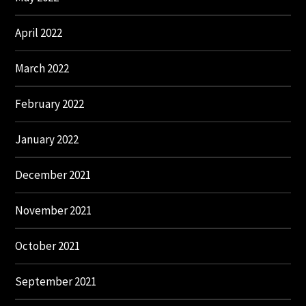
April 2022
March 2022
February 2022
January 2022
December 2021
November 2021
October 2021
September 2021