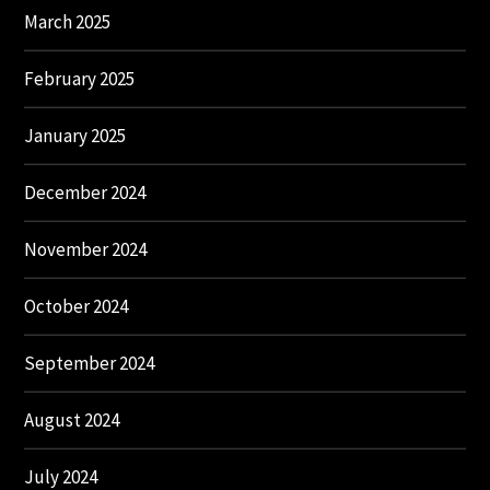
March 2025
February 2025
January 2025
December 2024
November 2024
October 2024
September 2024
August 2024
July 2024