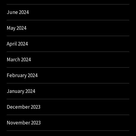
June 2024
May 2024
April 2024
March 2024
February 2024
January 2024
December 2023
November 2023