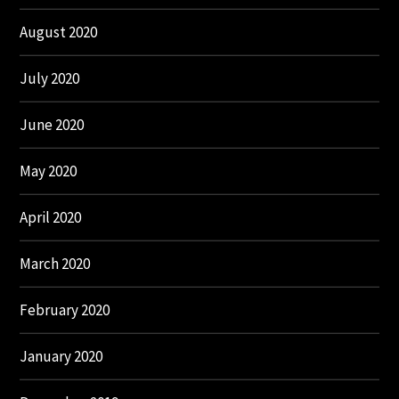
August 2020
July 2020
June 2020
May 2020
April 2020
March 2020
February 2020
January 2020