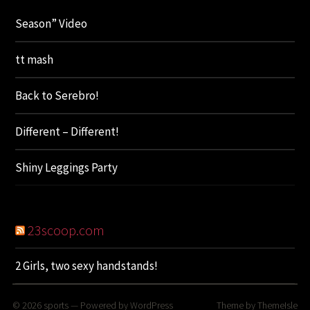
Season” Video
tt mash
Back to Serebro!
Different – Different!
Shiny Leggings Party
23scoop.com
2 Girls, two sexy handstands!
© 2026
sports
— Powered by
WordPress
Theme by
ThemeIsle