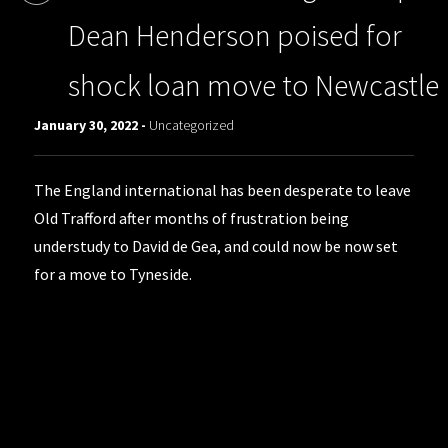
Dean Henderson poised for
shock loan move to Newcastle
January 30, 2022 -
Uncategorized
The England international has been desperate to leave
Old Trafford after months of frustration being
understudy to David de Gea, and could now be now set
for a move to Tyneside.