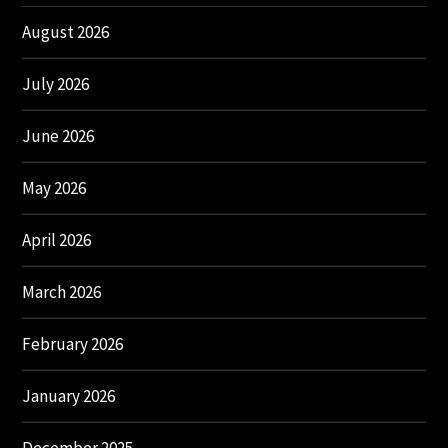
August 2026
July 2026
June 2026
May 2026
April 2026
March 2026
February 2026
January 2026