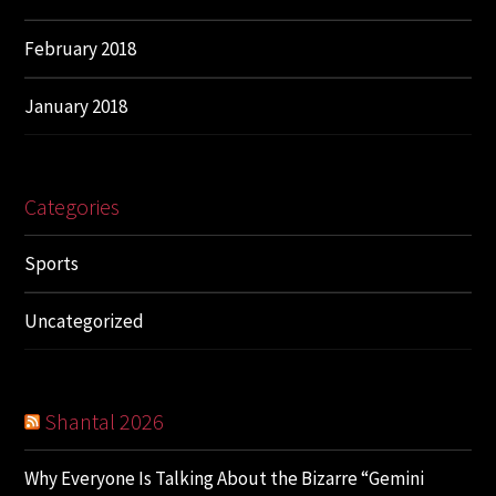
February 2018
January 2018
Categories
Sports
Uncategorized
Shantal 2026
Why Everyone Is Talking About the Bizarre “Gemini