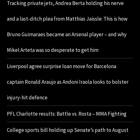
Tracking private jets, Andrea Berta holding his nerve
and a last-ditch plea from Matthias Jaissle: This is how
Bruno Guimaraes became an Arsenal player – and why
Mikel Arteta was so desperate to get him
Liverpool agree surprise loan move for Barcelona
captain Ronald Araujo as Andoni Iraola looks to bolster
injury-hit defence
PFL Charlotte results: Battle vs. Rosta – MMA Fighting
College sports bill holding up Senate’s path to August