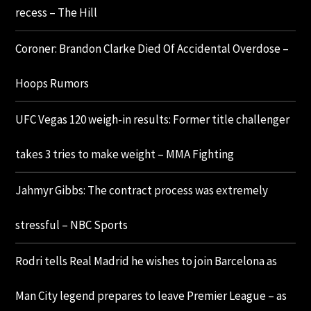
recess – The Hill
Coroner: Brandon Clarke Died Of Accidental Overdose –
Hoops Rumors
UFC Vegas 120 weigh-in results: Former title challenger
takes 3 tries to make weight – MMA Fighting
Jahmyr Gibbs: The contract process was extremely
stressful – NBC Sports
Rodri tells Real Madrid he wishes to join Barcelona as
Man City legend prepares to leave Premier League – as