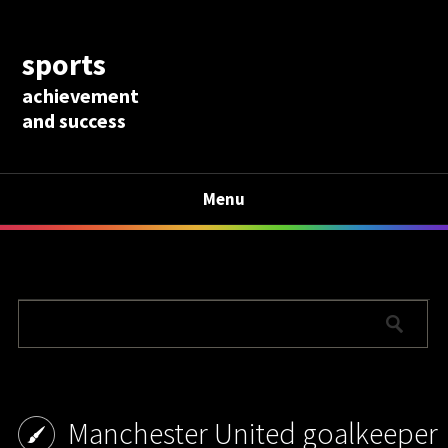
sports
achievement
and success
Menu
Manchester United goalkeeper