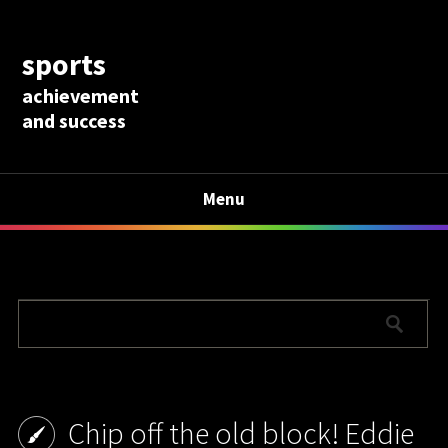
sports
achievement
and success
Menu
Chip off the old block! Eddie