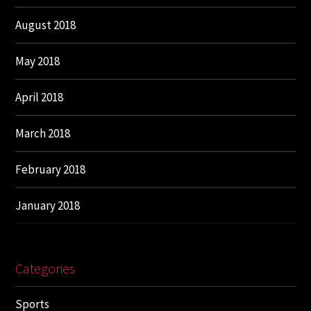
August 2018
May 2018
April 2018
March 2018
February 2018
January 2018
Categories
Sports