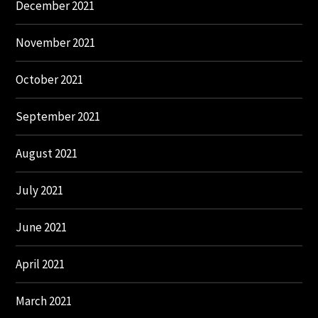
December 2021
November 2021
October 2021
September 2021
August 2021
July 2021
June 2021
April 2021
March 2021