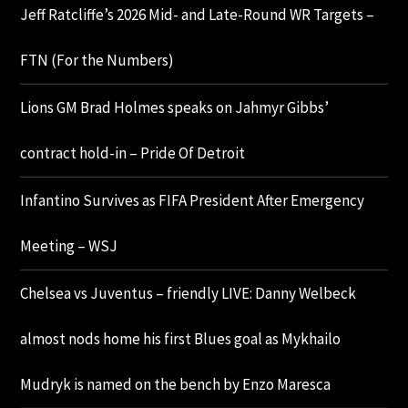
Jeff Ratcliffe’s 2026 Mid- and Late-Round WR Targets –
FTN (For the Numbers)
Lions GM Brad Holmes speaks on Jahmyr Gibbs’
contract hold-in – Pride Of Detroit
Infantino Survives as FIFA President After Emergency
Meeting – WSJ
Chelsea vs Juventus – friendly LIVE: Danny Welbeck
almost nods home his first Blues goal as Mykhailo
Mudryk is named on the bench by Enzo Maresca