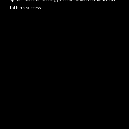
father’s success.