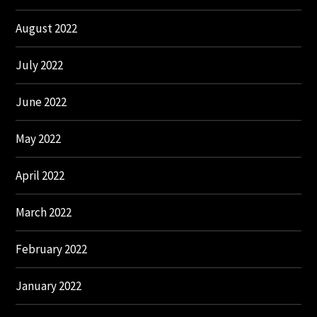
August 2022
July 2022
June 2022
May 2022
April 2022
March 2022
February 2022
January 2022