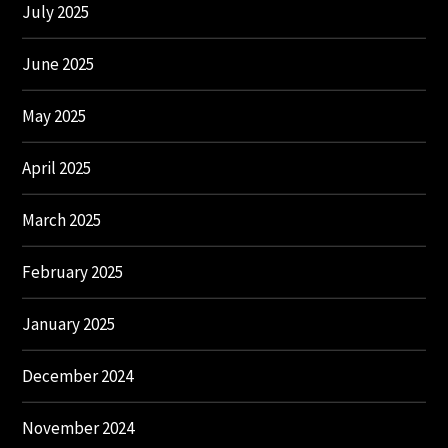
July 2025
June 2025
May 2025
April 2025
March 2025
February 2025
January 2025
December 2024
November 2024