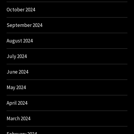
October 2024
September 2024
August 2024
July 2024
June 2024
May 2024
April 2024
March 2024