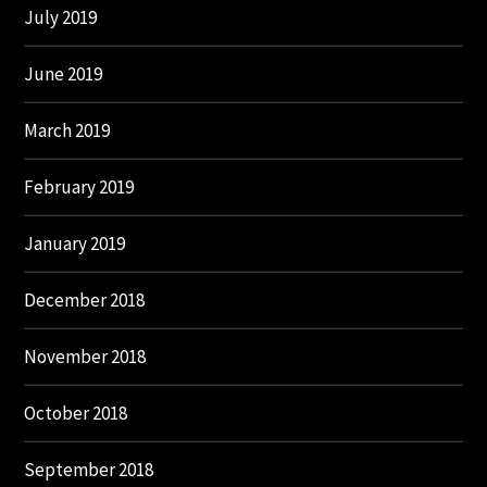
July 2019
June 2019
March 2019
February 2019
January 2019
December 2018
November 2018
October 2018
September 2018