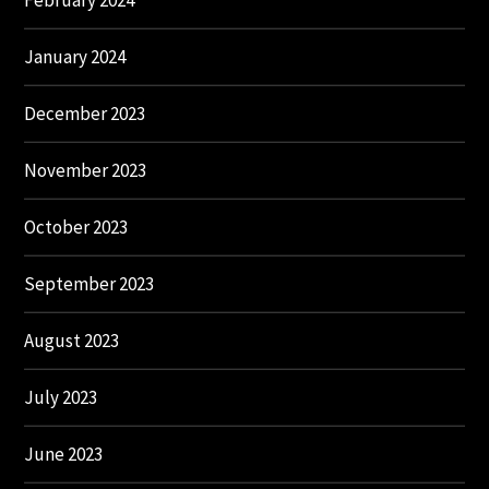
February 2024
January 2024
December 2023
November 2023
October 2023
September 2023
August 2023
July 2023
June 2023