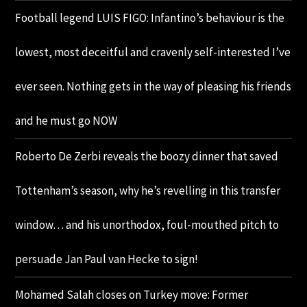
Football legend LUIS FIGO: Infantino’s behaviour is the
lowest, most deceitful and cravenly self-interested I’ve
ever seen. Nothing gets in the way of pleasing his friends
and he must go NOW
Roberto De Zerbi reveals the boozy dinner that saved
Tottenham’s season, why he’s revelling in this transfer
window… and his unorthodox, foul-mouthed pitch to
persuade Jan Paul van Hecke to sign!
Mohamed Salah closes on Turkey move: Former