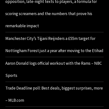
opposition, late-night texts to players, a formula for
scoring screamers and the numbers that prove his
remarkable impact
Manchester City’s Tijjani Reijnders a £55m target for
Nottingham Forest just a year after moving to the Etihad
Aaron Donald logs official workout with the Rams – NBC
Sports
Trade Deadline poll: Best deals, biggest surprises, more
– MLB.com