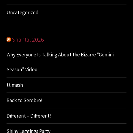
Uncategorized
Shantal 2026
Why Everyone Is Talking About the Bizarre “Gemini
Season” Video
tt mash
Back to Serebro!
Different – Different!
Shiny Leggings Party