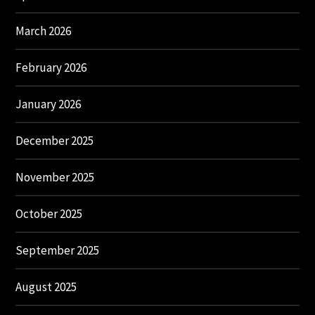
March 2026
February 2026
January 2026
December 2025
November 2025
October 2025
September 2025
August 2025