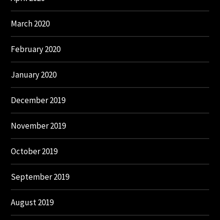
March 2020
February 2020
January 2020
December 2019
November 2019
October 2019
September 2019
August 2019