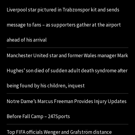
Liverpool star pictured in Trabzonspor kit and sends
message to fans – as supporters gather at the airport
ahead of his arrival
Manchester United star and former Wales manager Mark
Hughes’ son died of sudden adult death syndrome after
being found by his children, inquest
Notre Dame’s Marcus Freeman Provides Injury Updates
Before Fall Camp – 247Sports
Top FIFA officials Wenger and Grafström distance