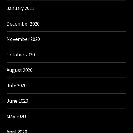
January 2021
December 2020
November 2020
October 2020
August 2020
July 2020
June 2020
May 2020
April 2020