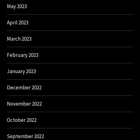
May 2023
April 2023
March 2023
February 2023
January 2023
December 2022
November 2022
October 2022
September 2022