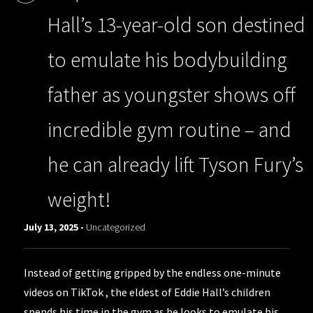
Hall’s 13-year-old son destined
to emulate his bodybuilding
father as youngster shows off
incredible gym routine – and
he can already lift Tyson Fury’s
weight!
July 13, 2025 -
Uncategorized
Instead of getting gripped by the endless one-minute
videos on TikTok , the eldest of Eddie Hall’s children
spends his time in the gym as he looks to emulate his