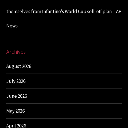
themselves from Infantino’s World Cup sell-off plan – AP
News
Archives
August 2026
July 2026
June 2026
May 2026
April 2026