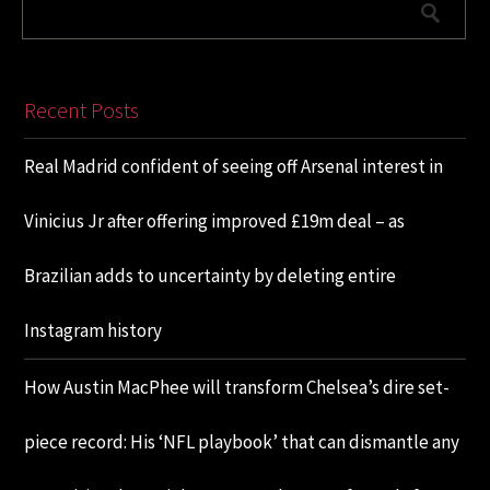
Recent Posts
Real Madrid confident of seeing off Arsenal interest in
Vinicius Jr after offering improved £19m deal – as
Brazilian adds to uncertainty by deleting entire
Instagram history
How Austin MacPhee will transform Chelsea’s dire set-
piece record: His ‘NFL playbook’ that can dismantle any