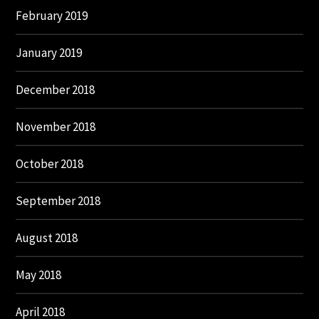
February 2019
January 2019
December 2018
November 2018
October 2018
September 2018
August 2018
May 2018
April 2018