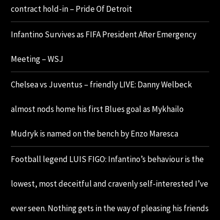
contract hold-in – Pride Of Detroit
Infantino Survives as FIFA President After Emergency
Meeting – WSJ
Chelsea vs Juventus – friendly LIVE: Danny Welbeck
almost nods home his first Blues goal as Mykhailo
Mudryk is named on the bench by Enzo Maresca
Football legend LUIS FIGO: Infantino’s behaviour is the
lowest, most deceitful and cravenly self-interested I’ve
ever seen. Nothing gets in the way of pleasing his friends