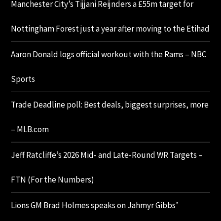
Manchester City’s Tijjani Reijnders a £55m target for
Nottingham Forest just a year after moving to the Etihad
Aaron Donald logs official workout with the Rams – NBC
Sports
Trade Deadline poll: Best deals, biggest surprises, more
– MLB.com
Jeff Ratcliffe’s 2026 Mid- and Late-Round WR Targets –
FTN (For the Numbers)
Lions GM Brad Holmes speaks on Jahmyr Gibbs’