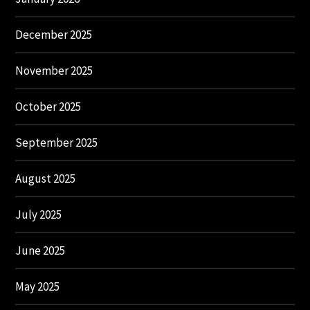
December 2025
November 2025
October 2025
September 2025
August 2025
July 2025
June 2025
May 2025