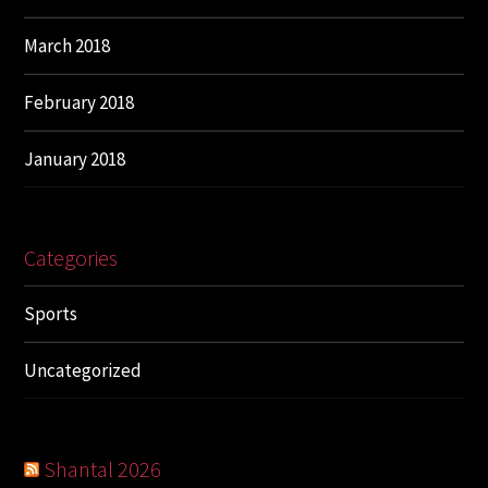
March 2018
February 2018
January 2018
Categories
Sports
Uncategorized
Shantal 2026