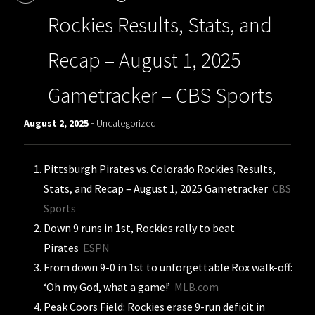
Rockies Results, Stats, and
Recap – August 1, 2025
Gametracker – CBS Sports
August 2, 2025 -
Uncategorized
Pittsburgh Pirates vs. Colorado Rockies Results,
Stats, and Recap – August 1, 2025 Gametracker
CBS
Sports
Down 9 runs in 1st, Rockies rally to beat
Pirates
ESPN
From down 9-0 in 1st to unforgettable Rox walk-off:
‘Oh my God, what a game!’
MLB.com
Peak Coors Field: Rockies erase 9-run deficit in