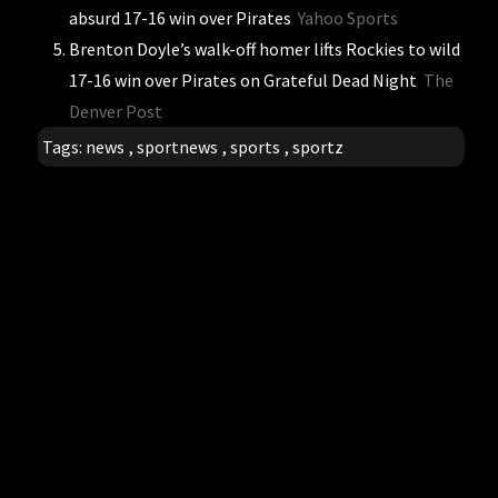
absurd 17-16 win over Pirates
Yahoo Sports
Brenton Doyle’s walk-off homer lifts Rockies to wild
17-16 win over Pirates on Grateful Dead Night
The
Denver Post
Tags:
news
,
sportnews
,
sports
,
sportz