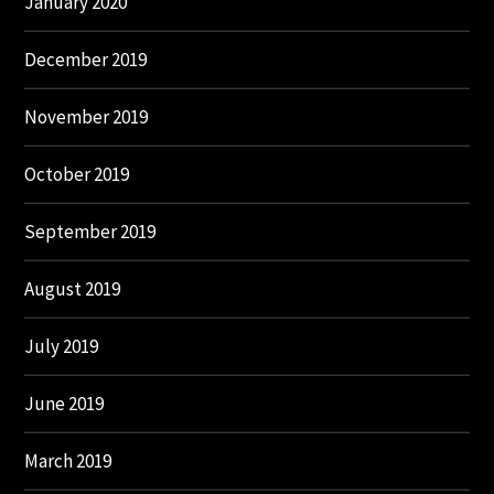
January 2020
December 2019
November 2019
October 2019
September 2019
August 2019
July 2019
June 2019
March 2019