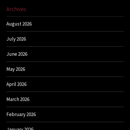
Archives
August 2026
July 2026
June 2026
May 2026
April 2026
March 2026
February 2026
January 2026