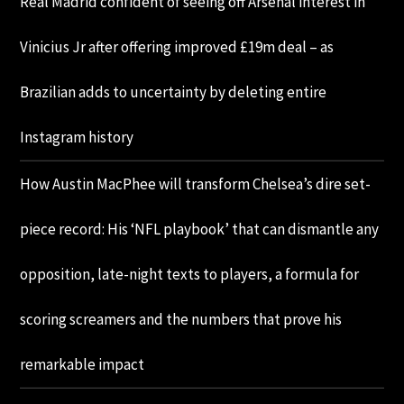
Real Madrid confident of seeing off Arsenal interest in
Vinicius Jr after offering improved £19m deal – as
Brazilian adds to uncertainty by deleting entire
Instagram history
How Austin MacPhee will transform Chelsea’s dire set-
piece record: His ‘NFL playbook’ that can dismantle any
opposition, late-night texts to players, a formula for
scoring screamers and the numbers that prove his
remarkable impact