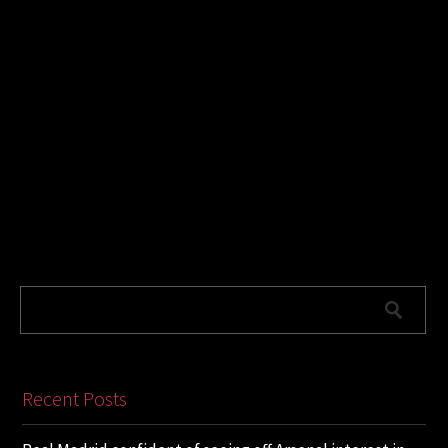
Recent Posts