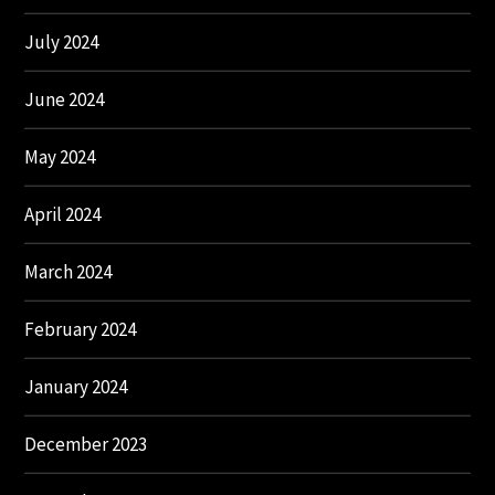
July 2024
June 2024
May 2024
April 2024
March 2024
February 2024
January 2024
December 2023