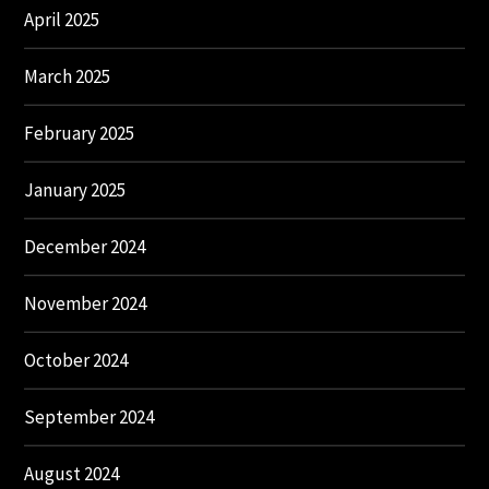
April 2025
March 2025
February 2025
January 2025
December 2024
November 2024
October 2024
September 2024
August 2024