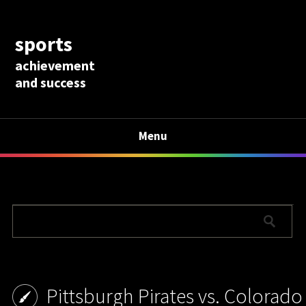
sports
achievement
and success
Menu
Pittsburgh Pirates vs. Colorado