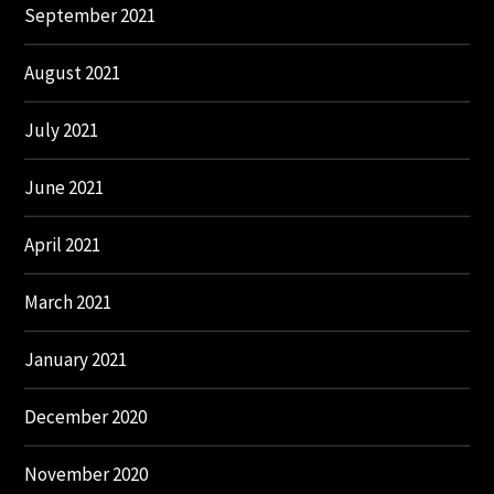
September 2021
August 2021
July 2021
June 2021
April 2021
March 2021
January 2021
December 2020
November 2020