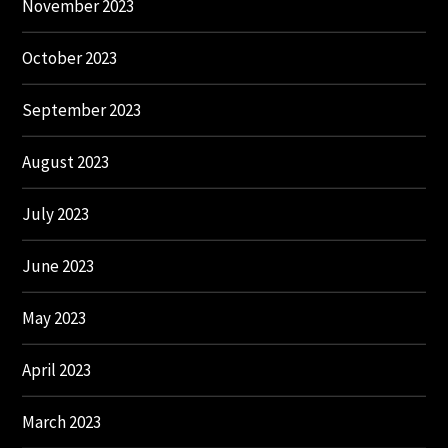
November 2023
October 2023
September 2023
August 2023
July 2023
June 2023
May 2023
April 2023
March 2023