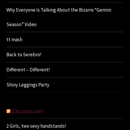
Why Everyone Is Talking About the Bizarre “Gemini
Season” Video
tt mash
Back to Serebro!
Different – Different!
Shiny Leggings Party
23scoop.com
2 Girls, two sexy handstands!