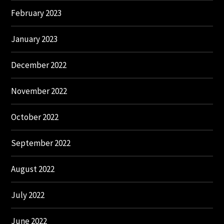
February 2023
January 2023
December 2022
November 2022
October 2022
September 2022
August 2022
July 2022
June 2022