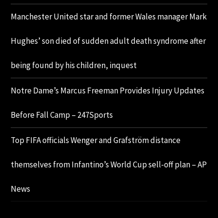
Manchester United star and former Wales manager Mark
Hughes’ son died of sudden adult death syndrome after
being found by his children, inquest
Notre Dame’s Marcus Freeman Provides Injury Updates
Before Fall Camp – 247Sports
Top FIFA officials Wenger and Grafström distance
themselves from Infantino’s World Cup sell-off plan – AP
News