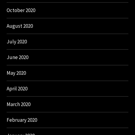
October 2020
August 2020
July 2020
June 2020
May 2020
April 2020
March 2020
February 2020