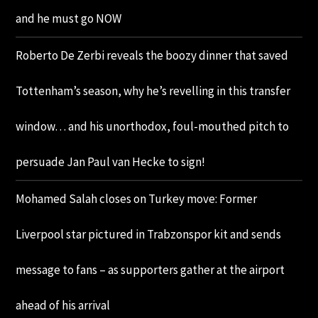
and he must go NOW
Roberto De Zerbi reveals the boozy dinner that saved
Tottenham’s season, why he’s revelling in this transfer
window… and his unorthodox, foul-mouthed pitch to
persuade Jan Paul van Hecke to sign!
Mohamed Salah closes on Turkey move: Former
Liverpool star pictured in Trabzonspor kit and sends
message to fans – as supporters gather at the airport
ahead of his arrival