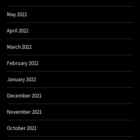
May 2022
April 2022
March 2022
February 2022
January 2022
December 2021
November 2021
October 2021