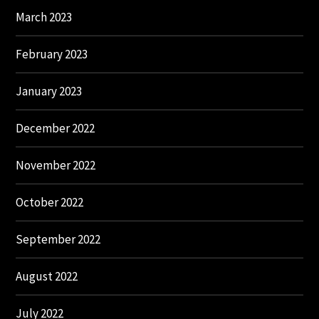
March 2023
February 2023
January 2023
December 2022
November 2022
October 2022
September 2022
August 2022
July 2022