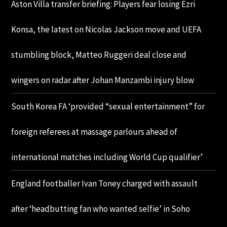
Aston Villa transfer briefing: Players fear losing Ezri
Konsa, the latest on Nicolas Jackson move and UEFA
stumbling block, Matteo Ruggeri deal close and
wingers on radar after Johan Manzambi injury blow
South Korea FA ‘provided “sexual entertainment” for
foreign referees at massage parlours ahead of
international matches including World Cup qualifier’
England footballer Ivan Toney charged with assault
after ‘headbutting fan who wanted selfie’ in Soho