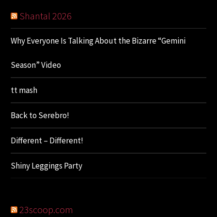
Shantal 2026
Why Everyone Is Talking About the Bizarre “Gemini
Season” Video
tt mash
Back to Serebro!
Different – Different!
Shiny Leggings Party
23scoop.com