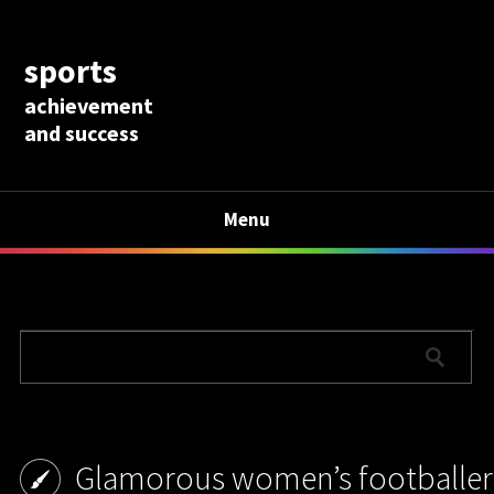
sports
achievement
and success
Menu
Glamorous women’s footballer