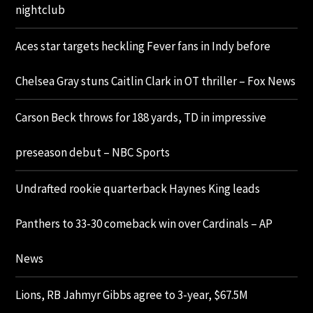
nightclub
Aces star targets heckling Fever fans in Indy before
Chelsea Gray stuns Caitlin Clark in OT thriller – Fox News
Carson Beck throws for 188 yards, TD in impressive
preseason debut – NBC Sports
Undrafted rookie quarterback Haynes King leads
Panthers to 33-30 comeback win over Cardinals – AP
News
Lions, RB Jahmyr Gibbs agree to 3-year, $67.5M