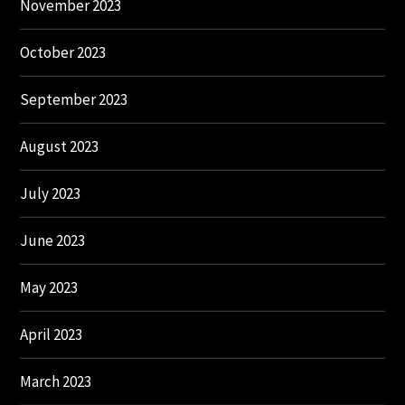
November 2023
October 2023
September 2023
August 2023
July 2023
June 2023
May 2023
April 2023
March 2023