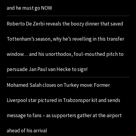
and he must go NOW
Roberto De Zerbi reveals the boozy dinner that saved
Tottenham’s season, why he’s revelling in this transfer
window… and his unorthodox, foul-mouthed pitch to
persuade Jan Paul van Hecke to sign!
Mohamed Salah closes on Turkey move: Former
Liverpool star pictured in Trabzonspor kit and sends
message to fans – as supporters gather at the airport
ahead of his arrival