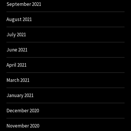
September 2021
August 2021
July 2021
June 2021
April 2021
March 2021
January 2021
December 2020
November 2020