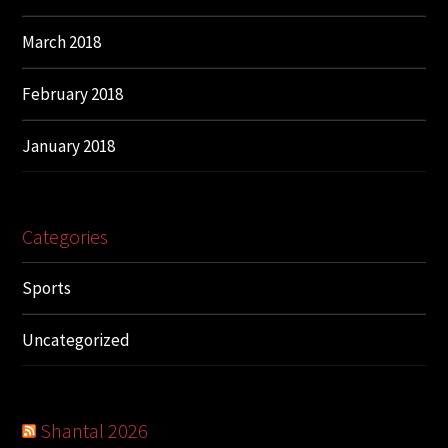
March 2018
February 2018
January 2018
Categories
Sports
Uncategorized
Shantal 2026