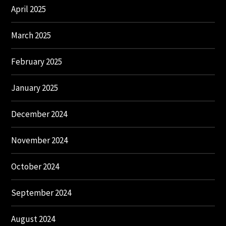
April 2025
March 2025
February 2025
January 2025
December 2024
November 2024
October 2024
September 2024
August 2024