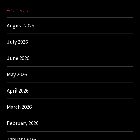
Archives
August 2026
July 2026
June 2026
May 2026
April 2026
March 2026
February 2026
January 2026