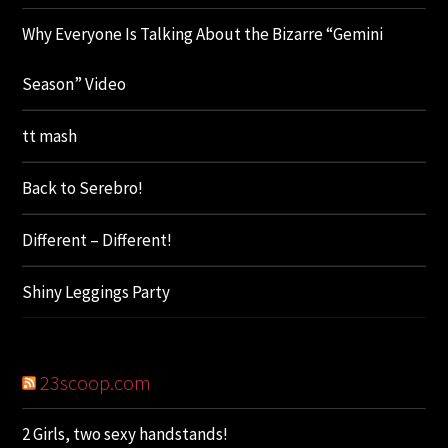
Why Everyone Is Talking About the Bizarre “Gemini
Season” Video
tt mash
Back to Serebro!
Different – Different!
Shiny Leggings Party
23scoop.com
2 Girls, two sexy handstands!