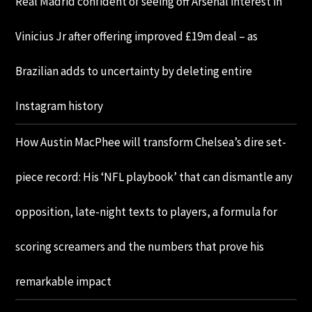
Real Madrid confident of seeing off Arsenal interest in
Vinicius Jr after offering improved £19m deal – as
Brazilian adds to uncertainty by deleting entire
Instagram history
How Austin MacPhee will transform Chelsea’s dire set-
piece record: His ‘NFL playbook’ that can dismantle any
opposition, late-night texts to players, a formula for
scoring screamers and the numbers that prove his
remarkable impact