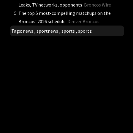
Leaks, TV networks, opponents
Broncos Wire
The top 5 most-compelling matchups on the
Broncos’ 2026 schedule
Denver Broncos
Tags:
news
,
sportnews
,
sports
,
sportz