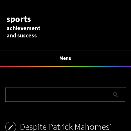
sports
achievement
and success
Menu
Despite Patrick Mahomes’