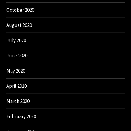
October 2020
August 2020
July 2020
June 2020
May 2020
April 2020
March 2020
February 2020