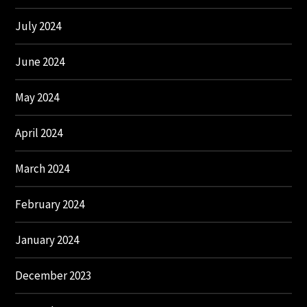
July 2024
June 2024
May 2024
April 2024
March 2024
February 2024
January 2024
December 2023