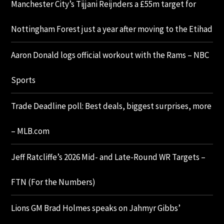
Manchester City’s Tijjani Reijnders a £55m target for
Nottingham Forest just a year after moving to the Etihad
Aaron Donald logs official workout with the Rams – NBC
Sports
Trade Deadline poll: Best deals, biggest surprises, more
– MLB.com
Jeff Ratcliffe’s 2026 Mid- and Late-Round WR Targets –
FTN (For the Numbers)
Lions GM Brad Holmes speaks on Jahmyr Gibbs’