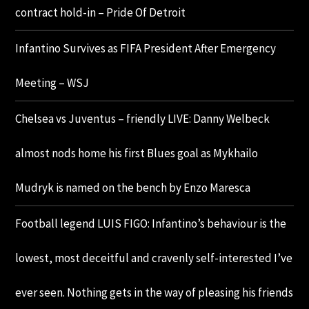
contract hold-in – Pride Of Detroit
Infantino Survives as FIFA President After Emergency
Meeting – WSJ
Chelsea vs Juventus – friendly LIVE: Danny Welbeck
almost nods home his first Blues goal as Mykhailo
Mudryk is named on the bench by Enzo Maresca
Football legend LUIS FIGO: Infantino’s behaviour is the
lowest, most deceitful and cravenly self-interested I’ve
ever seen. Nothing gets in the way of pleasing his friends