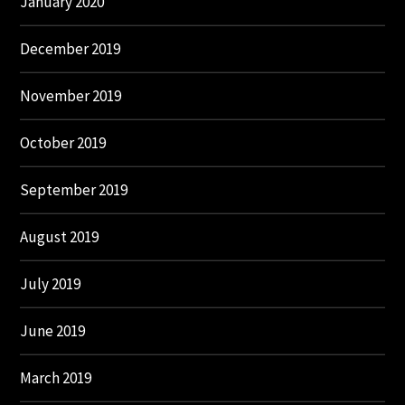
January 2020
December 2019
November 2019
October 2019
September 2019
August 2019
July 2019
June 2019
March 2019