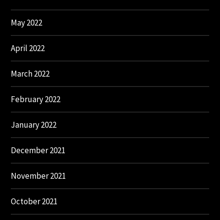
May 2022
April 2022
March 2022
February 2022
January 2022
December 2021
November 2021
October 2021