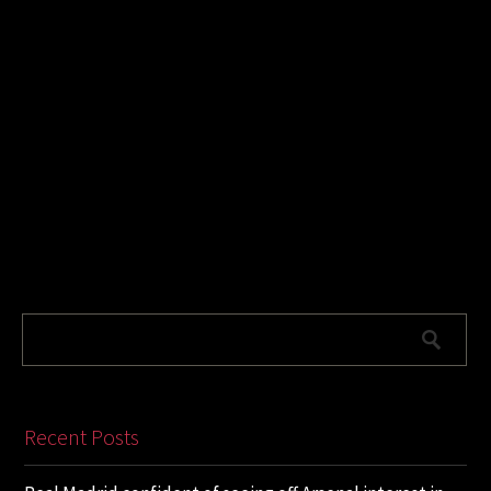
Recent Posts