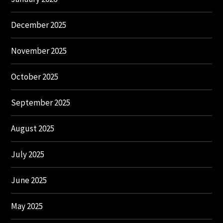
December 2025
November 2025
October 2025
September 2025
August 2025
July 2025
June 2025
May 2025