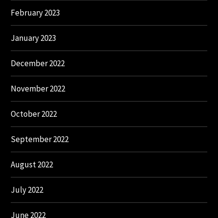
February 2023
January 2023
December 2022
November 2022
October 2022
September 2022
August 2022
July 2022
June 2022