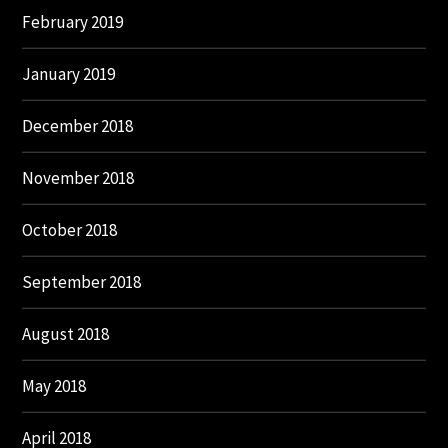
February 2019
January 2019
December 2018
November 2018
October 2018
September 2018
August 2018
May 2018
April 2018