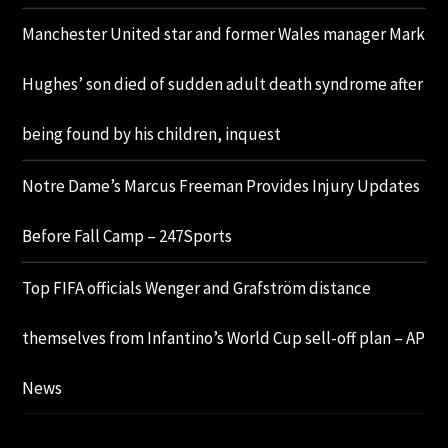
Manchester United star and former Wales manager Mark
Hughes’ son died of sudden adult death syndrome after
being found by his children, inquest
Notre Dame’s Marcus Freeman Provides Injury Updates
Before Fall Camp – 247Sports
Top FIFA officials Wenger and Grafström distance
themselves from Infantino’s World Cup sell-off plan – AP
News