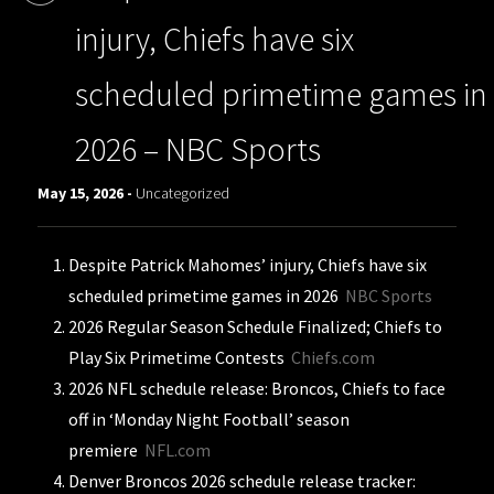
injury, Chiefs have six
scheduled primetime games in
2026 – NBC Sports
May 15, 2026 -
Uncategorized
Despite Patrick Mahomes’ injury, Chiefs have six
scheduled primetime games in 2026
NBC Sports
2026 Regular Season Schedule Finalized; Chiefs to
Play Six Primetime Contests
Chiefs.com
2026 NFL schedule release: Broncos, Chiefs to face
off in ‘Monday Night Football’ season
premiere
NFL.com
Denver Broncos 2026 schedule release tracker: