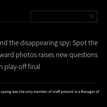
d the disappearing spy: Spot the
award photos raises new questions
 play-off final
 spying was the only member of staff present in a Manager of