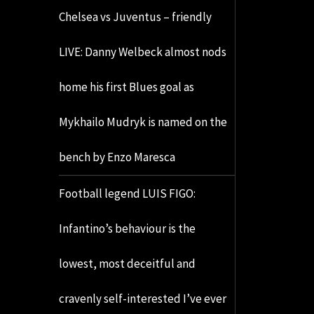
Chelsea vs Juventus – friendly
LIVE: Danny Welbeck almost nods
home his first Blues goal as
Mykhailo Mudryk is named on the
bench by Enzo Maresca
Football legend LUIS FIGO:
Infantino’s behaviour is the
lowest, most deceitful and
cravenly self-interested I’ve ever