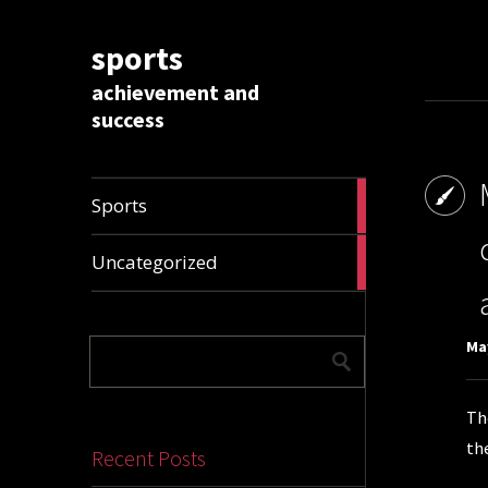
sports
achievement and
success
1009
Sports
articles
28288
Uncategorized
articles
May
Th
th
Recent Posts