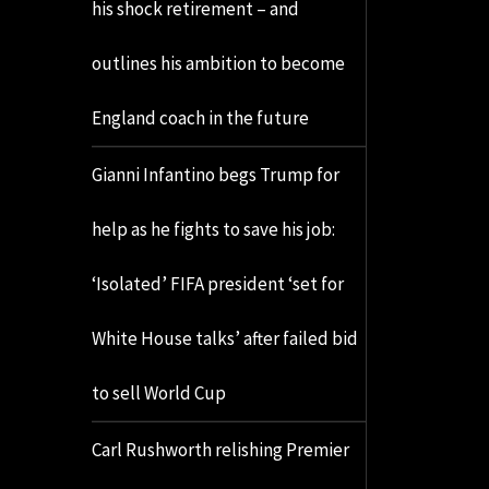
his shock retirement – and
outlines his ambition to become
England coach in the future
Gianni Infantino begs Trump for
help as he fights to save his job:
‘Isolated’ FIFA president ‘set for
White House talks’ after failed bid
to sell World Cup
Carl Rushworth relishing Premier