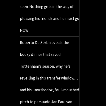
seen. Nothing gets in the way of
pleasing his friends and he must go
NOW
Roberto De Zerbi reveals the
boozy dinner that saved
Tottenham’s season, why he’s
revelling in this transfer window…
and his unorthodox, foul-mouthed
pitch to persuade Jan Paul van