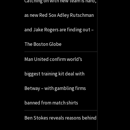
Catching on with new team is hard,
as new Red Sox Adley Rutschman
and Jake Rogers are finding out –
The Boston Globe
Man United confirm world’s
biggest training kit deal with
Betway – with gambling firms
banned from match shirts
Ben Stokes reveals reasons behind