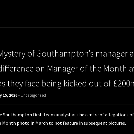
Mystery of Southampton’s manager an
difference on Manager of the Month 
as they face being kicked out of £200m
 15, 2026 -
Uncategorized
e Southampton first-team analyst at the centre of allegations of
e Month photo in March to not feature in subsequent pictures.