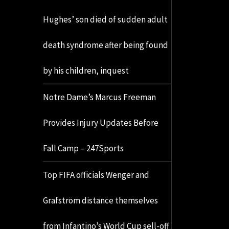
Hughes’ son died of sudden adult
death syndrome after being found
by his children, inquest
Notre Dame’s Marcus Freeman
Provides Injury Updates Before
Fall Camp – 247Sports
Top FIFA officials Wenger and
Grafström distance themselves
from Infantino’s World Cup sell-off