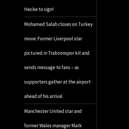
Hecke to sign!
Mohamed Salah closes on Turkey
move: Former Liverpool star
pictured in Trabzonspor kit and
sends message to fans – as
supporters gather at the airport
ahead of his arrival
Manchester United star and
former Wales manager Mark