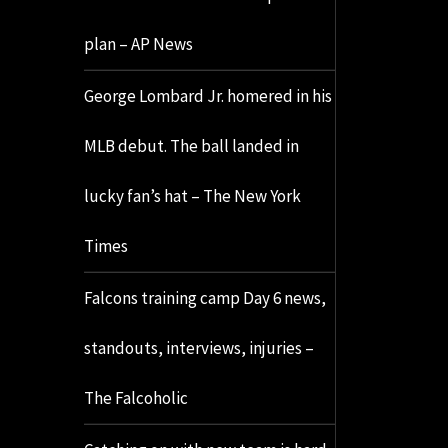
plan – AP News
George Lombard Jr. homered in his
MLB debut. The ball landed in
lucky fan’s hat – The New York
Times
Falcons training camp Day 6 news,
standouts, interviews, injuries –
The Falcoholic