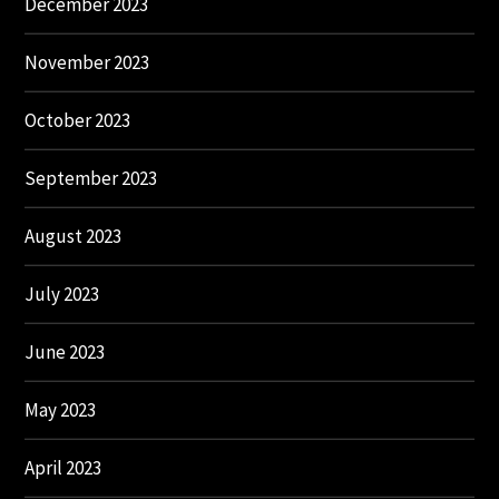
December 2023
November 2023
October 2023
September 2023
August 2023
July 2023
June 2023
May 2023
April 2023