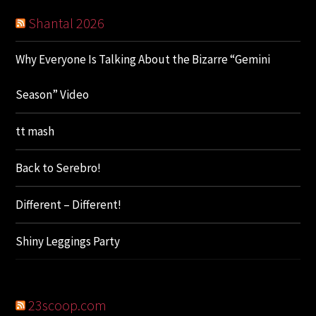
Shantal 2026
Why Everyone Is Talking About the Bizarre “Gemini
Season” Video
tt mash
Back to Serebro!
Different – Different!
Shiny Leggings Party
23scoop.com