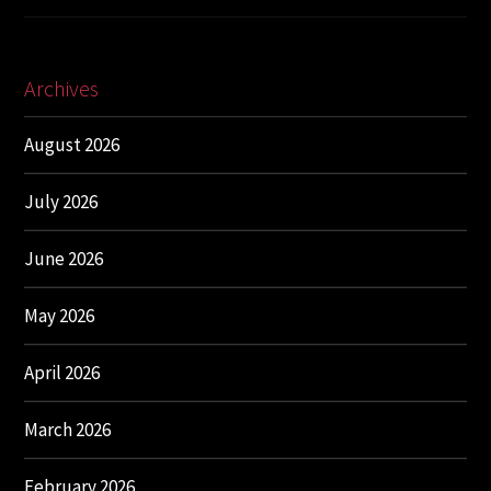
Archives
August 2026
July 2026
June 2026
May 2026
April 2026
March 2026
February 2026