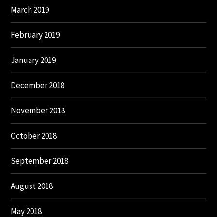
March 2019
February 2019
January 2019
December 2018
November 2018
October 2018
September 2018
August 2018
May 2018