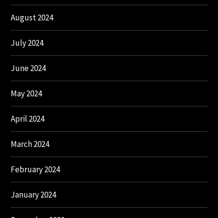
August 2024
July 2024
June 2024
May 2024
April 2024
March 2024
February 2024
January 2024