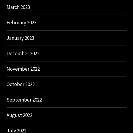
March 2023
February 2023
January 2023
December 2022
November 2022
October 2022
September 2022
August 2022
July 2022