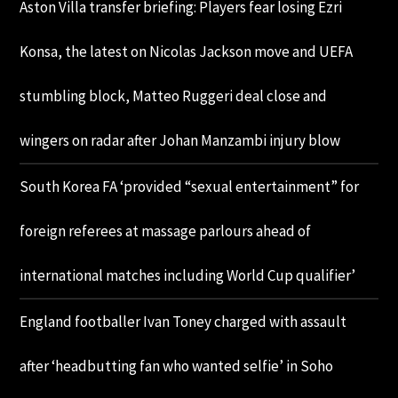
Aston Villa transfer briefing: Players fear losing Ezri
Konsa, the latest on Nicolas Jackson move and UEFA
stumbling block, Matteo Ruggeri deal close and
wingers on radar after Johan Manzambi injury blow
South Korea FA ‘provided “sexual entertainment” for
foreign referees at massage parlours ahead of
international matches including World Cup qualifier’
England footballer Ivan Toney charged with assault
after ‘headbutting fan who wanted selfie’ in Soho