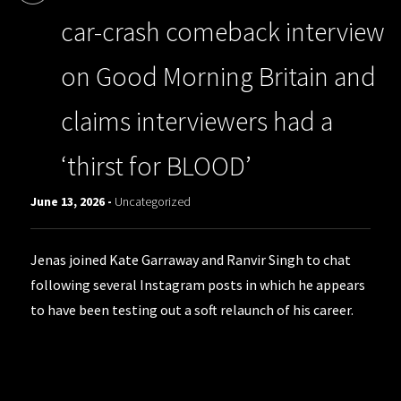
car-crash comeback interview
on Good Morning Britain and
claims interviewers had a
‘thirst for BLOOD’
June 13, 2026 -
Uncategorized
Jenas joined Kate Garraway and Ranvir Singh to chat
following several Instagram posts in which he appears
to have been testing out a soft relaunch of his career.