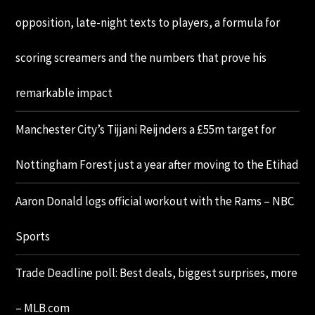
opposition, late-night texts to players, a formula for
scoring screamers and the numbers that prove his
remarkable impact
Manchester City’s Tijjani Reijnders a £55m target for
Nottingham Forest just a year after moving to the Etihad
Aaron Donald logs official workout with the Rams – NBC
Sports
Trade Deadline poll: Best deals, biggest surprises, more
– MLB.com