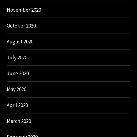
November 2020
October 2020
August 2020
July 2020
June 2020
May 2020
April 2020
March 2020