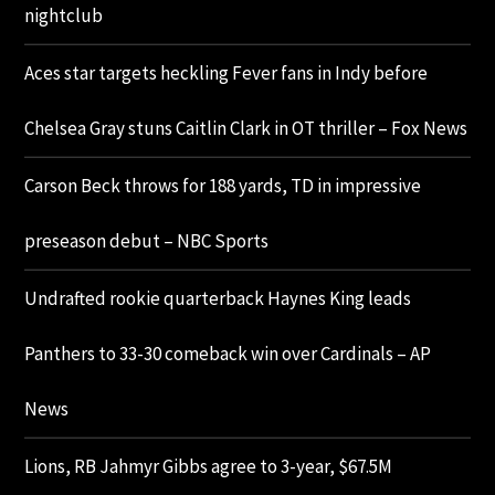
nightclub
Aces star targets heckling Fever fans in Indy before
Chelsea Gray stuns Caitlin Clark in OT thriller – Fox News
Carson Beck throws for 188 yards, TD in impressive
preseason debut – NBC Sports
Undrafted rookie quarterback Haynes King leads
Panthers to 33-30 comeback win over Cardinals – AP
News
Lions, RB Jahmyr Gibbs agree to 3-year, $67.5M