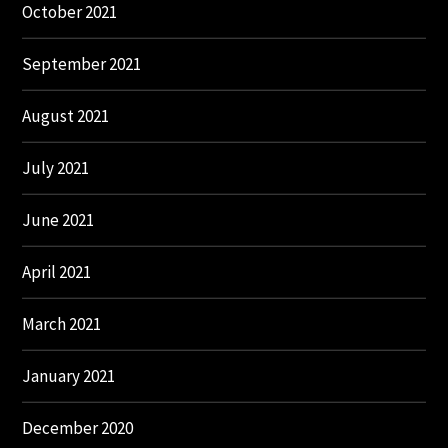
October 2021
September 2021
August 2021
July 2021
June 2021
April 2021
March 2021
January 2021
December 2020