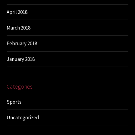
April 2018
March 2018
February 2018
January 2018
Categories
Sports
Uncategorized