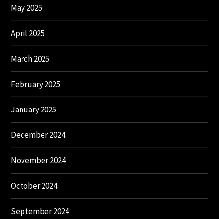
May 2025
April 2025
March 2025
February 2025
January 2025
December 2024
November 2024
October 2024
September 2024