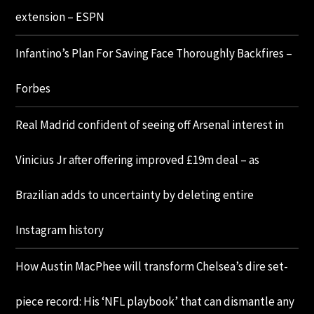
extension – ESPN
Infantino’s Plan For Saving Face Thoroughly Backfires –
Forbes
Real Madrid confident of seeing off Arsenal interest in
Vinicius Jr after offering improved £19m deal – as
Brazilian adds to uncertainty by deleting entire
Instagram history
How Austin MacPhee will transform Chelsea’s dire set-
piece record: His ‘NFL playbook’ that can dismantle any