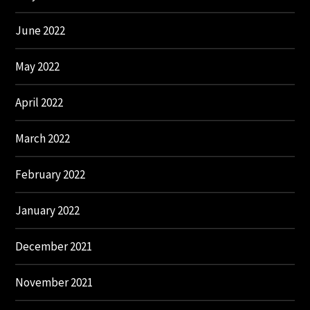
June 2022
May 2022
April 2022
March 2022
February 2022
January 2022
December 2021
November 2021