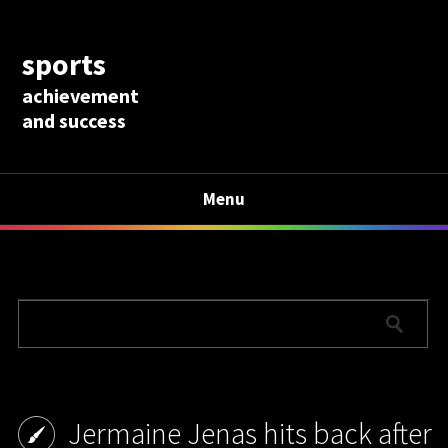
sports
achievement
and success
Menu
Jermaine Jenas hits back after