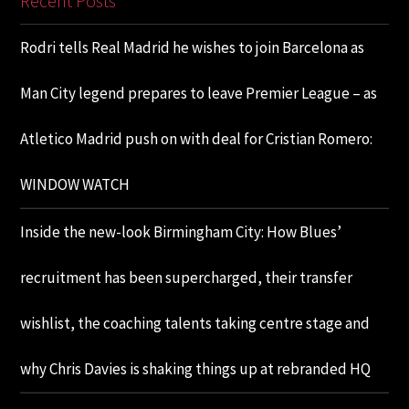
Recent Posts
Rodri tells Real Madrid he wishes to join Barcelona as
Man City legend prepares to leave Premier League – as
Atletico Madrid push on with deal for Cristian Romero:
WINDOW WATCH
Inside the new-look Birmingham City: How Blues’
recruitment has been supercharged, their transfer
wishlist, the coaching talents taking centre stage and
why Chris Davies is shaking things up at rebranded HQ