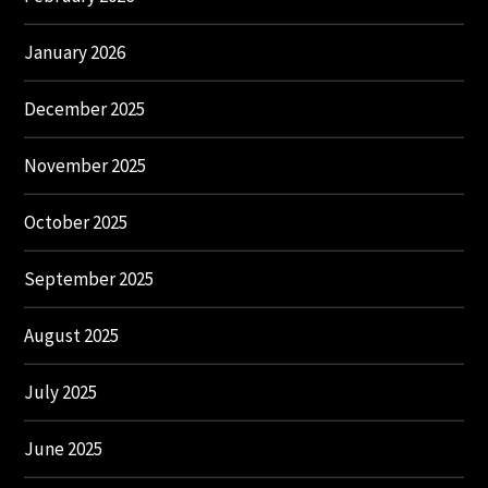
January 2026
December 2025
November 2025
October 2025
September 2025
August 2025
July 2025
June 2025