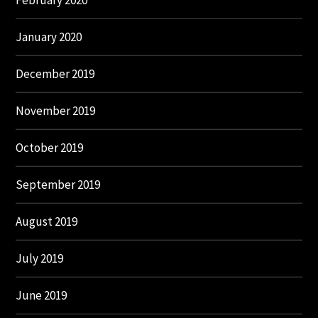
February 2020
January 2020
December 2019
November 2019
October 2019
September 2019
August 2019
July 2019
June 2019