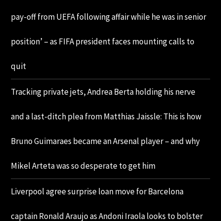
pay-off from UEFA following affair while he was in senior
position’ – as FIFA president faces mounting calls to
quit
Tracking private jets, Andrea Berta holding his nerve
and a last-ditch plea from Matthias Jaissle: This is how
Bruno Guimaraes became an Arsenal player – and why
Mikel Arteta was so desperate to get him
Liverpool agree surprise loan move for Barcelona
captain Ronald Araujo as Andoni Iraola looks to bolster