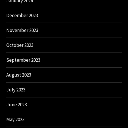
January 2024
December 2023
November 2023
October 2023
September 2023
August 2023
July 2023
June 2023
May 2023