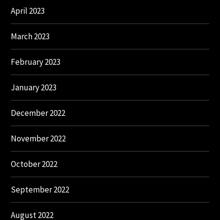
April 2023
March 2023
February 2023
January 2023
December 2022
November 2022
October 2022
September 2022
August 2022