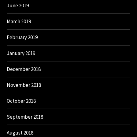
June 2019
March 2019
February 2019
January 2019
December 2018
November 2018
October 2018
September 2018
August 2018