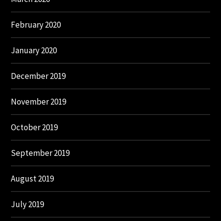
February 2020
January 2020
December 2019
November 2019
October 2019
September 2019
August 2019
July 2019