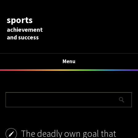
sports
achievement
and success
Menu
The deadly own goal that