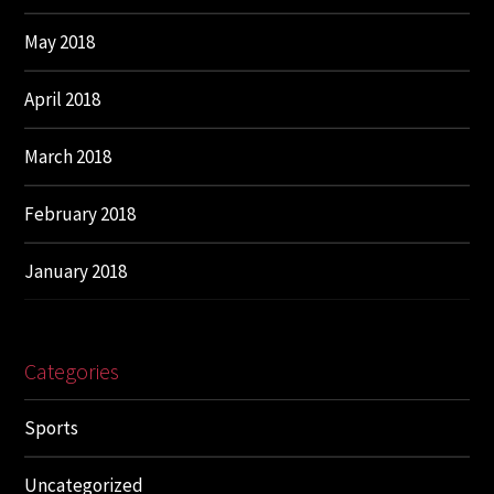
May 2018
April 2018
March 2018
February 2018
January 2018
Categories
Sports
Uncategorized