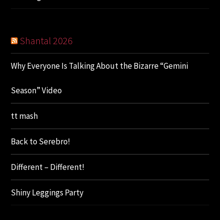
Shantal 2026
Why Everyone Is Talking About the Bizarre “Gemini
Season” Video
tt mash
Back to Serebro!
Different – Different!
Shiny Leggings Party