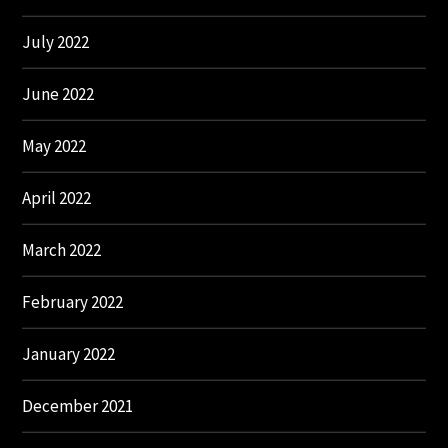
July 2022
June 2022
May 2022
April 2022
March 2022
February 2022
January 2022
December 2021