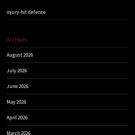
injury-hit defence
Archives
August 2026
July 2026
June 2026
May 2026
April 2026
March 2026