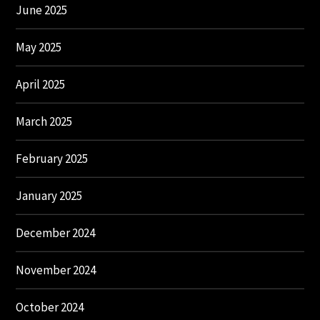
June 2025
May 2025
April 2025
March 2025
February 2025
January 2025
December 2024
November 2024
October 2024