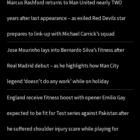
Marcus Rashford returns to Man United nearly TWO
years after last appearance – as exiled Red Devils star
prepares to link-up with Michael Carrick’s squad
Jose Mourinho lays into Bernardo Silva’s fitness after
Real Madrid debut – as he highlights how Man City
legend ‘doesn’t do any work’ while on holiday
England receive fitness boost with opener Emilio Gay
expected to be fit for Test series against Pakistan after
he suffered shoulder injury scare while playing for