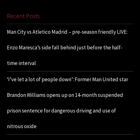
Recent Posts
Man City vs Atletico Madrid – pre-season friendly LIVE:
Enzo Maresca’s side fall behind just before the half-
time interval
‘I’ve let a lot of people down’: Former Man United star
Brandon Williams opens up on 14-month suspended
prison sentence for dangerous driving and use of
nitrous oxide