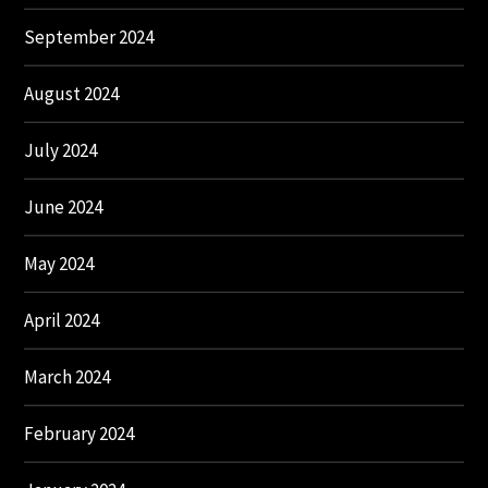
September 2024
August 2024
July 2024
June 2024
May 2024
April 2024
March 2024
February 2024