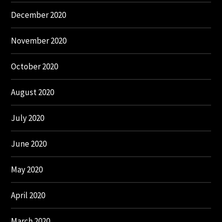
December 2020
November 2020
October 2020
August 2020
July 2020
June 2020
May 2020
April 2020
March 2020