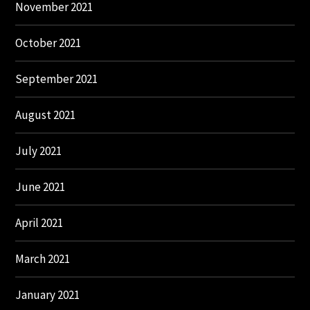
November 2021
October 2021
September 2021
August 2021
July 2021
June 2021
April 2021
March 2021
January 2021