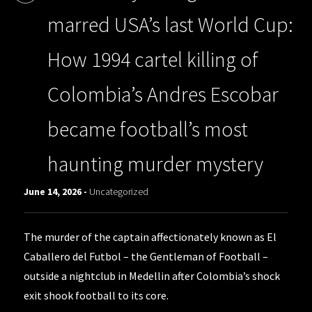
marred USA’s last World Cup:
How 1994 cartel killing of
Colombia’s Andres Escobar
became football’s most
haunting murder mystery
June 14, 2026 -
Uncategorized
The murder of the captain affectionately known as El
Caballero del Futbol – the Gentleman of Football –
outside a nightclub in Medellin after Colombia’s shock
exit shook football to its core.