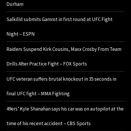
Durham
Salkilld submits Gamrot in first round at UFC Fight
Night – ESPN
Raiders Suspend Kirk Cousins, Maxx Crosby From Team
Drills After Practice Fight – FOX Sports
UFC veteran suffers brutal knockout in 35 seconds in
final UFC fight – MMA Fighting
49ers’ Kyle Shanahan says his car was on autopilot at the
time of his recent accident – CBS Sports