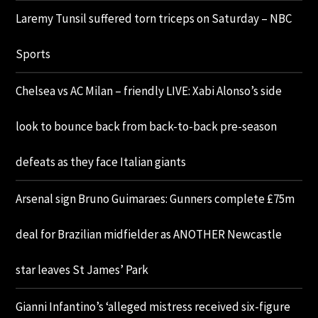
Laremy Tunsil suffered torn triceps on Saturday – NBC
Sports
Chelsea vs AC Milan – friendly LIVE: Xabi Alonso’s side
look to bounce back from back-to-back pre-season
defeats as they face Italian giants
Arsenal sign Bruno Guimaraes: Gunners complete £75m
deal for Brazilian midfielder as ANOTHER Newcastle
star leaves St James’ Park
Gianni Infantino’s ‘alleged mistress received six-figure