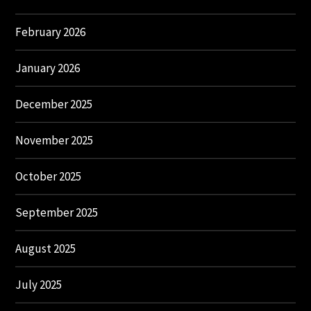
February 2026
January 2026
December 2025
November 2025
October 2025
September 2025
August 2025
July 2025